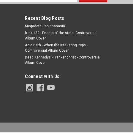
s
Recent Blog Posts
Megadeth - Youthanasia
blink 182 - Enema of the state- Controversial
Album Cover
Acid Bath - When the Kite String Pops -
Controversial Album Cover
Dead Kennedys - Frankenchrist - Controversial
Album Cover
Connect with Us: