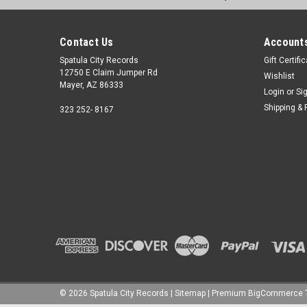
Contact Us
Accounts
Spatula City Records
Gift Certifi
12750 E Claim Jumper Rd
Wishlist
Mayer, AZ 86333
Login
or
Si
Shipping & 
323 252- 8167
©
2026
Spatula City Records
|
Sitemap
|
Premium
BigCommerce