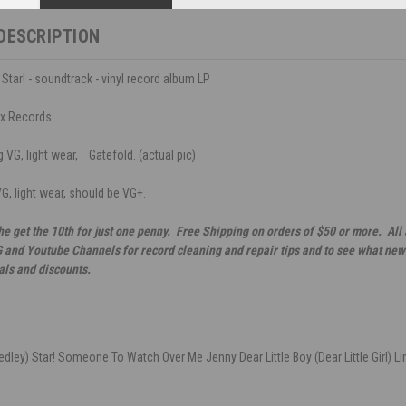
DESCRIPTION
Star! - soundtrack - vinyl record album LP
ox Records
VG, light wear, . Gatefold. (actual pic)
VG, light wear, should be VG+.
he get the 10th for just one penny. Free Shipping on orders of $50 or more. All
G and Youtube Channels for record cleaning and repair tips and to see what new 
als and discounts.
edley) Star! Someone To Watch Over Me Jenny Dear Little Boy (Dear Little Girl) 