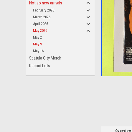
Not so new arrivals
February 2026
March 2026
April 2026
May 2026
ement
May 2
May 9
May 16
Spatula City Merch
Record Lots
Overview