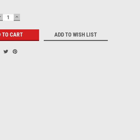
DECREASE
INCREASE
QUANTITY:
QUANTITY:
ADD TO WISH LIST