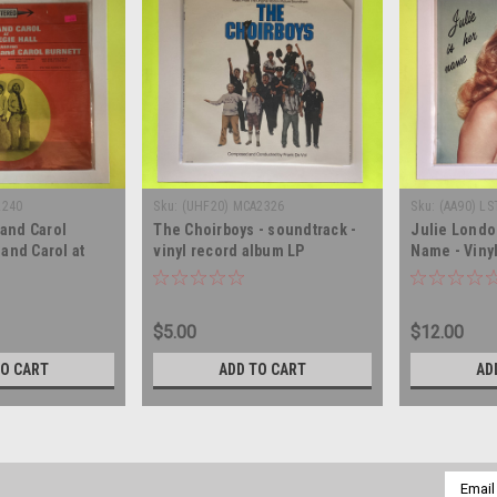
2240
Sku:
(UHF20) MCA2326
Sku:
(AA90) LS
and Carol
The Choirboys - soundtrack -
Julie London
 and Carol at
vinyl record album LP
Name - Viny
- SEALED -
inyl record
$5.00
$12.00
TO CART
ADD TO CART
AD
Email