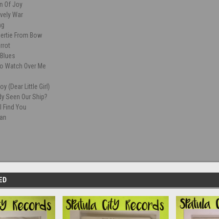
n Of Joy
ovely War
ng
Bertie From Bow
rrot
Blues
o Watch Over Me
oy (Dear Little Girl)
y Seen Our Ship?
l Find You
ian
ED