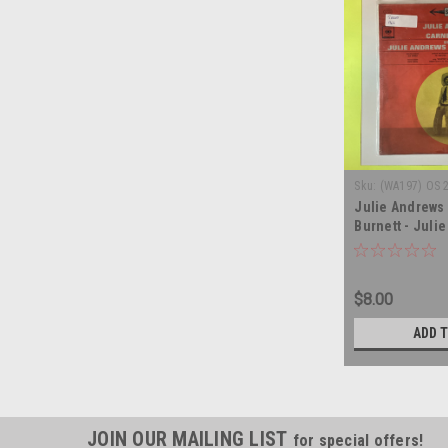
Sku:
(WA197) OS 
Julie Andrews 
Burnett - Julie
Carnegie Hall 
soundtrack - v
album LP
$8.00
ADD 
JOIN OUR MAILING LIST
for special offers!