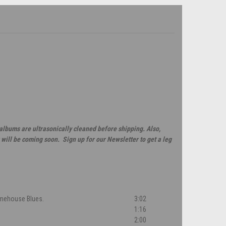
 albums are ultrasonically cleaned before shipping. Also,
will be coming soon. Sign up for our Newsletter to get a leg
Limehouse Blues.
3:02
1:16
2:00