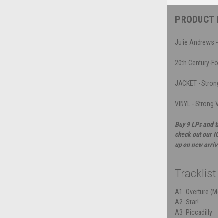
PRODUCT 
Julie Andrews - 
20th Century-F
JACKET - Strong 
VINYL - Strong 
Buy 9 LPs and t
check out our I
up on new arriv
Tracklist
A1
Overture (M
A2
Star!
A3
Piccadilly