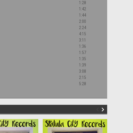
1:28
1:42
1:44
2:00
2:24
4:15
3:11
1:36
1:57
1:35
1:39
3:08
2:15
5:28