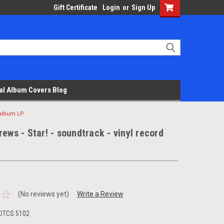
Gift Certificate
Login
or
Sign Up
al Album Covers Blog
d album LP
rews - Star! - soundtrack - vinyl record
(No reviews yet)
Write a Review
DTCS 5102