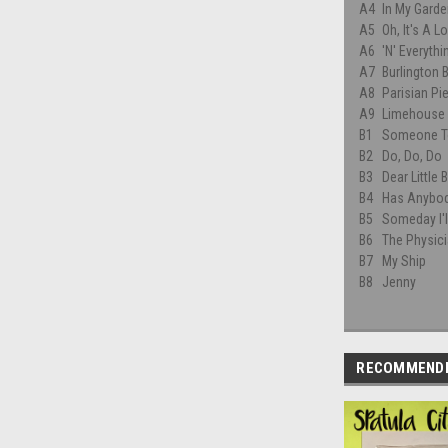
A4
In My Garde
A5
Oh, It's A L
A6
'N' Everythi
A7
Burlington 
A8
Parisian Pie
A9
Limehouse 
B1
Someone T
B2
Do, Do, Do
B3
Dear Little B
B4
Has Anybod
B5
Someday I'l
B6
The Physic
B7
My Ship
B8
Jenny
RECOMMEND