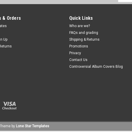
Addres
 & Orders
Quick Links
cates
Who are we?
FAQs and grading
gn Up
Shipping & Returns
Returns
Promotions
Privacy
Contact Us
Controversial Album Covers Blog
Theme by
Lone Star Templates