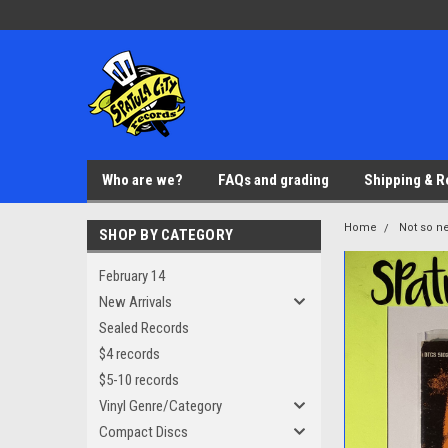
Who are we?
FAQs and grading
Shipping & R
Home
Not so ne
SHOP BY CATEGORY
February 14
New Arrivals
Sealed Records
$4 records
$5-10 records
Vinyl Genre/Category
Compact Discs