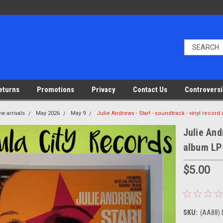
eturns
Promotions
Privacy
Contact Us
Controversi
w arrivals
May 2026
May 9
Julie Andrews - Star! - soundtrack - vinyl recor
Julie And
album LP
$5.00
SKU:
(AA88) 