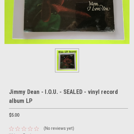
Jimmy Dean - I.O.U. - SEALED - vinyl record
album LP
$5.00
(No reviews yet)