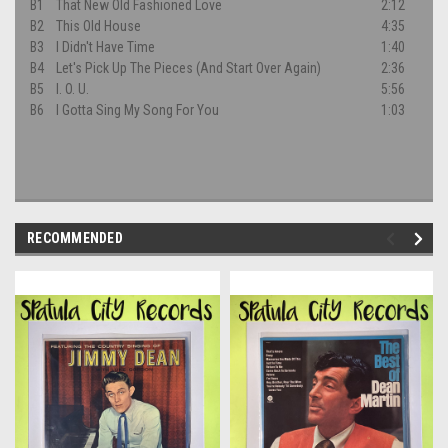
B1
That New Old Fashioned Love
2:12
B2
This Old House
4:35
B3
I Didn't Have Time
1:40
B4
Let's Pick Up The Pieces (And Start Over Again)
2:36
B5
I. O. U.
5:56
B6
I Gotta Sing My Song For You
1:03
RECOMMENDED