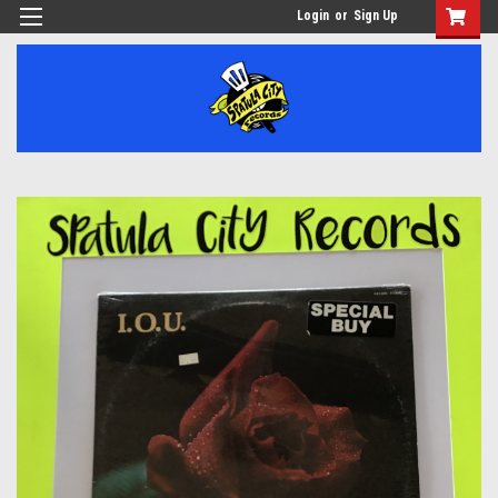
Login
or
Sign Up