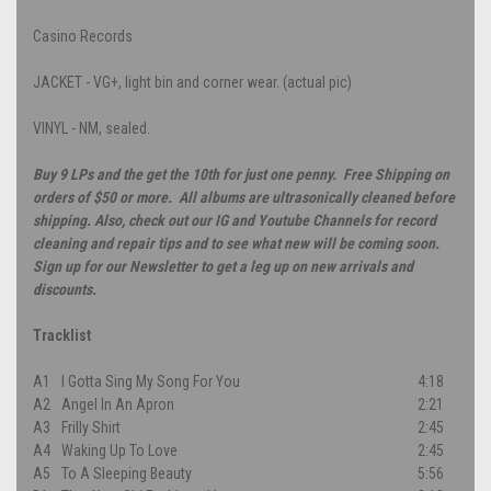
Casino Records
JACKET - VG+, light bin and corner wear. (actual pic)
VINYL - NM, sealed.
Buy 9 LPs and the get the 10th for just one penny. Free Shipping on
orders of $50 or more. All albums are ultrasonically cleaned before
shipping. Also, check out our IG and Youtube Channels for record
cleaning and repair tips and to see what new will be coming soon.
Sign up for our Newsletter to get a leg up on new arrivals and
discounts.
Tracklist
A1
I Gotta Sing My Song For You
4:18
A2
Angel In An Apron
2:21
A3
Frilly Shirt
2:45
A4
Waking Up To Love
2:45
A5
To A Sleeping Beauty
5:56