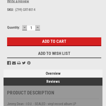
Write a Review
SKU:
(Z99) GRT-8014
DECREASE
INCREASE
Current
Quantity:
QUANTITY:
QUANTITY:
Stock:
ADD TO WISH LIST
Overview
Reviews
PRODUCT DESCRIPTION
Jimmy Dean - I.O.U. - SEALED - vinyl record album LP