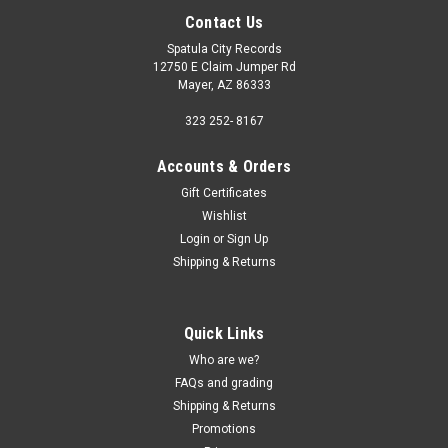
Contact Us
Spatula City Records
12750 E Claim Jumper Rd
Mayer, AZ 86333
323 252- 8167
Accounts & Orders
Gift Certificates
Wishlist
Login
or
Sign Up
Shipping & Returns
Quick Links
Who are we?
FAQs and grading
Shipping & Returns
Promotions