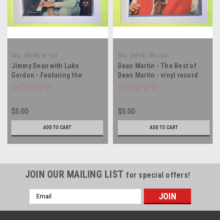
Sku:
(AA48) M 108
Sku:
(AA94) SM-2601
Jimmy Dean with Luke
Dean Martin - The Best of
Gordon - Featuring the
Dean Martin - vinyl record
Country Singing of Jimmy
album LP
Dean - MONO - vinyl record
album LP
$5.00
$5.00
ADD TO CART
ADD TO CART
JOIN OUR MAILING LIST
for special offers!
Email
Address