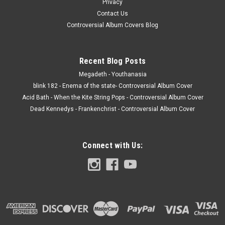
Privacy
Contact Us
Controversial Album Covers Blog
Recent Blog Posts
Megadeth - Youthanasia
blink 182 - Enema of the state- Controversial Album Cover
Acid Bath - When the Kite String Pops - Controversial Album Cover
Dead Kennedys - Frankenchrist - Controversial Album Cover
Connect with Us: