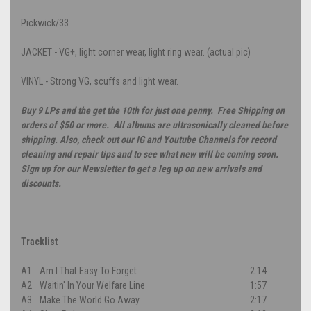
Pickwick/33
JACKET - VG+, light corner wear, light ring wear. (actual pic)
VINYL - Strong VG, scuffs and light wear.
Buy 9 LPs and the get the 10th for just one penny. Free Shipping on
orders of $50 or more. All albums are ultrasonically cleaned before
shipping. Also, check out our IG and Youtube Channels for record
cleaning and repair tips and to see what new will be coming soon.
Sign up for our Newsletter to get a leg up on new arrivals and
discounts.
Tracklist
A1
Am I That Easy To Forget
2:14
A2
Waitin' In Your Welfare Line
1:57
A3
Make The World Go Away
2:17