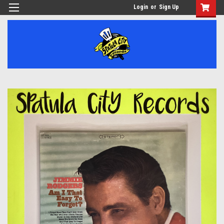
Login
or
Sign Up