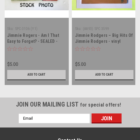
Sku:
SPC-3106 (Y1)
Sku:
(AA93) SPC 3599
Jimmie Rogers - Am I That
Jimmie Rodgers – Big Hits Of
Easy to Forget? - SEALED -
Jimmie Rodgers - vinyl
vinyl record album LP
record album LP
$5.00
$5.00
ADD TO CART
ADD TO CART
JOIN OUR MAILING LIST
for special offers!
Email
Address