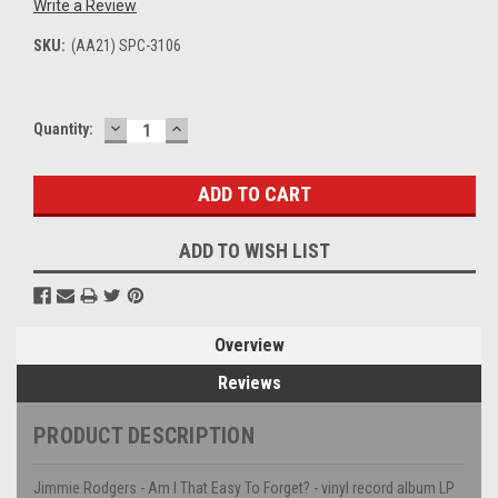
Write a Review
SKU:
(AA21) SPC-3106
DECREASE
INCREASE
Current
Quantity:
QUANTITY:
QUANTITY:
Stock:
ADD TO WISH LIST
Overview
Reviews
PRODUCT DESCRIPTION
Jimmie Rodgers - Am I That Easy To Forget? - vinyl record album LP