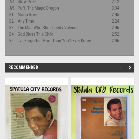
A4
Slow Poke
2:12
A5
Puff, The Magic Dragon
3:34
B1
Moon River
2:45
B2
Any Time
2:24
B3
The Man Who Shot Liberty Valence
2:46
B4
God Bless This Child
2:52
B5
I've Forgotten More Than You'll Ever Know
2:06
RECOMMENDED