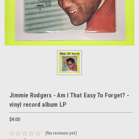
Jimmie Rodgers - Am I That Easy To Forget? -
vinyl record album LP
$4.00
(No reviews yet)