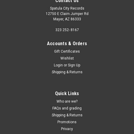
Contact Us
Spatula City Records
12750 E Claim Jumper Rd
Mayer, AZ 86333
323 252- 8167
Accounts & Orders
Gift Certificates
Wishlist
Login
or
Sign Up
Shipping & Returns
Quick Links
Who are we?
FAQs and grading
Shipping & Returns
Promotions
Privacy