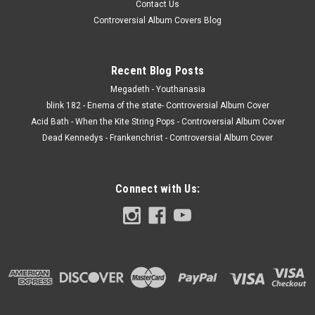
Contact Us
Controversial Album Covers Blog
Recent Blog Posts
Megadeth - Youthanasia
blink 182 - Enema of the state- Controversial Album Cover
Acid Bath - When the Kite String Pops - Controversial Album Cover
Dead Kennedys - Frankenchrist - Controversial Album Cover
Connect with Us: