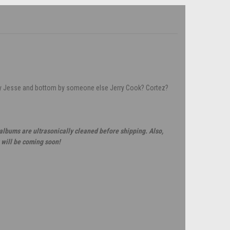
by Jesse and bottom by someone else Jerry Cook? Cortez?
 albums are ultrasonically cleaned before shipping. Also,
 will be coming soon!