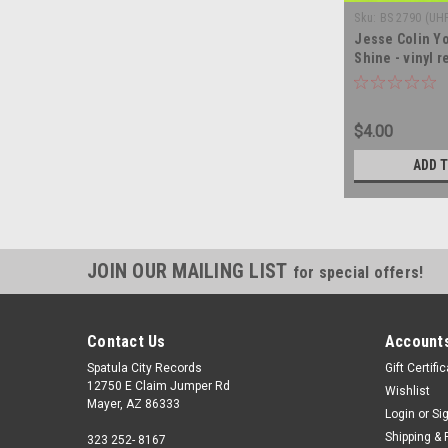
Sku:
BS 2790 (UH
Jesse Colin Yo
Shine - vinyl 
$4.00
ADD 
JOIN OUR MAILING LIST
for special offers!
Contact Us
Accounts
Spatula City Records
Gift Certifi
12750 E Claim Jumper Rd
Wishlist
Mayer, AZ 86333
Login
or
Si
Shipping & 
323 252- 8167