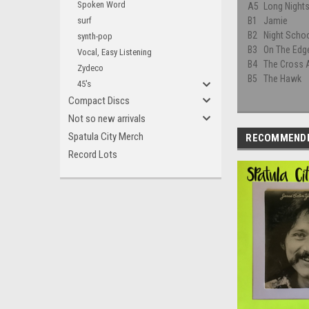
Spoken Word
A5
Long Night
surf
B1
Jamie
B2
Night Scho
synth-pop
B3
On The Edg
Vocal, Easy Listening
B4
The Cross 
Zydeco
B5
The Hawk
45's
Compact Discs
Not so new arrivals
Spatula City Merch
RECOMMEND
Record Lots