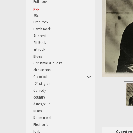
Folk rock
pop
90s
Prog rock
Psych Rock
Afrobeat
Alt Rock
art rock
Blues
Christmas/Holiday
ement
classic rock
Classical
12" singles
Comedy
country
dance/club
Disco
Doom metal
Electronic
funk
Overview