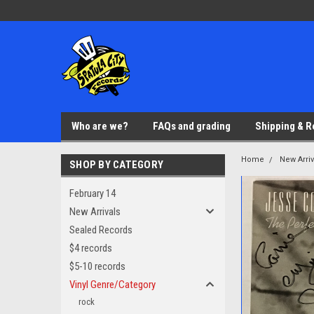
Who are we?
FAQs and grading
Shipping & R
Home
New Arriv
SHOP BY CATEGORY
February 14
New Arrivals
Sealed Records
$4 records
$5-10 records
Vinyl Genre/Category
rock