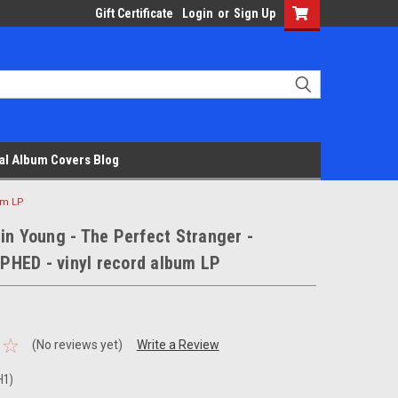
Gift Certificate
Login
or
Sign Up
al Album Covers Blog
um LP
in Young - The Perfect Stranger -
HED - vinyl record album LP
(No reviews yet)
Write a Review
H1)