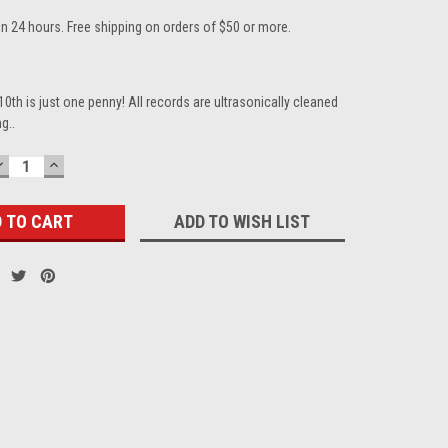
in 24 hours. Free shipping on orders of $50 or more.
10th is just one penny! All records are ultrasonically cleaned
g..
DECREASE
INCREASE
QUANTITY:
QUANTITY:
ADD TO WISH LIST