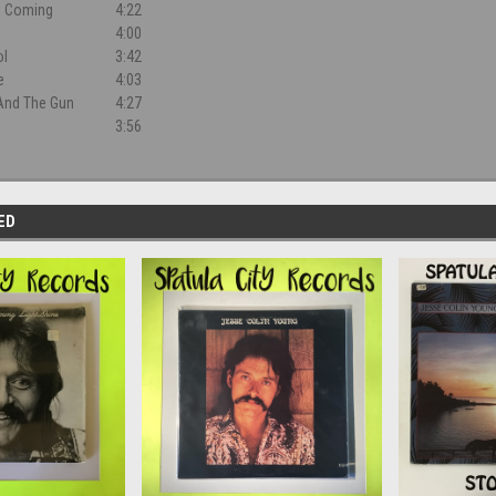
s Coming
4:22
4:00
ol
3:42
e
4:03
And The Gun
4:27
3:56
ED