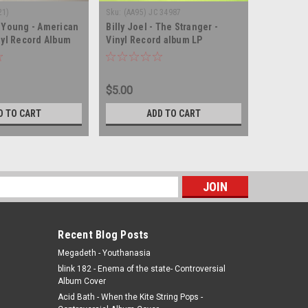
21)
Sku:
(AA95) JC 34987
Sku:
(WA172
 Young - American
Billy Joel - The Stranger -
Merle Ha
nyl Record Album
Vinyl Record album LP
Strangers
album LP
$5.00
$5.00
D TO CART
ADD TO CART
s
Recent Blog Posts
Megadeth - Youthanasia
blink 182 - Enema of the state- Controversial
Album Cover
Acid Bath - When the Kite String Pops -