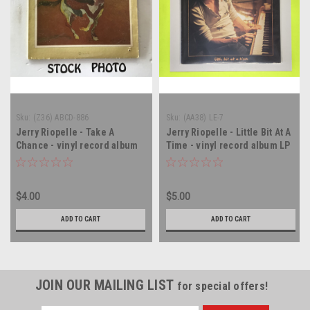
Sku:
(Z36) ABCD-886
Sku:
(AA38) LE-7
Jerry Riopelle - Take A
Jerry Riopelle - Little Bit At A
Chance - vinyl record album
Time - vinyl record album LP
LP
$4.00
$5.00
ADD TO CART
ADD TO CART
JOIN OUR MAILING LIST
for special offers!