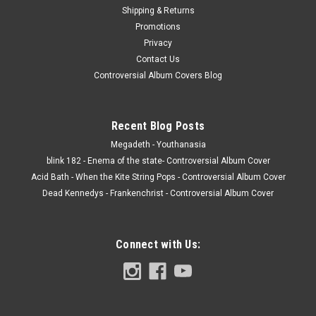
Shipping & Returns
Promotions
Privacy
Contact Us
Controversial Album Covers Blog
Recent Blog Posts
Megadeth - Youthanasia
blink 182 - Enema of the state- Controversial Album Cover
Acid Bath - When the Kite String Pops - Controversial Album Cover
Dead Kennedys - Frankenchrist - Controversial Album Cover
Connect with Us: