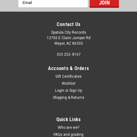
Email
Address
Contact Us
Spatula City Records
12750 E Claim Jumper Rd
Mayer, AZ 86333
323 252- 8167
Accounts & Orders
Gift Certificates
Wishlist
Login
or
Sign Up
Shipping & Returns
Quick Links
Who are we?
FAQs and grading