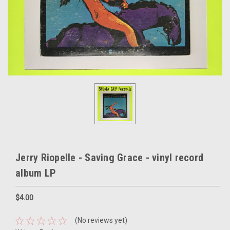
Jerry Riopelle - Saving Grace - vinyl record
album LP
$4.00
(No reviews yet)