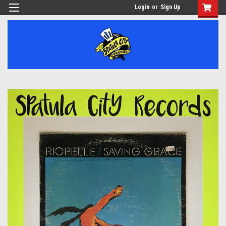
Login
or
Sign Up