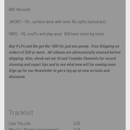
ABC Records
JACKET - VG-, surface wear with inner. No splits (actual pic)
VINYL - VG, scuffs and play wear. Will have some bg noise.
Buy 9 LPs and the get the 10th for just one penny. Free Shipping on
orders of $50 or more. All albums are ultrasonically cleaned before
shipping. Also, check out our IG and Youtube Channels for record
cleaning and repair tips and to see what new will be coming soon.
Sign up for our Newsletter to get a leg up on new arrivals and
discounts.
Tracklist
Livin' The Life
2:05
Why Do I Always Leave Home?
2:10