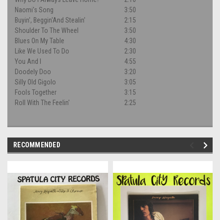
Naomi's Song
3:50
Buyin', Beggin'And Stealin'
2:15
Shoulder To The Wheel
3:50
Blues On My Table
4:30
Like We Used To Do
2:30
You And I
4:55
Doodely Doo
3:20
Silly Old Gigolo
3:05
Fools Together
3:15
Roll With The Feelin'
2:25
RECOMMENDED