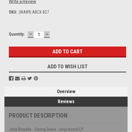
Write a Review
SKU:
(WA89) ABCX-827
DECREASE
INCREASE
Current
Quantity:
QUANTITY:
QUANTITY:
Stock:
ADD TO WISH LIST
Overview
Reviews
PRODUCT DESCRIPTION
Jerry Riopelle - Saving Grace - vinyl record LP