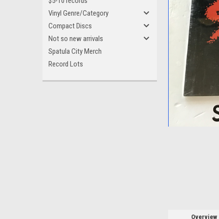
$5-10 records
Vinyl Genre/Category
Compact Discs
Not so new arrivals
Spatula City Merch
ement
Record Lots
Overview