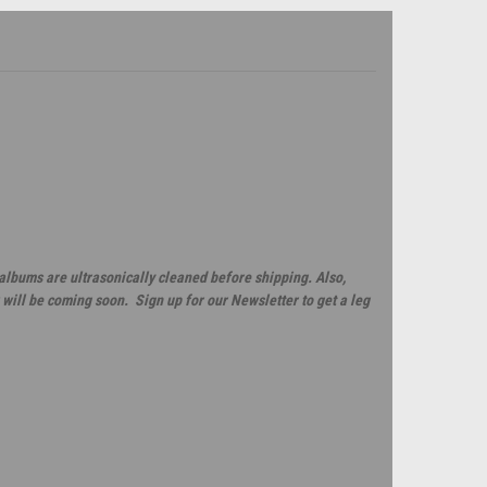
 albums are ultrasonically cleaned before shipping. Also,
will be coming soon. Sign up for our Newsletter to get a leg