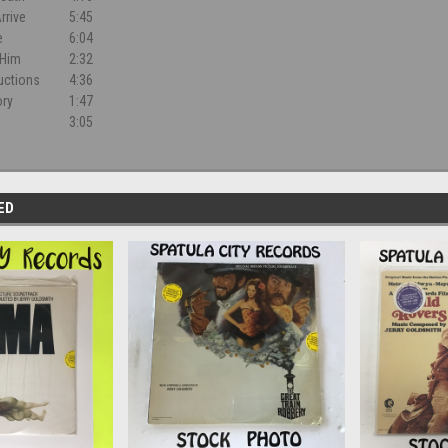
rrive
5:45
e
6:04
 Him
2:32
ructions
4:36
ory
1:47
3:05
ED