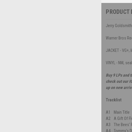
PRODUCT 
Jerry Goldsmith
Warner Bros Re
JACKET - VG+, l
VINYL - NM, sea
Buy 9 LPs and t
check out our I
up on new arriv
Tracklist
A1
Main Title
A2
A Gift Of 
A3
The Bees' 
A4
Tommy's D