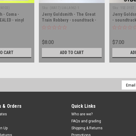
WA103)
Sku:
(WA17) UA-LA962-1
Sku:
1SE-31ST 
h - Coma -
Jerry Goldsmith - The Great
Jerry Golds
EALED - vinyl
Train Robbery - soundtrack -
- soundtrack
LP
SEALED - vinyl record album LP
record LP
$8.00
$7.00
TO CART
ADD TO CART
AD
Email
Addres
 & Orders
Quick Links
cates
Who are we?
FAQs and grading
gn Up
Shipping & Returns
Returns
Promotions