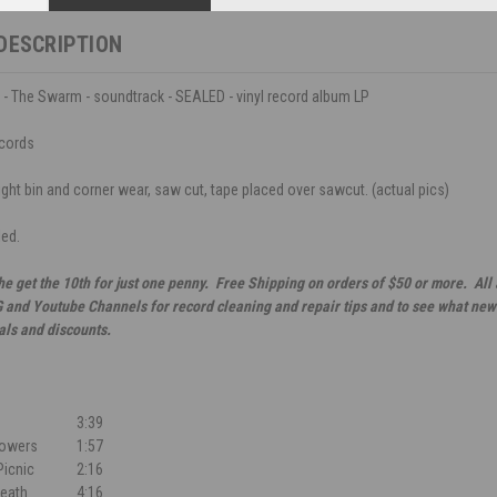
DESCRIPTION
 - The Swarm - soundtrack - SEALED - vinyl record album LP
cords
ight bin and corner wear, saw cut, tape placed over sawcut. (actual pics)
led.
he get the 10th for just one penny. Free Shipping on orders of $50 or more. All
G and Youtube Channels for record cleaning and repair tips and to see what new 
als and discounts.
3:39
Flowers
1:57
Picnic
2:16
eath
4:16