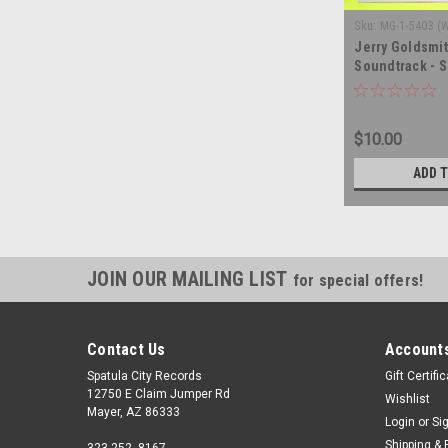
Sku:
MG-1-5403 (
Jerry Goldsmit
Soundtrack - S
record album 
$10.00
ADD 
JOIN OUR MAILING LIST
for special offers!
Contact Us
Accounts
Spatula City Records
Gift Certifi
12750 E Claim Jumper Rd
Wishlist
Mayer, AZ 86333
Login
or
Si
Shipping & 