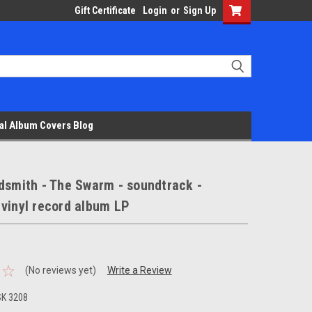
Gift Certificate
Login
or
Sign Up
al Album Covers Blog
dsmith - The Swarm - soundtrack -
vinyl record album LP
(No reviews yet)
Write a Review
SK 3208