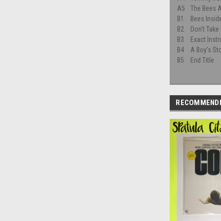
A5
The Bees A
B1
Bees Insid
B2
Don't Take
B3
Exact Inst
B4
A Boy's St
B5
End Title
RECOMMEND