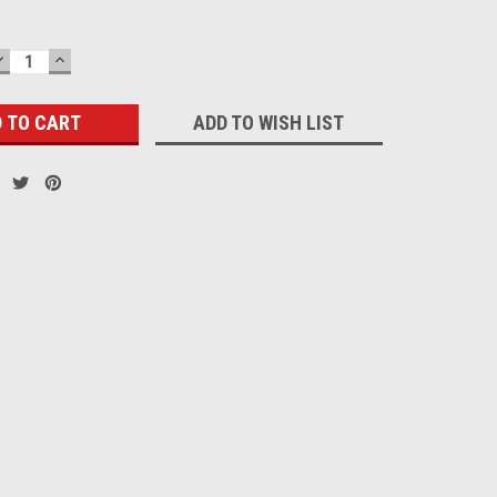
DECREASE
INCREASE
QUANTITY:
QUANTITY:
ADD TO WISH LIST