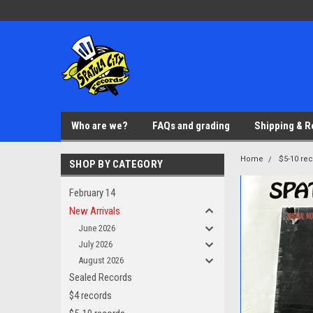
Who are we?
FAQs and grading
Shipping & R
Home
$5-10 re
SHOP BY CATEGORY
February 14
New Arrivals
June 2026
July 2026
August 2026
Sealed Records
$4 records