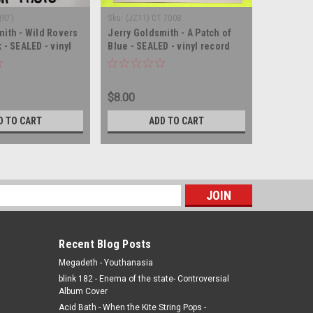
(R7)
Sku:
(JZ11) CT 7008
Sku:
(Z34) 
mith - Wild Rovers
Jerry Goldsmith - A Patch of
Jerry Gol
 - SEALED - vinyl
Blue - SEALED - vinyl record
from Braz
album LP
SEALED - 
$8.00
$5.00
D TO CART
ADD TO CART
s
Recent Blog Posts
Megadeth - Youthanasia
blink 182 - Enema of the state- Controversial
Album Cover
Acid Bath - When the Kite String Pops -