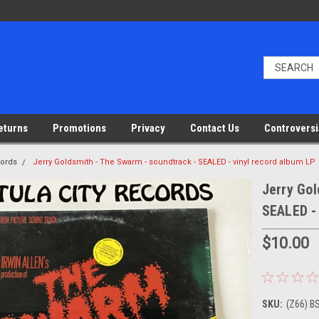
eturns
Promotions
Privacy
Contact Us
Controversi
cords
Jerry Goldsmith - The Swarm - soundtrack - SEALED - vinyl record album LP
Jerry Gol
SEALED - 
$10.00
SKU:
(Z66) B