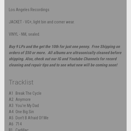
Los Angeles Recordings
JACKET - VG+, light bin and corner wear.
VINYL - NM, sealed.
Buy 9 LPs and the get the 10th for just one penny. Free Shipping on
orders of $50 or more. All albums are ultrasonically cleaned before
shipping. Also, check out our IG and Youtube Channels for record
cleaning and repair tips and to see what new will be coming soon!
Tracklist
A1
Break The Cycle
A2
Anymore
A3
You're My Dad
A4
One Big Sin
A5
Don't B Afraid Of Me
A6
714
B1
Cadillac