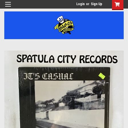
Login
or
Sign Up