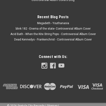
Recent Blog Posts
Megadeth - Youthanasia
blink 182 - Enema of the state- Controversial Album Cover
Acid Bath - When the Kite String Pops - Controversial Album Cover
Dead Kennedys - Frankenchrist - Controversial Album Cover
Connect with Us:
©
2026
Spatula City Records
|
Sitemap
|