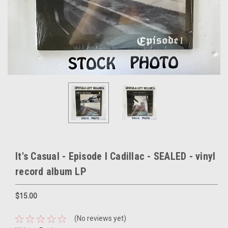
It's Casual - Episode I Cadillac - SEALED - vinyl
record album LP
$15.00
(No reviews yet)