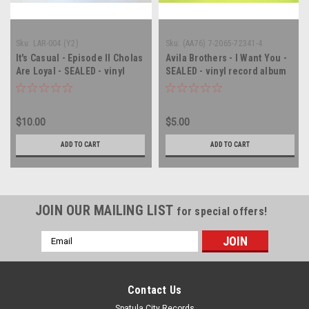
Sku:
LAR-004 (Y2)
Sku:
(AA76) 7-2065-72341-4
It's Casual - Episode II Cholas
Avila Brothers - I Want You -
Are Loyal - SEALED - vinyl
SEALED - vinyl record album
record album LP
LP
$10.00
$5.00
ADD TO CART
ADD TO CART
JOIN OUR MAILING LIST
for special offers!
Email
Address
Contact Us
Spatula City Records