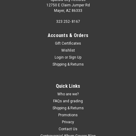
12750 E Claim Jumper Rd
Mayer, AZ 86333
323 252- 8167
Accounts & Orders
Gift Certificates
Wishlist
Login
or
Sign Up
Shipping & Returns
Quick Links
Who are we?
FAQs and grading
Shipping & Returns
Promotions
Privacy
Contact Us
Controversial Album Covers Blog