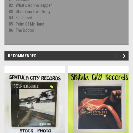
B2
What's Gonna Happen
B3
Start Your Own Army
B4
Flashback
B5
Palm Of My Hand
B6
The Doctor
RECOMMENDED