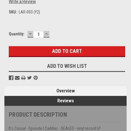
Write a Review
SKU:
LAR-003 (Y2)
DECREASE
INCREASE
Current
Quantity:
QUANTITY:
QUANTITY:
Stock:
ADD TO WISH LIST
Overview
Reviews
PRODUCT DESCRIPTION
It's Casual - Episode I Cadillac - SEALED - vinyl record LP