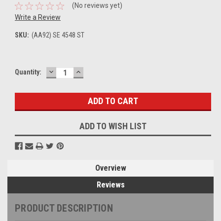
(No reviews yet)
Write a Review
SKU:
(AA92) SE 4548 ST
DECREASE
INCREASE
Current
Quantity:
QUANTITY:
QUANTITY:
Stock:
ADD TO WISH LIST
Overview
Reviews
PRODUCT DESCRIPTION