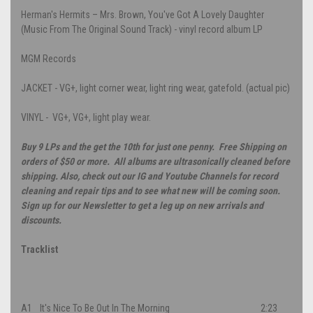
Herman's Hermits – Mrs. Brown, You've Got A Lovely Daughter
(Music From The Original Sound Track) - vinyl record album LP
MGM Records
JACKET - VG+, light corner wear, light ring wear, gatefold. (actual pic)
VINYL - VG+, VG+, light play wear.
Buy 9 LPs and the get the 10th for just one penny. Free Shipping on
orders of $50 or more. All albums are ultrasonically cleaned before
shipping. Also, check out our IG and Youtube Channels for record
cleaning and repair tips and to see what new will be coming soon.
Sign up for our Newsletter to get a leg up on new arrivals and
discounts.
Tracklist
A1
It's Nice To Be Out In The Morning
2:23