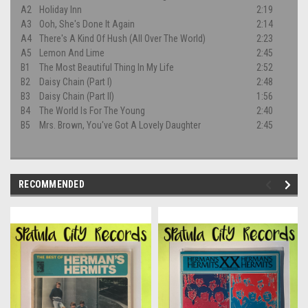
A2
Holiday Inn
2:19
A3
Ooh, She's Done It Again
2:14
A4
There's A Kind Of Hush (All Over The World)
2:23
A5
Lemon And Lime
2:45
B1
The Most Beautiful Thing In My Life
2:52
B2
Daisy Chain (Part I)
2:48
B3
Daisy Chain (Part II)
1:56
B4
The World Is For The Young
2:40
B5
Mrs. Brown, You've Got A Lovely Daughter
2:45
RECOMMENDED