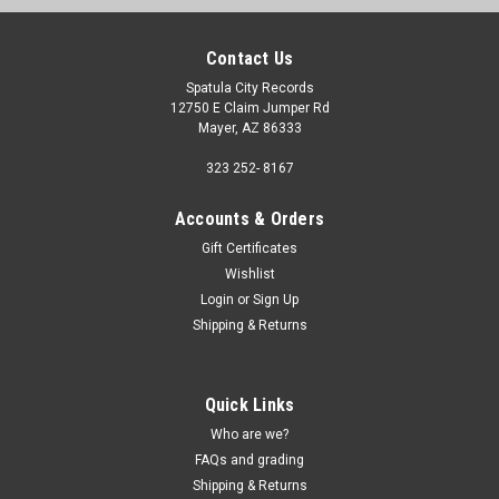
Contact Us
Spatula City Records
12750 E Claim Jumper Rd
Mayer, AZ 86333
323 252- 8167
Accounts & Orders
Gift Certificates
Wishlist
Login
or
Sign Up
Shipping & Returns
Quick Links
Who are we?
FAQs and grading
Shipping & Returns