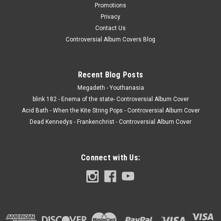
Promotions
Privacy
Contact Us
Controversial Album Covers Blog
Recent Blog Posts
Megadeth - Youthanasia
blink 182 - Enema of the state- Controversial Album Cover
Acid Bath - When the Kite String Pops - Controversial Album Cover
Dead Kennedys - Frankenchrist - Controversial Album Cover
Connect with Us: