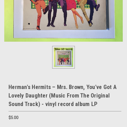
Herman's Hermits – Mrs. Brown, You've Got A
Lovely Daughter (Music From The Original
Sound Track) - vinyl record album LP
$5.00