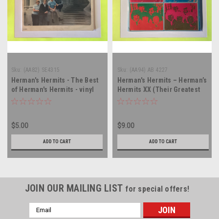
Sku:
(AA82) SE4315
Sku:
(AA94) AB 4227
Herman's Hermits - The Best
Herman's Hermits – Herman’s
of Herman's Hermits - vinyl
Hermits XX (Their Greatest
record album LP
Hits) - double vinyl record
album LP
$5.00
$9.00
ADD TO CART
ADD TO CART
JOIN OUR MAILING LIST
for special offers!
Email
Address