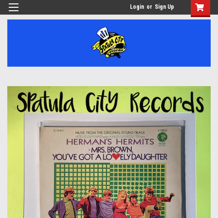
Login
or
Sign Up