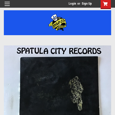
Login
or
Sign Up