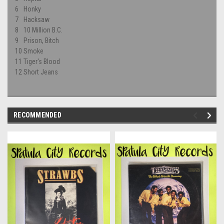
6
Honky
7
Hacksaw
8
10 Million B.C.
9
Prison, Bitch
10
Smoke
11
Tiger's Blood
12
Short Jeans
RECOMMENDED