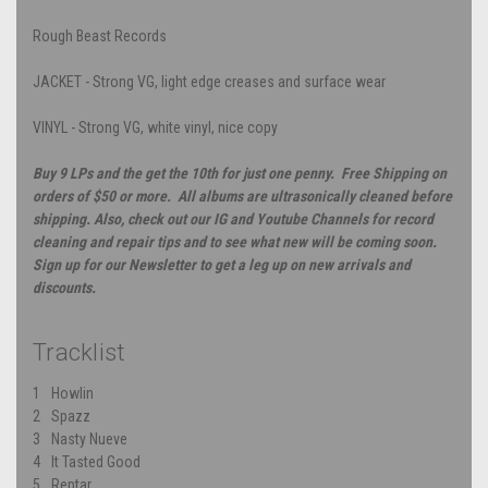
Rough Beast Records
JACKET - Strong VG, light edge creases and surface wear
VINYL - Strong VG, white vinyl, nice copy
Buy 9 LPs and the get the 10th for just one penny. Free Shipping on
orders of $50 or more. All albums are ultrasonically cleaned before
shipping. Also, check out our IG and Youtube Channels for record
cleaning and repair tips and to see what new will be coming soon.
Sign up for our Newsletter to get a leg up on new arrivals and
discounts.
Tracklist
1
Howlin
2
Spazz
3
Nasty Nueve
4
It Tasted Good
5
Reptar