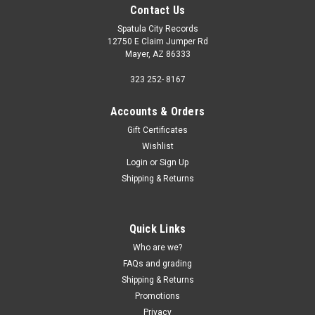
Contact Us
Spatula City Records
12750 E Claim Jumper Rd
Mayer, AZ 86333
323 252- 8167
Accounts & Orders
Gift Certificates
Wishlist
Login
or
Sign Up
Shipping & Returns
Quick Links
Who are we?
FAQs and grading
Shipping & Returns
Promotions
Privacy