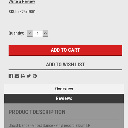
Write a Review
SKU:
(Z25) RB01
DECREASE
INCREASE
Current
Quantity:
QUANTITY:
QUANTITY:
Stock:
ADD TO WISH LIST
Overview
Reviews
PRODUCT DESCRIPTION
Ghost Dance - Ghost Dance - vinyl record album LP