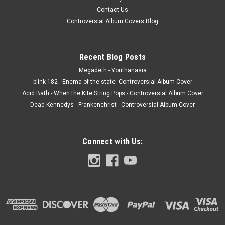
Contact Us
Controversial Album Covers Blog
Recent Blog Posts
Megadeth - Youthanasia
blink 182 - Enema of the state- Controversial Album Cover
Acid Bath - When the Kite String Pops - Controversial Album Cover
Dead Kennedys - Frankenchrist - Controversial Album Cover
Connect with Us: