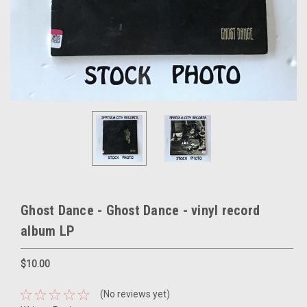
Ghost Dance - Ghost Dance - vinyl record
album LP
$10.00
(No reviews yet)