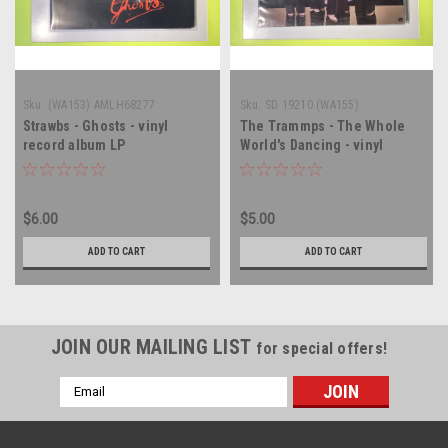
Sku:
(WA153) AMLH68277
Sku:
SD 19210 (WA155)
Strawbs - Ghosts - vinyl
The Trammps - The Whole
record album LP
World's Dancing - vinyl
record album LP
$6.00
$5.00
ADD TO CART
ADD TO CART
JOIN OUR MAILING LIST
for special offers!
Email
Address