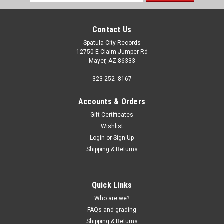
Address
Contact Us
Spatula City Records
12750 E Claim Jumper Rd
Mayer, AZ 86333
323 252- 8167
Accounts & Orders
Gift Certificates
Wishlist
Login
or
Sign Up
Shipping & Returns
Quick Links
Who are we?
FAQs and grading
Shipping & Returns