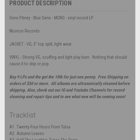
PRODUCT DESCRIPTION
Gene Pitney - Blue Gene - MONO - vinyl record LP
Musicor Records
JACKET - VG, 5" top split, light wear
VINYL - Strong VG, scuffing and light play burn. Nothing that should
cause it to skip or pop.
Buy 9 LPs and the get the 10th for just one penny. Free Shipping on
orders of $50 or more. All albums are ultrasonically cleaned before
shipping. Also, check out our IG and Youtube Channels for record
cleaning and repair tips and to see what new will be coming soon!
Tracklist
A1
Twenty-Four Hours From Tulsa
A2
Autumn Leaves
A3
Half The Laughter, Twice The Tears