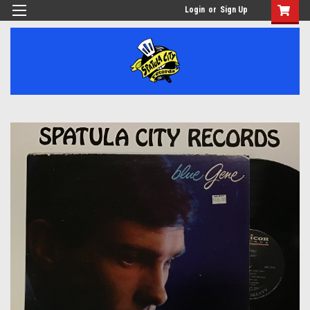
Login
or
Sign Up