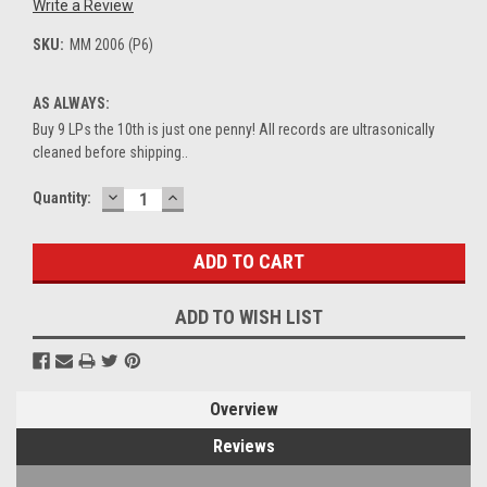
Write a Review
SKU:
MM 2006 (P6)
AS ALWAYS:
Buy 9 LPs the 10th is just one penny! All records are ultrasonically
cleaned before shipping..
DECREASE
INCREASE
Current
Quantity:
QUANTITY:
QUANTITY:
Stock:
ADD TO WISH LIST
Overview
Reviews