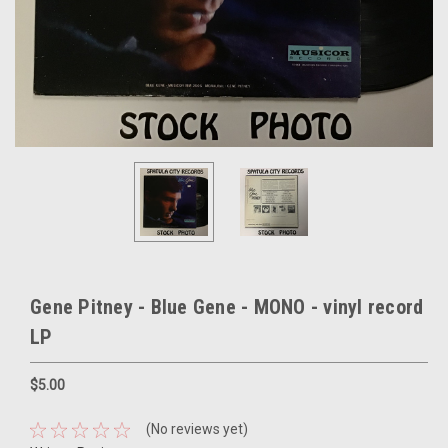
Gene Pitney - Blue Gene - MONO - vinyl record
LP
$5.00
(No reviews yet)