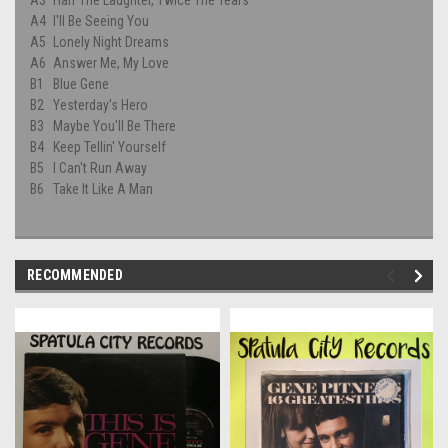
A4
I'll Be Seeing You
A5
Lonely Night Dreams
A6
Answer Me, My Love
B1
Blue Gene
B2
Yesterday's Hero
B3
Maybe You'll Be There
B4
Keep Tellin' Yourself
B5
I Can't Run Away
B6
Take It Like A Man
RECOMMENDED