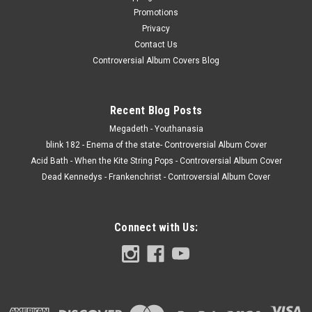
Promotions
Privacy
Contact Us
Controversial Album Covers Blog
Recent Blog Posts
Megadeth - Youthanasia
blink 182 - Enema of the state- Controversial Album Cover
Acid Bath - When the Kite String Pops - Controversial Album Cover
Dead Kennedys - Frankenchrist - Controversial Album Cover
Connect with Us: