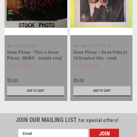
Sku:
P2M 5025 (P1)
Sku:
(AA100) TOP-16-16
Gene Pitney - This is Gene
Gene Pitney – Gene Pitney's
Pitney - MONO - double vinyl
16 Greatest Hits - vinyl
record LP
record album LP
$5.00
$5.00
ADD TO CART
ADD TO CART
JOIN OUR MAILING LIST
for special offers!
Email