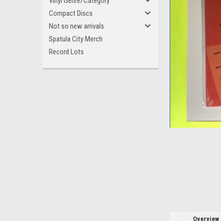
Vinyl Genre/Category
Compact Discs
Not so new arrivals
Spatula City Merch
Record Lots
ement
Overview