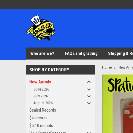
Who are we?
FAQs and grading
Shipping & R
Home
New Arriv
SHOP BY CATEGORY
New Arrivals
June 2026
July 2026
August 2026
Sealed Records
$4 records
$5-10 records