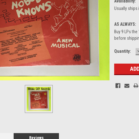
Availability:
Usually ships 
AS ALWAYS:
Buy 9 LPs the 
before shippin
Current
Quantity:
Stock:
Reviews