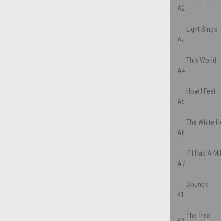
A2
Light Sings
A3
This World
A4
How I Feel
A5
The White H
A6
If I Had A Mi
A7
Sounds
B1
The Tree
B2