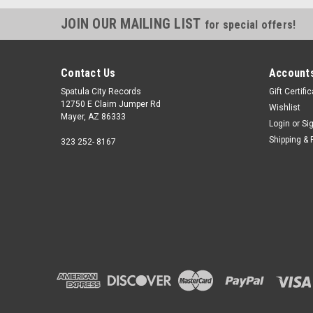
JOIN OUR MAILING LIST
for special offers!
Contact Us
Accounts
Spatula City Records
Gift Certifi
12750 E Claim Jumper Rd
Wishlist
Mayer, AZ 86333
Login
or
Si
Shipping & 
323 252- 8167