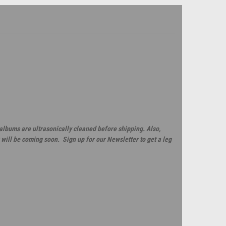
 albums are ultrasonically cleaned before shipping. Also,
will be coming soon. Sign up for our Newsletter to get a leg