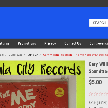
eturns
Promotions
Privacy
Contact Us
Controversi
als
June 2026
June 27
Gary William Friedman - The Me Nobody Knows- Sou
Gary Wil
Soundtrac
$5.00
SKU:
(UHF21)