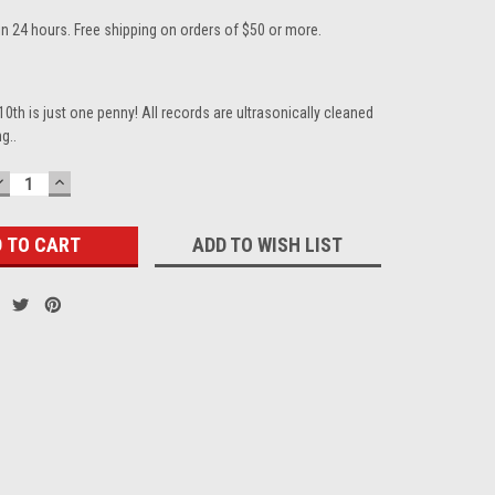
in 24 hours. Free shipping on orders of $50 or more.
10th is just one penny! All records are ultrasonically cleaned
g..
DECREASE
INCREASE
QUANTITY:
QUANTITY:
ADD TO WISH LIST