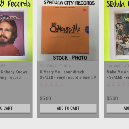
6655
Sku:
(WA17) BP 1016
Sku:
(AA10) AE
- Nobody Knows
O Marry Me - soundtrack -
Make Me An 
vinyl record
SEALED - vinyl record album LP
- SEALED - v
LP
$5.00
$5.00
TO CART
ADD TO CART
AD