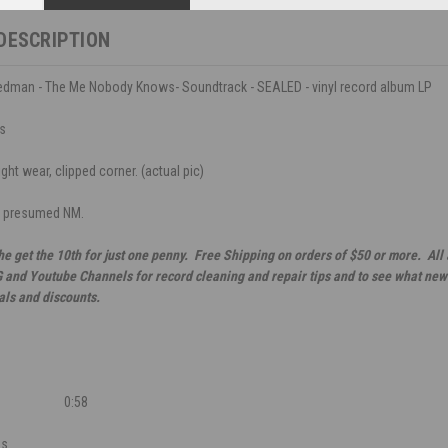
DESCRIPTION
riedman - The Me Nobody Knows- Soundtrack - SEALED - vinyl record album LP
ds
ght wear, clipped corner. (actual pic)
, presumed NM.
he get the 10th for just one penny. Free Shipping on orders of $50 or more. All
G and Youtube Channels for record cleaning and repair tips and to see what new 
als and discounts.
0:58
es