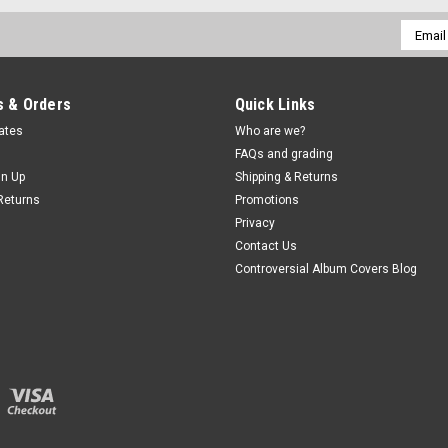
Email
Addres
 & Orders
Quick Links
cates
Who are we?
FAQs and grading
gn Up
Shipping & Returns
Returns
Promotions
Privacy
Contact Us
Controversial Album Covers Blog