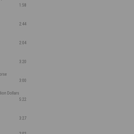
1:58
2:44
2:04
3:20
orse
3:00
llion Dollars
5:22
3:27
2:02