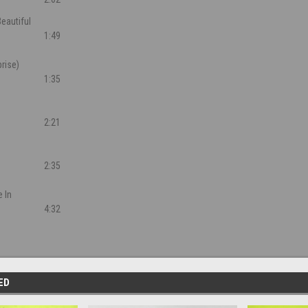
eautiful
1:49
rise)
1:35
2:21
2:35
 In
4:32
ED