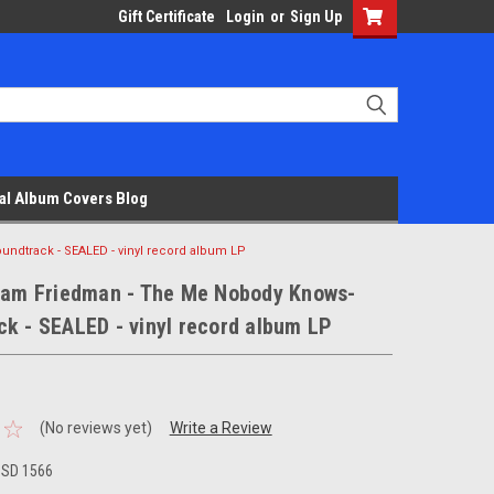
Gift Certificate
Login
or
Sign Up
al Album Covers Blog
ndtrack - SEALED - vinyl record album LP
liam Friedman - The Me Nobody Knows-
k - SEALED - vinyl record album LP
(No reviews yet)
Write a Review
 SD 1566