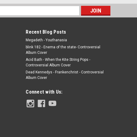
s
Recent Blog Posts
Megadeth - Youthanasia
blink 182 - Enema of the state- Controversial
Album Cover
Acid Bath - When the Kite String Pops -
Controversial Album Cover
Dead Kennedys - Frankenchrist - Controversial
Album Cover
Connect with Us: