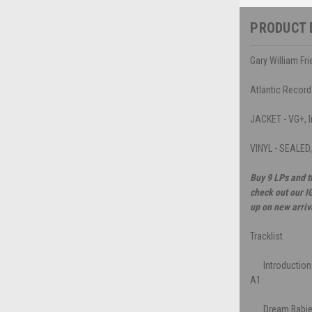
PRODUCT 
Gary William F
Atlantic Recor
JACKET - VG+, li
VINYL - SEALED
Buy 9 LPs and t
check out our I
up on new arriv
Tracklist
Introduction
A1
Dream Babi