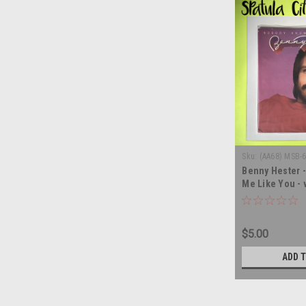
Sku:
(AA68) MSB-
Benny Hester 
Me Like You - 
album LP
$5.00
ADD 