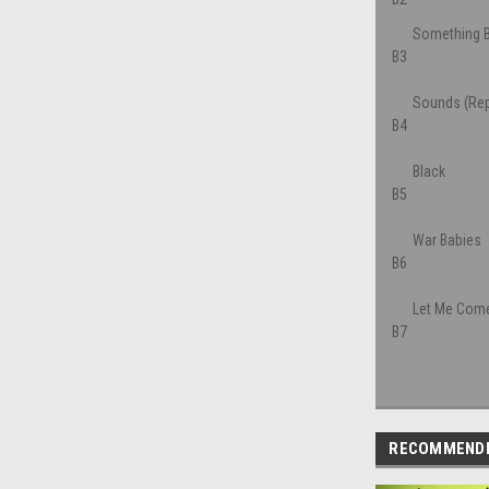
Something B
B3
Sounds (Rep
B4
Black
B5
War Babies
B6
Let Me Come
B7
RECOMMEND