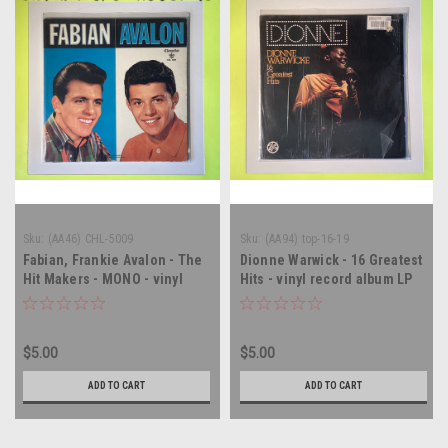
Sku:
(AA46) CHL-5009
Sku:
(AA94) top-16-19
Fabian, Frankie Avalon - The
Dionne Warwick - 16 Greatest
Hit Makers - MONO - vinyl
Hits - vinyl record album LP
record album LP
$5.00
$5.00
ADD TO CART
ADD TO CART