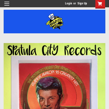
Login
or
Sign Up