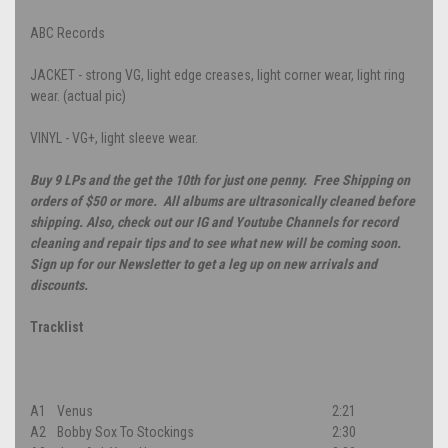
ABC Records
JACKET - strong VG, light edge creases, light corner wear, light ring
wear. (actual pic)
VINYL - VG+, light sleeve wear.
Buy 9 LPs and the get the 10th for just one penny. Free Shipping on
orders of $50 or more. All albums are ultrasonically cleaned before
shipping. Also, check out our IG and Youtube Channels for record
cleaning and repair tips and to see what new will be coming soon.
Sign up for our Newsletter to get a leg up on new arrivals and
discounts.
Tracklist
A1
Venus
2:21
A2
Bobby Sox To Stockings
2:30