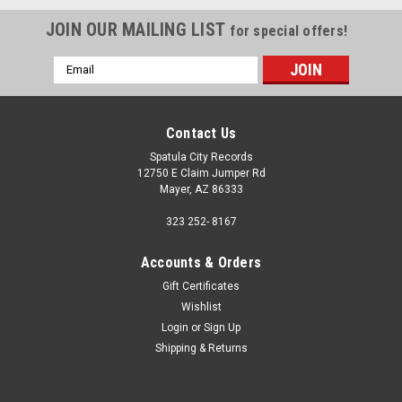
JOIN OUR MAILING LIST
for special offers!
Email
Address
Contact Us
Spatula City Records
12750 E Claim Jumper Rd
Mayer, AZ 86333
323 252- 8167
Accounts & Orders
Gift Certificates
Wishlist
Login
or
Sign Up
Shipping & Returns