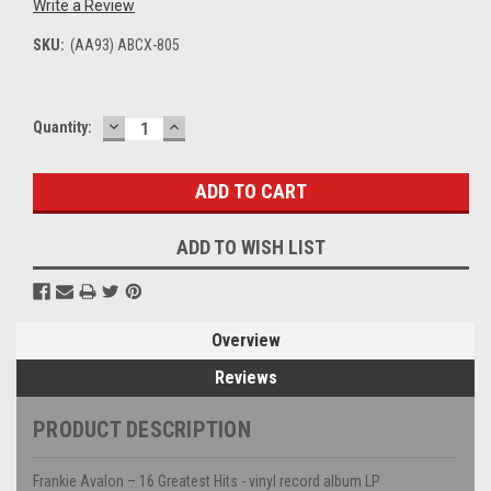
Write a Review
SKU:
(AA93) ABCX-805
DECREASE
INCREASE
Current
Quantity:
QUANTITY:
QUANTITY:
Stock:
ADD TO WISH LIST
Overview
Reviews
PRODUCT DESCRIPTION
Frankie Avalon – 16 Greatest Hits - vinyl record album LP