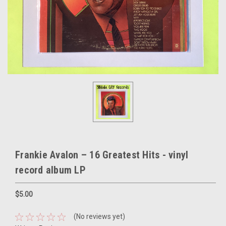
Frankie Avalon – 16 Greatest Hits - vinyl
record album LP
$5.00
(No reviews yet)