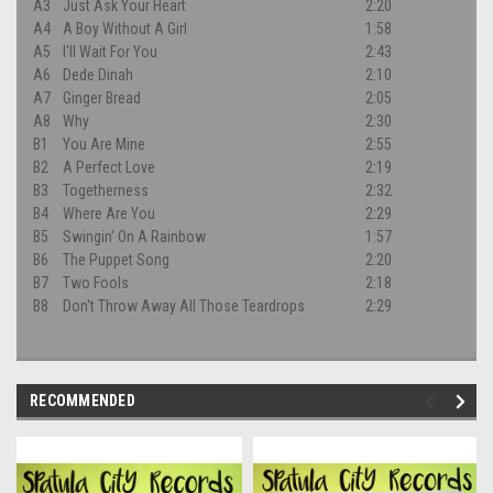
A3
Just Ask Your Heart
2:20
A4
A Boy Without A Girl
1:58
A5
I'll Wait For You
2:43
A6
Dede Dinah
2:10
A7
Ginger Bread
2:05
A8
Why
2:30
B1
You Are Mine
2:55
B2
A Perfect Love
2:19
B3
Togetherness
2:32
B4
Where Are You
2:29
B5
Swingin' On A Rainbow
1:57
B6
The Puppet Song
2:20
B7
Two Fools
2:18
B8
Don't Throw Away All Those Teardrops
2:29
RECOMMENDED