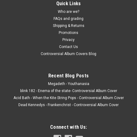
Quick Links
Who are we?
FAQs and grading
Shipping & Returns
Promotions
Privacy
Contact Us
Controversial Album Covers Blog
Recent Blog Posts
Megadeth - Youthanasia
blink 182 - Enema of the state- Controversial Album Cover
Acid Bath - When the Kite String Pops - Controversial Album Cover
Dead Kennedys - Frankenchrist - Controversial Album Cover
Connect with Us: