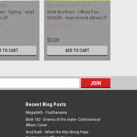
P5001
Sku:
(AA76) 7-2065-72341-4
Sku:
(WA120
n - Spring - vinyl
Avila Brothers - I Want You -
The Right
m LP
SEALED - vinyl record album LP
Souled Ou
vinyl rec
$5.00
$10.00
D TO CART
ADD TO CART
s
Recent Blog Posts
Megadeth - Youthanasia
blink 182 - Enema of the state- Controversial
Album Cover
Acid Bath - When the Kite String Pops -