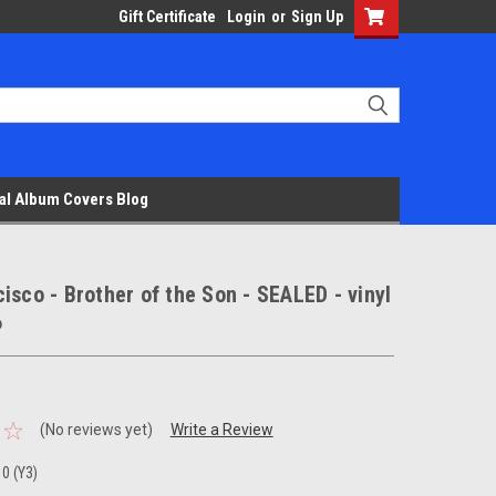
Gift Certificate
Login
or
Sign Up
al Album Covers Blog
isco - Brother of the Son - SEALED - vinyl
P
(No reviews yet)
Write a Review
0 (Y3)