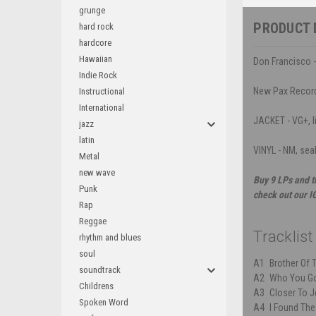
grunge
PRODUCT 
hard rock
hardcore
Hawaiian
Don Francisco -
Indie Rock
New Pax Recor
Instructional
International
JACKET - VG+, l
jazz
latin
VINYL - NM, sea
Metal
new wave
Buy 9 LPs and t
Punk
check out our I
Rap
Reggae
Tracklist
rhythm and blues
soul
A1
Brother Of 
soundtrack
A2
Who You Go
Childrens
A3
Closer To 
Spoken Word
A4
I Found Th