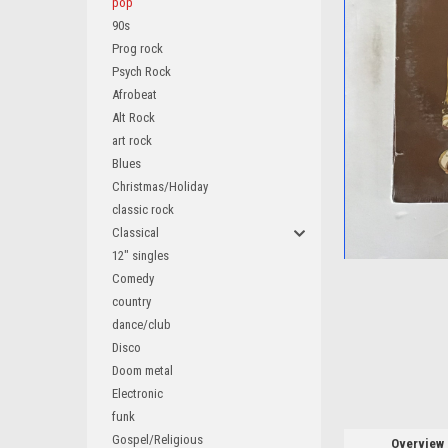
pop
90s
Prog rock
Psych Rock
Afrobeat
ement
Alt Rock
art rock
Blues
Christmas/Holiday
classic rock
Classical
12" singles
Comedy
country
dance/club
Disco
Doom metal
Electronic
funk
Gospel/Religious
Overview