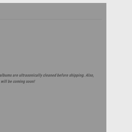
 albums are ultrasonically cleaned before shipping. Also,
 will be coming soon!