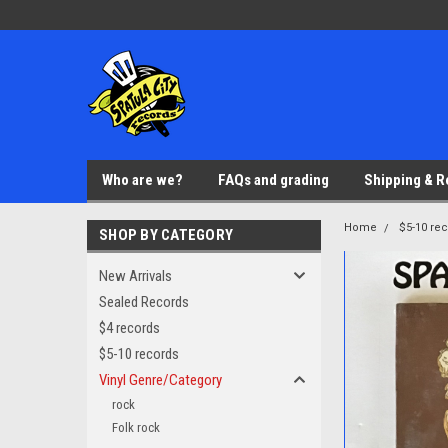
Who are we?
FAQs and grading
Shipping & R
Home
$5-10 re
SHOP BY CATEGORY
New Arrivals
Sealed Records
$4 records
$5-10 records
Vinyl Genre/Category
rock
Folk rock