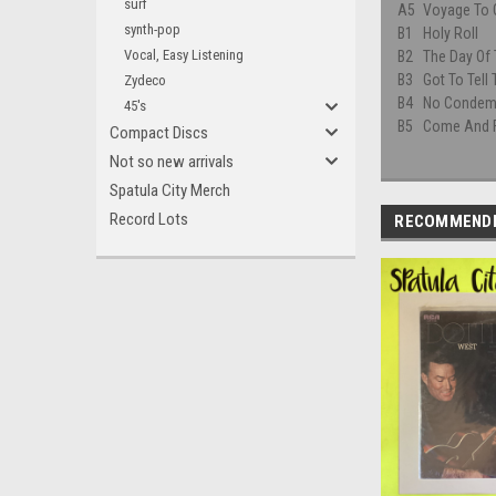
surf
A5
Voyage To 
synth-pop
B1
Holy Roll
Vocal, Easy Listening
B2
The Day Of 
B3
Got To Tell
Zydeco
B4
No Condem
45's
B5
Come And 
Compact Discs
Not so new arrivals
Spatula City Merch
Record Lots
RECOMMEND