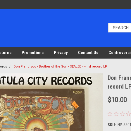
eturns
Promotions
Privacy
Contact Us
Controversi
cords
Don Francisco - Brother of the Son - SEALED - vinyl record LP
Don Franc
record L
$10.00
SKU:
NP-3301