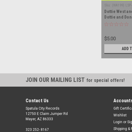
Sku:
(WA199) LSP
Dottie West an
Dottie and Don 
record album 
$5.00
ADD 
JOIN OUR MAILING LIST
for special offers!
Contact Us
Accounts
Spatula City Records
Gift Certifi
12750 E Claim Jumper Rd
Wishlist
Mayer, AZ 86333
Login
or
Si
Shipping & 
323 252- 8167