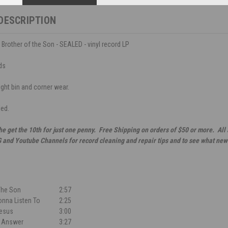
DESCRIPTION
 Brother of the Son - SEALED - vinyl record LP
ds
ight bin and corner wear.
led.
he get the 10th for just one penny. Free Shipping on orders of $50 or more. All
G and Youtube Channels for record cleaning and repair tips and to see what new
The Son
2:57
nna Listen To
2:25
Jesus
3:00
e Answer
3:27