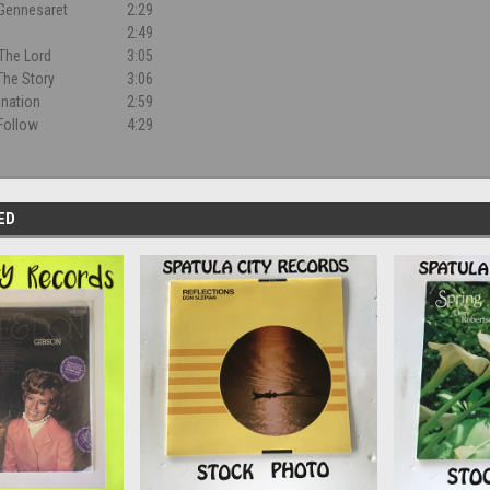
Gennesaret
2:29
2:49
The Lord
3:05
 The Story
3:06
nation
2:59
Follow
4:29
ED