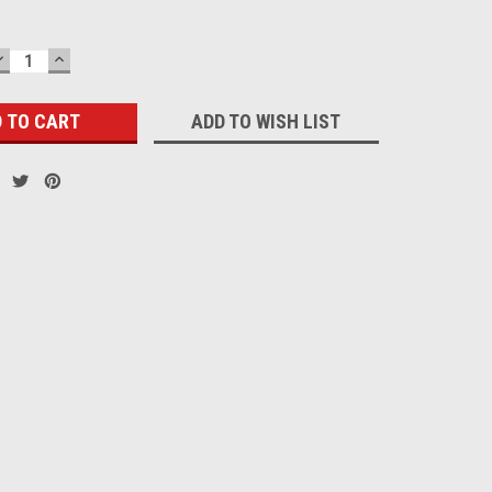
DECREASE
INCREASE
QUANTITY:
QUANTITY:
ADD TO WISH LIST