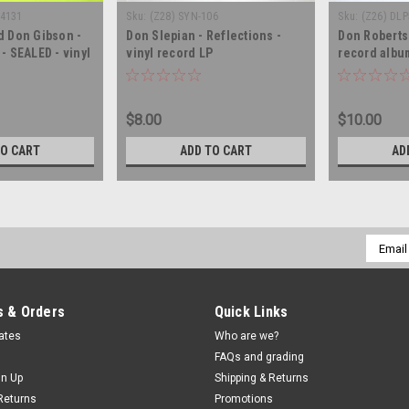
-4131
Sku:
(Z28) SYN-106
Sku:
(Z26) DL
d Don Gibson -
Don Slepian - Reflections -
Don Robertso
- SEALED - vinyl
vinyl record LP
record albu
LP
$8.00
$10.00
TO CART
ADD TO CART
AD
Email
Addres
 & Orders
Quick Links
cates
Who are we?
FAQs and grading
gn Up
Shipping & Returns
Returns
Promotions