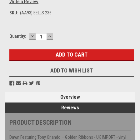
Write a Review
SKU:
(AA93) BELLS 236
DECREASE
INCREASE
Current
Quantity:
QUANTITY:
QUANTITY:
Stock:
ADD TO WISH LIST
Overview
Reviews
PRODUCT DESCRIPTION
Dawn Featuring Tony Orlando – Golden Ribbons - UK IMPORT - vinyl