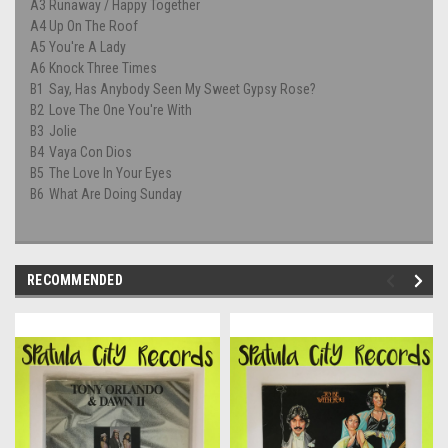
A3
Runaway / Happy Together
A4
Up On The Roof
A5
You're A Lady
A6
Knock Three Times
B1
Say, Has Anybody Seen My Sweet Gypsy Rose?
B2
Love The One You're With
B3
Jolie
B4
Vaya Con Dios
B5
The Love In Your Eyes
B6
What Are Doing Sunday
RECOMMENDED