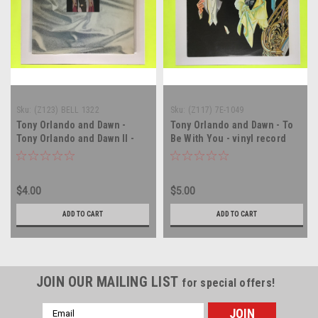
Sku:
(Z123) BELL 1322
Sku:
(Z117) 7E-1049
Tony Orlando and Dawn -
Tony Orlando and Dawn - To
Tony Orlando and Dawn II -
Be With You - vinyl record
vinyl record album LP
album LP
$4.00
$5.00
ADD TO CART
ADD TO CART
JOIN OUR MAILING LIST
for special offers!
Email