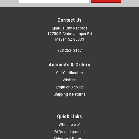
Address
Contact Us
Spatula City Records
12750 E Claim Jumper Rd
Mayer, AZ 86333
323 252- 8167
Accounts & Orders
Gift Certificates
Wishlist
Login
or
Sign Up
Shipping & Returns
Quick Links
Who are we?
FAQs and grading
Shipping & Returns