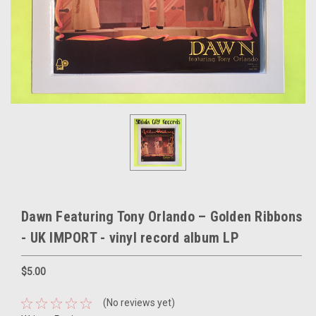
Dawn Featuring Tony Orlando – Golden Ribbons
- UK IMPORT - vinyl record album LP
$5.00
(No reviews yet)