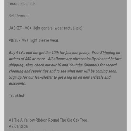
record album LP
Bell Records
JACKET - VG+, light general wear. (actual pic)
VINYL - VG+, light sleeve wear.
Buy 9 LPs and the get the 10th for just one penny. Free Shipping on
orders of $50 or more. All albums are ultrasonically cleaned before
shipping. Also, check out our IG and Youtube Channels for record
cleaning and repair tips and to see what new will be coming soon.
Sign up for our Newsletter to get a leg up on new arrivals and
discounts.
Tracklist
A1
Tie A Yellow Ribbon Round The Ole Oak Tree
A2
Candida