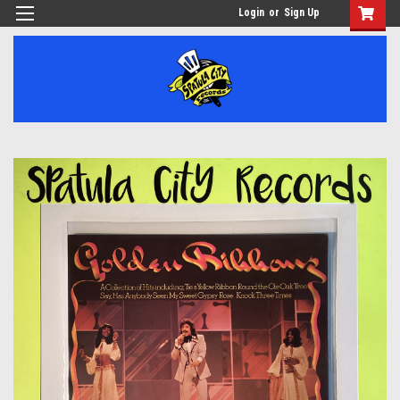
Login
or
Sign Up