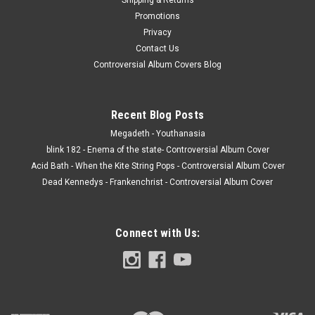
Promotions
Privacy
Contact Us
Controversial Album Covers Blog
Recent Blog Posts
Megadeth - Youthanasia
blink 182 - Enema of the state- Controversial Album Cover
Acid Bath - When the Kite String Pops - Controversial Album Cover
Dead Kennedys - Frankenchrist - Controversial Album Cover
Connect with Us: