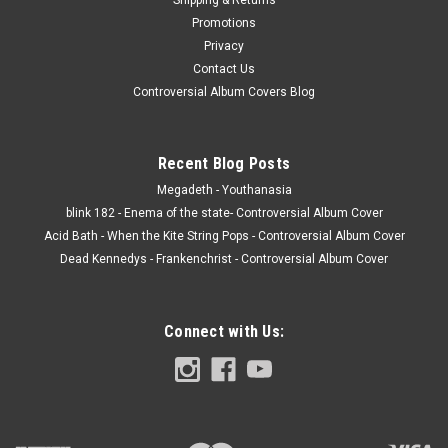
Promotions
Privacy
Contact Us
Controversial Album Covers Blog
Recent Blog Posts
Megadeth - Youthanasia
blink 182 - Enema of the state- Controversial Album Cover
Acid Bath - When the Kite String Pops - Controversial Album Cover
Dead Kennedys - Frankenchrist - Controversial Album Cover
Connect with Us: