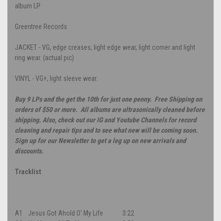
album LP
Greentree Records
JACKET - VG, edge creases, light edge wear, light corner and light
ring wear. (actual pic)
VINYL - VG+, light sleeve wear.
Buy 9 LPs and the get the 10th for just one penny. Free Shipping on
orders of $50 or more. All albums are ultrasonically cleaned before
shipping. Also, check out our IG and Youtube Channels for record
cleaning and repair tips and to see what new will be coming soon.
Sign up for our Newsletter to get a leg up on new arrivals and
discounts.
Tracklist
A1
Jesus Got Ahold O' My Life
3:22