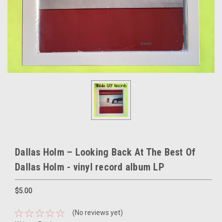
Dallas Holm – Looking Back At The Best Of
Dallas Holm - vinyl record album LP
$5.00
(No reviews yet)