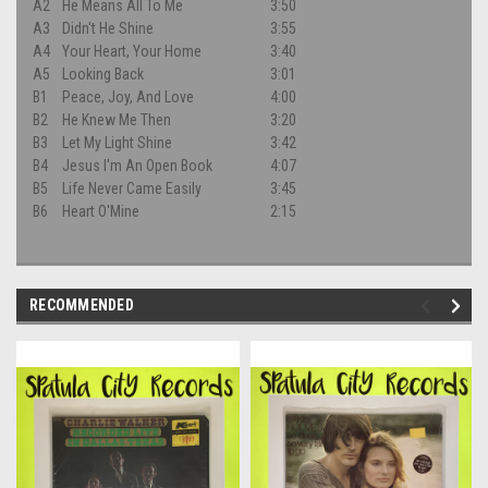
A2
He Means All To Me
3:50
A3
Didn't He Shine
3:55
A4
Your Heart, Your Home
3:40
A5
Looking Back
3:01
B1
Peace, Joy, And Love
4:00
B2
He Knew Me Then
3:20
B3
Let My Light Shine
3:42
B4
Jesus I'm An Open Book
4:07
B5
Life Never Came Easily
3:45
B6
Heart O'Mine
2:15
RECOMMENDED