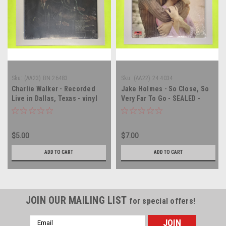
Sku:
(AA23) BN 26483
Sku:
(AA22) 24 4034
Charlie Walker - Recorded
Jake Holmes - So Close, So
Live in Dallas, Texas - vinyl
Very Far To Go - SEALED -
record album LP
vinyl record album LP
$5.00
$7.00
ADD TO CART
ADD TO CART
JOIN OUR MAILING LIST
for special offers!
Email