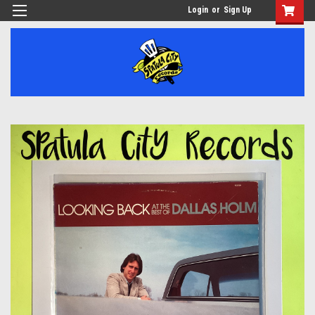
Login
or
Sign Up