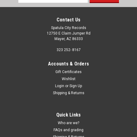
Address
Contact Us
Spatula City Records
12750 E Claim Jumper Rd
Mayer, AZ 86333
323 252- 8167
Accounts & Orders
Gift Certificates
Wishlist
Login
or
Sign Up
Shipping & Returns
Quick Links
Who are we?
FAQs and grading
Shipping & Returns