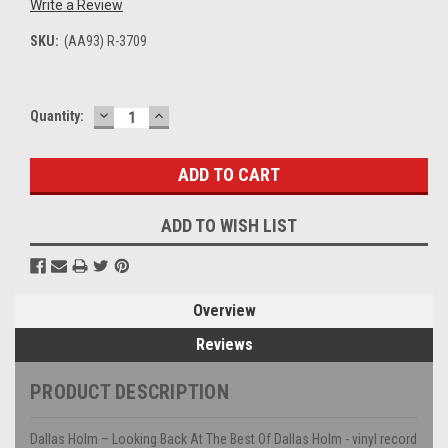
Write a Review
SKU:
(AA93) R-3709
DECREASE
INCREASE
Current
Quantity:
QUANTITY:
QUANTITY:
Stock:
ADD TO WISH LIST
Overview
Reviews
PRODUCT DESCRIPTION
Dallas Holm – Looking Back At The Best Of Dallas Holm - vinyl record