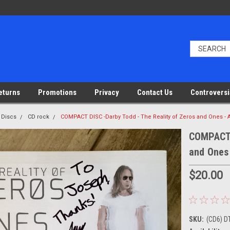
eturns
Promotions
Privacy
Contact Us
Controversi
 Discs
CD rock
COMPACT DISC -Darby Todd - The Reality of Zeros and Ones
COMPACT 
and Ones
$20.00
SKU:
(CD6) 