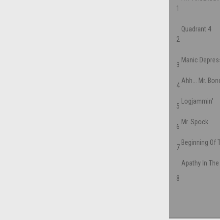
1
Quadrant 4
2
Manic Depres
3
Ahh... Mr. Bon
4
Logjammin'
5
Mr. Spock
6
Beginning Of 
7
Apathy In The
8