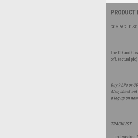
PRODUCT 
COMPACT DISC -
The CD and Case
off. (actual pic)
Buy 9 LPs or CD
Also, check out
a leg up on new
TRACKLIST
I'm Tweaked /