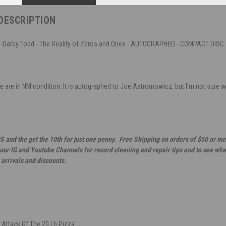
DESCRIPTION
Darby Todd - The Reality of Zeros and Ones - AUTOGRAPHED - COMPACT DISC
 are in NM condition. It is autographed to Joe Astromowicz, but I'm not sure who
S and the get the 10th for just one penny. Free Shipping on orders of $50 or mo
 our IG and Youtube Channels for record cleaning and repair tips and to see wha
 arrivals and discounts.
 Attack Of The 20 Lb Pizza