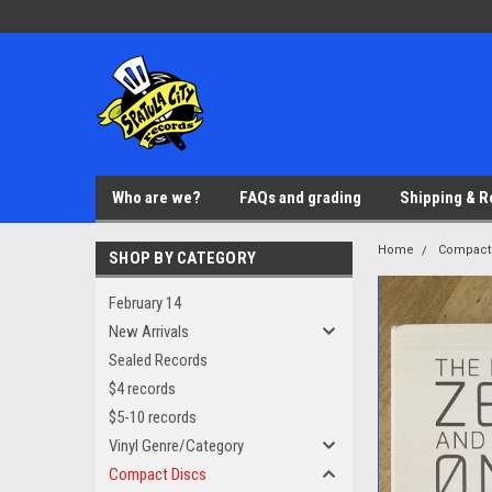
Who are we?
FAQs and grading
Shipping & R
Home
Compact
SHOP BY CATEGORY
February 14
New Arrivals
Sealed Records
$4 records
$5-10 records
Vinyl Genre/Category
Compact Discs