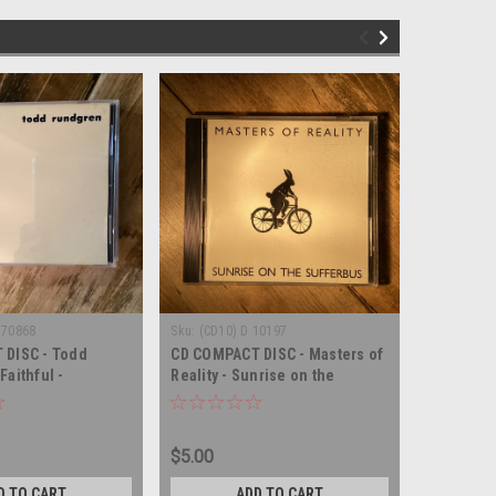
 70868
Sku:
(CD10) D 10197
Sku:
(CD13
 DISC - Todd
CD COMPACT DISC - Masters of
CD COMPA
aithful -
Reality - Sunrise on the
Rundgren 
SC
Sufferbus - COMPACT DISC
COMPACT
$5.00
$6.00
D TO CART
ADD TO CART