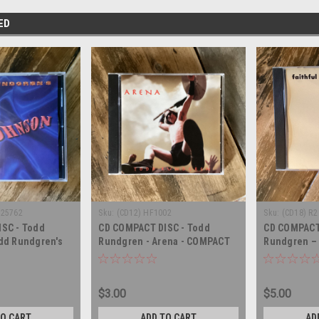
ED
-25762
Sku:
(CD12) HF1002
Sku:
(CD18) R2
SC - Todd
CD COMPACT DISC - Todd
CD COMPACT
dd Rundgren's
Rundgren - Arena - COMPACT
Rundgren – F
MPACT DISC
DISC
COMPACT DI
$3.00
$5.00
TO CART
ADD TO CART
AD