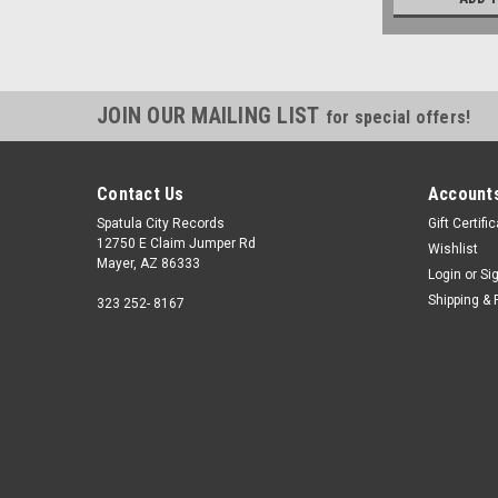
JOIN OUR MAILING LIST
for special offers!
Contact Us
Accounts
Spatula City Records
Gift Certifi
12750 E Claim Jumper Rd
Wishlist
Mayer, AZ 86333
Login
or
Si
Shipping & 
323 252- 8167