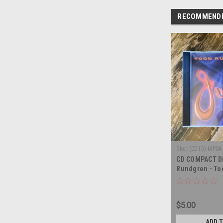
RECOMMEND
Sku:
(CD15) MPCA
CD COMPACT DI
Rundgren - To
Johnson - CO
$5.00
ADD 