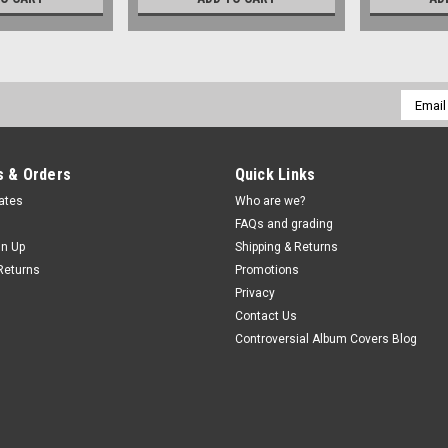
Email
Addres
 & Orders
Quick Links
cates
Who are we?
FAQs and grading
gn Up
Shipping & Returns
Returns
Promotions
Privacy
Contact Us
Controversial Album Covers Blog