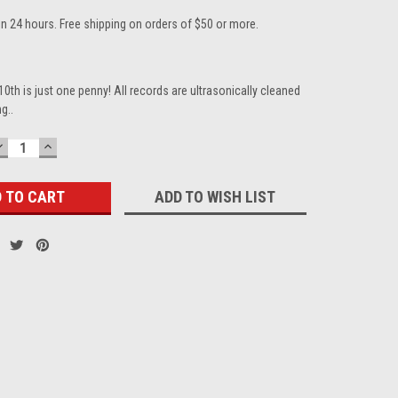
in 24 hours. Free shipping on orders of $50 or more.
10th is just one penny! All records are ultrasonically cleaned
g..
DECREASE
INCREASE
QUANTITY:
QUANTITY:
ADD TO WISH LIST