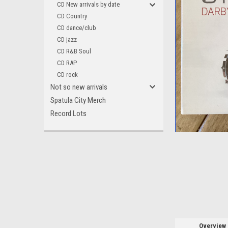
CD New arrivals by date
CD Country
CD dance/club
CD jazz
CD R&B Soul
CD RAP
CD rock
Not so new arrivals
Spatula City Merch
Record Lots
ement
Overview