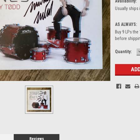
Availability:
Usually ships 
AS ALWAYS:
Buy 9 LPs the 
before shippin
Current
Quantity:
Stock:
Reviews