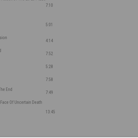
7:10
5:01
sion
4:14
d
7:52
5:28
7:58
The End
7:49
 Face Of Uncertain Death
13:45