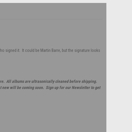
 signed it. It could be Martin Barre, but the signature looks
re. All albums are ultrasonically cleaned before shipping.
t new will be coming soon. Sign up for our Newsletter to get