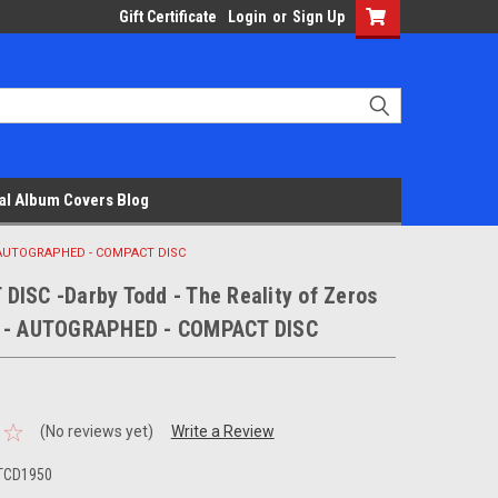
Gift Certificate
Login
or
Sign Up
al Album Covers Blog
 - AUTOGRAPHED - COMPACT DISC
DISC -Darby Todd - The Reality of Zeros
 - AUTOGRAPHED - COMPACT DISC
(No reviews yet)
Write a Review
DTCD1950