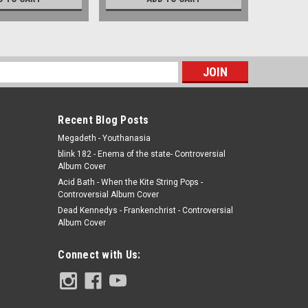
s
Recent Blog Posts
Megadeth - Youthanasia
blink 182 - Enema of the state- Controversial
Album Cover
Acid Bath - When the Kite String Pops -
Controversial Album Cover
Dead Kennedys - Frankenchrist - Controversial
Album Cover
Connect with Us: