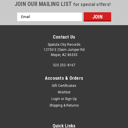
JOIN OUR MAILING LIST
for special offers!
Email
Address
Contact Us
Spatula City Records
12750 E Claim Jumper Rd
Mayer, AZ 86333
323 252- 8167
Accounts & Orders
Gift Certificates
Wishlist
Login
or
Sign Up
Shipping & Returns
Quick Links