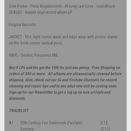
Cole Porter - Peter Bogdanovich - At long Last Love - soundtrack -
SEALED - double vinyl record album LP
Enigma Records
JACKET - VG+, light corner wear and edge wear with promo stamp
on the front corner. (actual pics)
VINYL - Sealed, Presumed NM.
Buy 9 LPs and the get the 10th for just one penny. Free Shipping on
orders of $50 or more. All albums are ultrasonically cleaned before
shipping. Also, check out our IG and Youtube Channels for record
cleaning and repair tips and to see what new will be coming soon.
Sign up for our Newsletter to get a leg up on new arrivals and
discounts.
TRACKLIST
A1
20th Century-Fox Trademark (Fanfare)
0:12
Overture
(3:11)