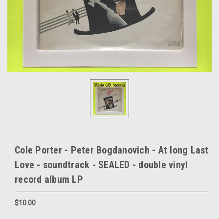
Cole Porter - Peter Bogdanovich - At long Last
Love - soundtrack - SEALED - double vinyl
record album LP
$10.00