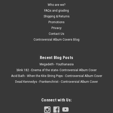
Who are we?
FAQs and grading
Shipping & Returns
Promotions
Privacy
Contact Us
Controversial Album Covers Blog
Recent Blog Posts
Megadeth - Youthanasia
blink 182 - Enema of the state- Controversial Album Cover
Acid Bath - When the Kite String Pops - Controversial Album Cover
Dead Kennedys - Frankenchrist - Controversial Album Cover
Connect with Us: