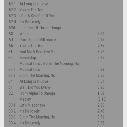
A2.1
At Long Last Love
A2.2
You're The Top
A2.3
I Get A Kick Out Of You
A2.4
It's De-Lovely
A2d
Just One Of Those Things
A3
Which
3:00
A4
Poor Young Millionaire
2:15
A5
You're The Top
7:36
B1
Find Me A Primitive Man
3:52
B2
Friendship
2:17
Musical Intro / But In The Morning, No
B3.1
Musical Intro
0:39
B3.2
But In The Morning, No
2:50
B4
At Long Last Love
5:51
C1
Well, Did You Evah?
5:25
C2
From Alpha To Omega
1:58
Medley
(8:15)
C3.1
Let's Misbehave
2:36
C3.2
It's De-lovely
2:46
C3.3
But In The Morning, No
0:51
C3.4
It's De-Lovely
0:35