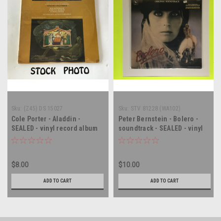
Sku:
(Z45) DS 15027
Sku:
STV 81228 (WA102)
Cole Porter - Aladdin -
Peter Bernstein - Bolero -
SEALED - vinyl record album
soundtrack - SEALED - vinyl
LP
record album LP
$8.00
$10.00
ADD TO CART
ADD TO CART