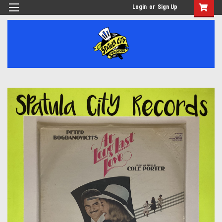
Login
or
Sign Up