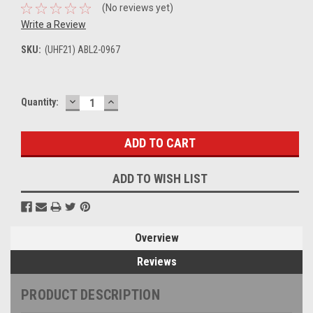
(No reviews yet)
Write a Review
SKU:
(UHF21) ABL2-0967
DECREASE
INCREASE
Current
Quantity:
QUANTITY:
QUANTITY:
Stock:
ADD TO WISH LIST
Overview
Reviews
PRODUCT DESCRIPTION