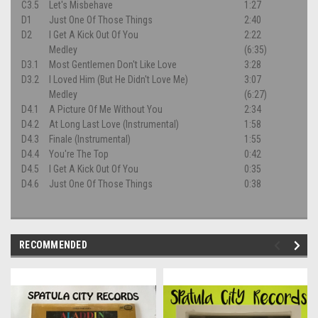
C3.5
Let's Misbehave
1:27
D1
Just One Of Those Things
2:40
D2
I Get A Kick Out Of You
2:22
Medley
(6:35)
D3.1
Most Gentlemen Don't Like Love
3:28
D3.2
I Loved Him (But He Didn't Love Me)
3:07
Medley
(6:27)
D4.1
A Picture Of Me Without You
2:34
D4.2
At Long Last Love (Instrumental)
1:58
D4.3
Finale (Instrumental)
1:55
D4.4
You're The Top
0:42
D4.5
I Get A Kick Out Of You
0:35
D4.6
Just One Of Those Things
0:38
RECOMMENDED