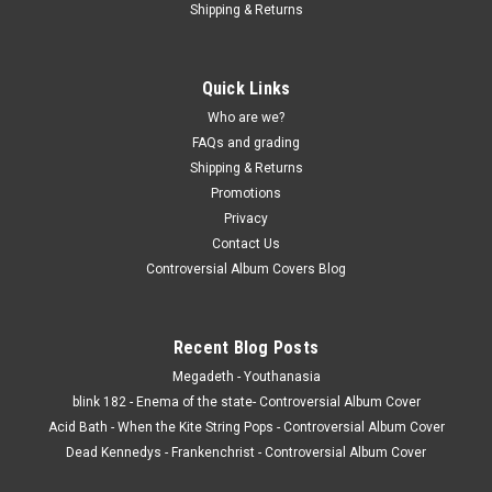
Shipping & Returns
Quick Links
Who are we?
FAQs and grading
Shipping & Returns
Promotions
Privacy
Contact Us
Controversial Album Covers Blog
Recent Blog Posts
Megadeth - Youthanasia
blink 182 - Enema of the state- Controversial Album Cover
Acid Bath - When the Kite String Pops - Controversial Album Cover
Dead Kennedys - Frankenchrist - Controversial Album Cover