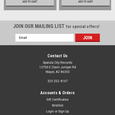
ADD TO CART
ADD TO CART
JOIN OUR MAILING LIST
for special offers!
Email
Address
Contact Us
Spatula City Records
12750 E Claim Jumper Rd
Mayer, AZ 86333
323 252- 8167
Accounts & Orders
Gift Certificates
Wishlist
Login
or
Sign Up