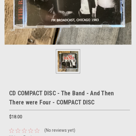
CD COMPACT DISC - The Band - And Then
There were Four - COMPACT DISC
$18.00
(No reviews yet)