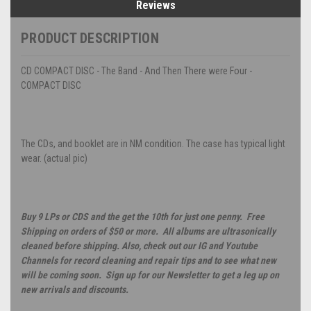
Reviews
PRODUCT DESCRIPTION
CD COMPACT DISC - The Band - And Then There were Four -
COMPACT DISC
The CDs, and booklet are in NM condition. The case has typical light
wear. (actual pic)
Buy 9 LPs or CDS and the get the 10th for just one penny. Free
Shipping on orders of $50 or more. All albums are ultrasonically
cleaned before shipping. Also, check out our IG and Youtube
Channels for record cleaning and repair tips and to see what new
will be coming soon. Sign up for our Newsletter to get a leg up on
new arrivals and discounts.