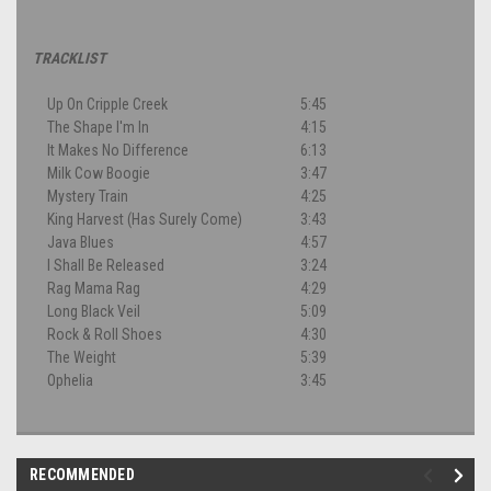
TRACKLIST
Up On Cripple Creek
5:45
The Shape I'm In
4:15
It Makes No Difference
6:13
Milk Cow Boogie
3:47
Mystery Train
4:25
King Harvest (Has Surely Come)
3:43
Java Blues
4:57
I Shall Be Released
3:24
Rag Mama Rag
4:29
Long Black Veil
5:09
Rock & Roll Shoes
4:30
The Weight
5:39
Ophelia
3:45
RECOMMENDED