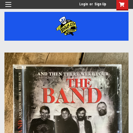
Login
or
Sign Up