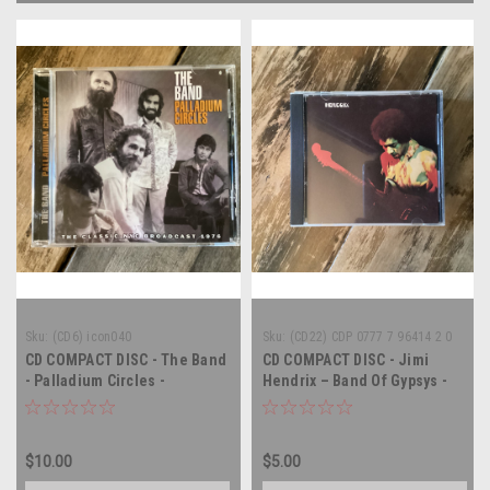
Sku:
(CD6) icon040
Sku:
(CD22) CDP 0777 7 96414 2 0
CD COMPACT DISC - The Band
CD COMPACT DISC - Jimi
- Palladium Circles -
Hendrix – Band Of Gypsys -
COMPACT DISC
COMPACT DISC
$10.00
$5.00