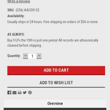
Write a Review
SKU:
(CD6) AACD0132
Availability:
Usually ships in 24 hours. Free shipping on orders of $50 or more.
AS ALWAYS:
Buy 9 LPs the 10th is just one penny! All records are ultrasonically
cleaned before shipping..
DECREASE
INCREASE
Current
Quantity:
QUANTITY:
QUANTITY:
Stock:
ADD TO WISH LIST
Overview