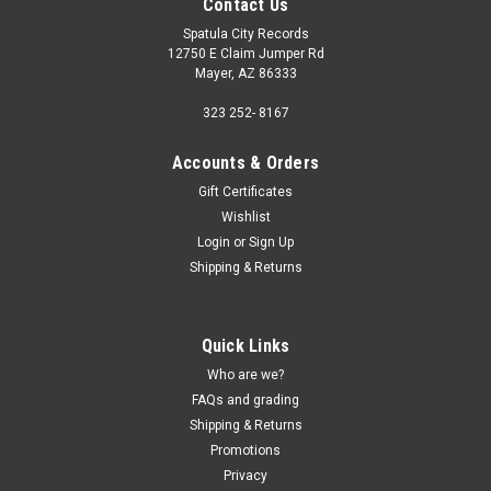
Contact Us
Spatula City Records
12750 E Claim Jumper Rd
Mayer, AZ 86333
323 252- 8167
Accounts & Orders
Gift Certificates
Wishlist
Login
or
Sign Up
Shipping & Returns
Quick Links
Who are we?
FAQs and grading
Shipping & Returns
Promotions
Privacy