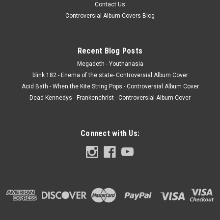
Contact Us
Controversial Album Covers Blog
Recent Blog Posts
Megadeth - Youthanasia
blink 182 - Enema of the state- Controversial Album Cover
Acid Bath - When the Kite String Pops - Controversial Album Cover
Dead Kennedys - Frankenchrist - Controversial Album Cover
Connect with Us: