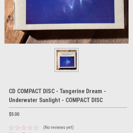
CD COMPACT DISC - Tangerine Dream -
Underwater Sunlight - COMPACT DISC
$5.00
(No reviews yet)