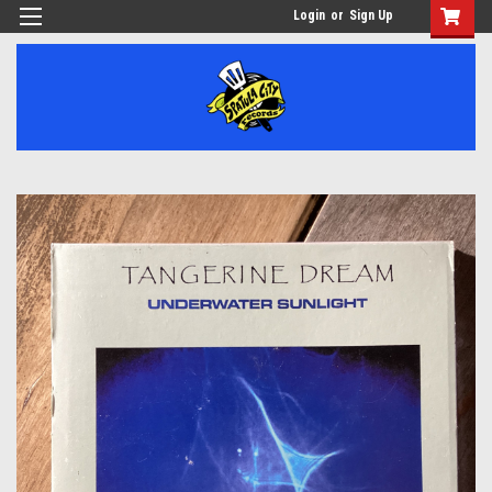
Login
or
Sign Up