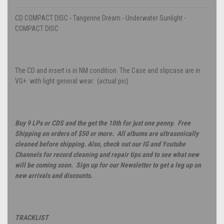
CD COMPACT DISC - Tangerine Dream - Underwater Sunlight -
COMPACT DISC
The CD and insert is in NM condition. The Case and slipcase are in
VG+. with light general wear. (actual pic)
Buy 9 LPs or CDS and the get the 10th for just one penny. Free
Shipping on orders of $50 or more. All albums are ultrasonically
cleaned before shipping. Also, check out our IG and Youtube
Channels for record cleaning and repair tips and to see what new
will be coming soon. Sign up for our Newsletter to get a leg up on
new arrivals and discounts.
TRACKLIST