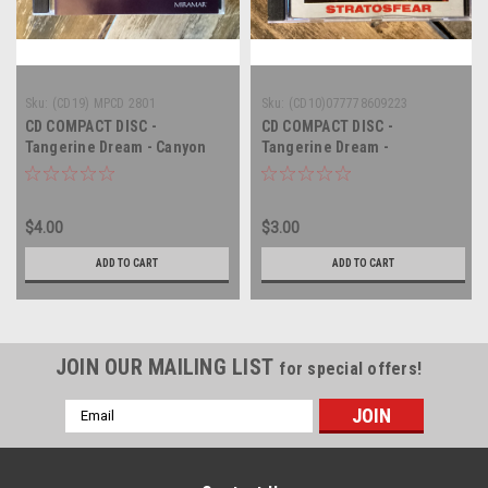
Sku:
(CD19) MPCD 2801
Sku:
(CD10)077778609223
CD COMPACT DISC -
CD COMPACT DISC -
Tangerine Dream - Canyon
Tangerine Dream -
Dreams - COMPACT DISC
Stratosfear - COMPACT DISC
$4.00
$3.00
ADD TO CART
ADD TO CART
JOIN OUR MAILING LIST
for special offers!
Email
Address