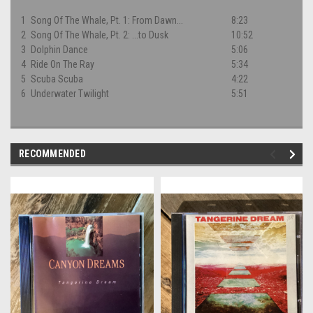
1
Song Of The Whale, Pt. 1: From Dawn...
8:23
2
Song Of The Whale, Pt. 2: ...to Dusk
10:52
3
Dolphin Dance
5:06
4
Ride On The Ray
5:34
5
Scuba Scuba
4:22
6
Underwater Twilight
5:51
RECOMMENDED