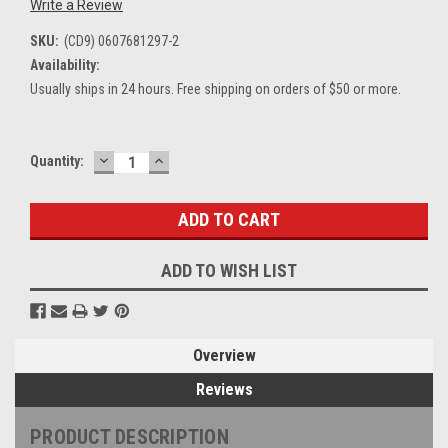
Write a Review
SKU:
(CD9) 0607681297-2
Availability:
Usually ships in 24 hours. Free shipping on orders of $50 or more.
DECREASE
INCREASE
Current
Quantity:
QUANTITY:
QUANTITY:
Stock:
ADD TO WISH LIST
Overview
Reviews
PRODUCT DESCRIPTION