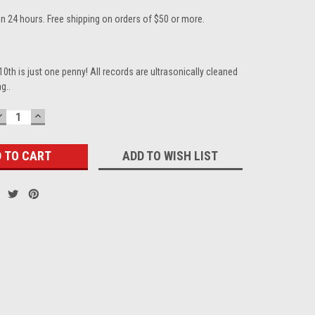
in 24 hours. Free shipping on orders of $50 or more.
10th is just one penny! All records are ultrasonically cleaned
g..
DECREASE
INCREASE
QUANTITY:
QUANTITY:
ADD TO WISH LIST