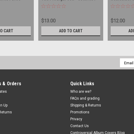
DISC
COMPACT DI
$13.00
$12.00
TO CART
ADD TO CART
AD
Email
Addres
 & Orders
Quick Links
cates
Who are we?
FAQs and grading
gn Up
Shipping & Returns
Returns
Promotions
Privacy
Contact Us
Controversial Album Covers Blog