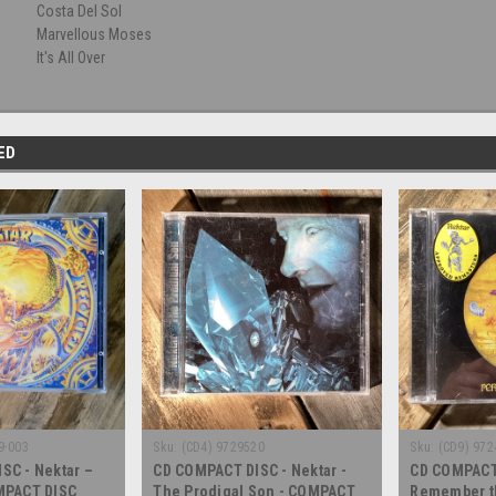
Costa Del Sol
Marvellous Moses
It's All Over
ED
9·003
Sku:
(CD4) 9729520
Sku:
(CD9) 972
SC - Nektar –
CD COMPACT DISC - Nektar -
CD COMPACT 
MPACT DISC
The Prodigal Son - COMPACT
Remember th