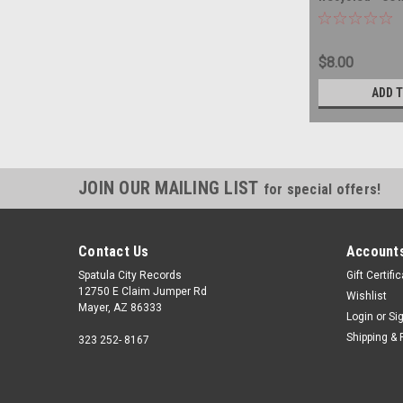
$8.00
ADD 
JOIN OUR MAILING LIST
for special offers!
Contact Us
Accounts
Spatula City Records
Gift Certifi
12750 E Claim Jumper Rd
Wishlist
Mayer, AZ 86333
Login
or
Si
Shipping & 
323 252- 8167