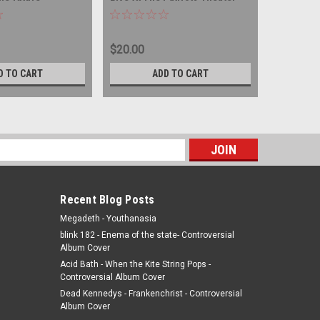
SC
DOUBLE COMPACT DISC
IMPORT -
DISC
$20.00
$25.00
D TO CART
ADD TO CART
s
Recent Blog Posts
Megadeth - Youthanasia
blink 182 - Enema of the state- Controversial
Album Cover
Acid Bath - When the Kite String Pops -
Controversial Album Cover
Dead Kennedys - Frankenchrist - Controversial
Album Cover