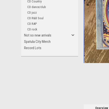
CD Country
CD dance/club
CD jazz
CD R&B Soul
CD RAP
CD rock
Not so new arrivals
Spatula City Merch
Record Lots
ement
Overview