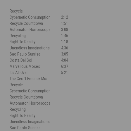
Recycle
Cybernetic Consumption
2:12
Recycle Countdown
1:51
Automaton Horrorscope
3:08
Recycling
1:46
Flight To Reality
1:18
Unendless Imaginations
4:36
Sao Paulo Sunrise
3:05
Costa Del Sol
4:04
Marvellous Moses
6:37
It's All Over
5:21
The Geoff Emerick Mix
Recycle
Cybernetic Consumption
Recycle Countdown
Automaton Horrorscope
Recycling
Flight To Reality
Unendless Imaginations
Sao Paolo Sunrise