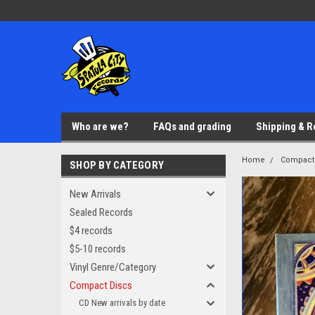
Who are we?
FAQs and grading
Shipping & R
Home
Compact
SHOP BY CATEGORY
New Arrivals
Sealed Records
$4 records
$5-10 records
Vinyl Genre/Category
Compact Discs
CD New arrivals by date