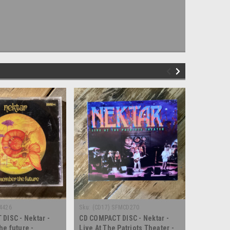
4426
Sku:
(CD17) SFMCD270
Sku:
(CD20)
DISC - Nektar -
CD COMPACT DISC - Nektar -
CD COMPAC
e future -
Live At The Patriots Theater -
Live In B