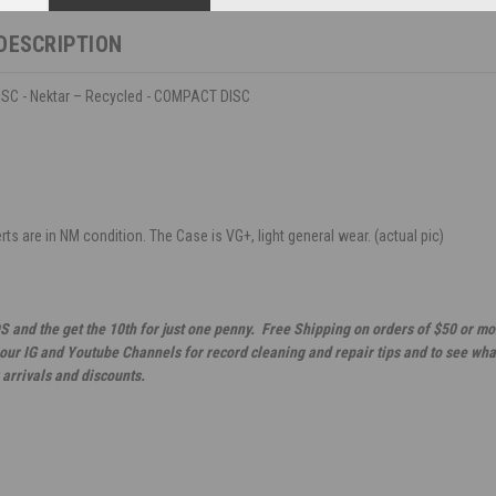
DESCRIPTION
C - Nektar – Recycled - COMPACT DISC
ts are in NM condition. The Case is VG+, light general wear. (actual pic)
S and the get the 10th for just one penny. Free Shipping on orders of $50 or mo
 our IG and Youtube Channels for record cleaning and repair tips and to see wha
 arrivals and discounts.