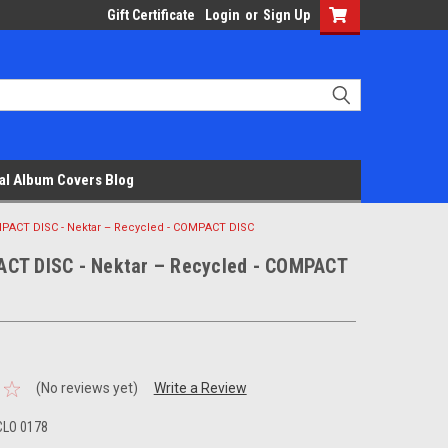
Gift Certificate
Login
or
Sign Up
al Album Covers Blog
PACT DISC - Nektar – Recycled - COMPACT DISC
CT DISC - Nektar – Recycled - COMPACT
(No reviews yet)
Write a Review
CLO 0178