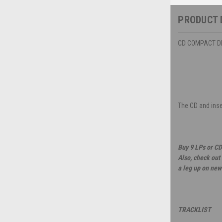
PRODUCT 
CD COMPACT DIS
The CD and inser
Buy 9 LPs or CD
Also, check out
a leg up on new
TRACKLIST