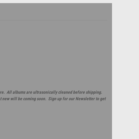
re. All albums are ultrasonically cleaned before shipping.
t new will be coming soon. Sign up for our Newsletter to get