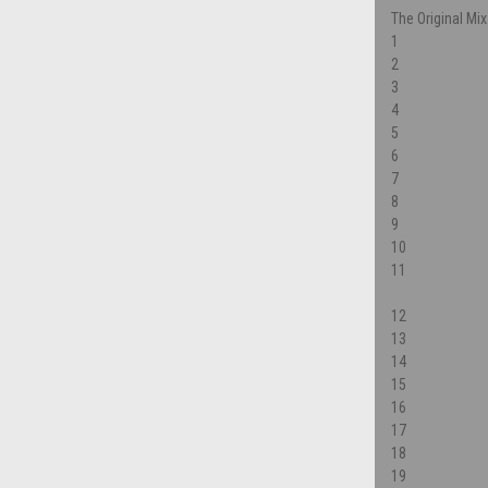
The Original Mix
1
2
3
4
5
6
7
8
9
10
11
12
13
14
15
16
17
18
19