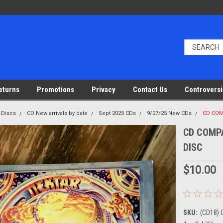
eturns
Promotions
Privacy
Contact Us
Controversi
 Discs
CD New arrivals by date
Sept 2025 CDs
9/27/25 New CDs
CD COM
CD COMPA
DISC
$10.00
SKU:
(CD18) 