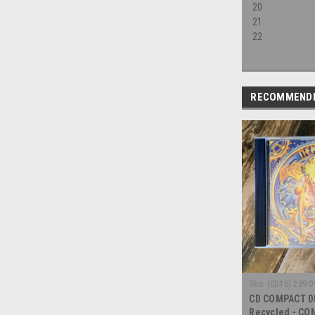
20
21
22
RECOMMEND
Sku:
(CD16) 289·0
CD COMPACT DI
Recycled - CO