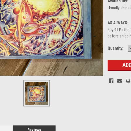
Availability:
Usually ships 
AS ALWAYS:
Buy 9 LPs the 
before shippin
Current
Quantity:
Stock:
Reviews