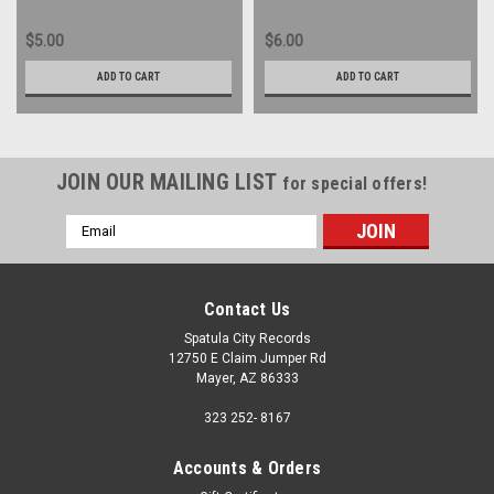
$5.00
$6.00
ADD TO CART
ADD TO CART
JOIN OUR MAILING LIST
for special offers!
Email
Address
Contact Us
Spatula City Records
12750 E Claim Jumper Rd
Mayer, AZ 86333
323 252- 8167
Accounts & Orders