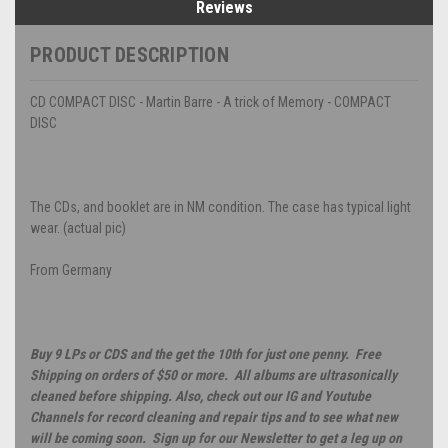
Reviews
PRODUCT DESCRIPTION
CD COMPACT DISC - Martin Barre - A trick of Memory - COMPACT
DISC
The CDs, and booklet are in NM condition. The case has typical light
wear. (actual pic)
From Germany
Buy 9 LPs or CDS and the get the 10th for just one penny. Free
Shipping on orders of $50 or more. All albums are ultrasonically
cleaned before shipping. Also, check out our IG and Youtube
Channels for record cleaning and repair tips and to see what new
will be coming soon. Sign up for our Newsletter to get a leg up on