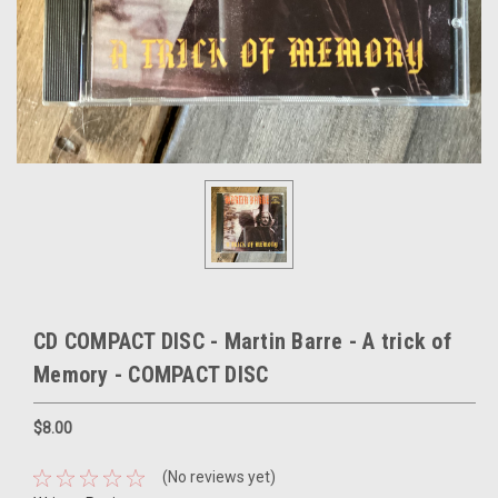
CD COMPACT DISC - Martin Barre - A trick of
Memory - COMPACT DISC
$8.00
(No reviews yet)