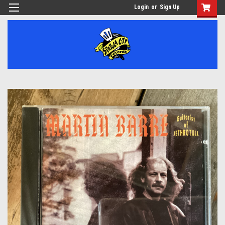
Login
or
Sign Up