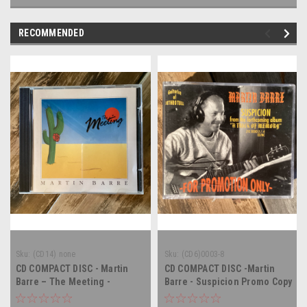
RECOMMENDED
Sku:
(CD14) none
Sku:
(CD6)0003-8
CD COMPACT DISC - Martin
CD COMPACT DISC -Martin
Barre – The Meeting -
Barre - Suspicion Promo Copy
COMPACT DISC
- COMPACT DISC