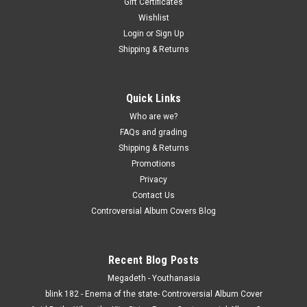
Gift Certificates
Wishlist
Login
or
Sign Up
Shipping & Returns
Quick Links
Who are we?
FAQs and grading
Shipping & Returns
Promotions
Privacy
Contact Us
Controversial Album Covers Blog
Recent Blog Posts
Megadeth - Youthanasia
blink 182 - Enema of the state- Controversial Album Cover