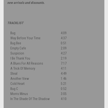
new arrivals and discounts.
TRACKLIST
Bug
4:09
Way Before Your Time
4:37
Bug Bee
0:51
Empty Cafe
2:09
Suspicion
4:27
I Be Thank You
2:19
A Blues For All Reasons
7:17
A Trick Of Memory
4:11
Steal
4:49
Another View
1:46
Cold Heart
5:21
Bug C
0:52
Morris Minus
3:05
In The Shade Of The Shadow
4:10