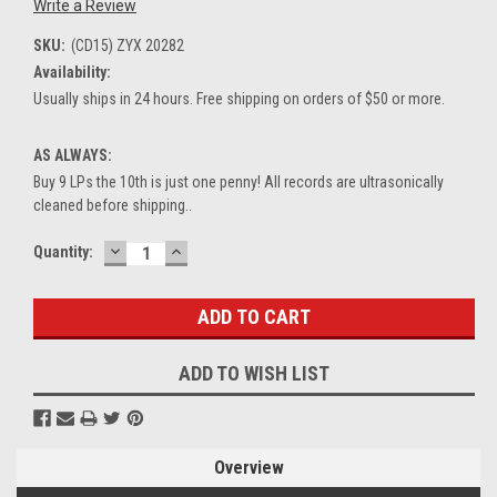
Write a Review
SKU:
(CD15) ZYX 20282
Availability:
Usually ships in 24 hours. Free shipping on orders of $50 or more.
AS ALWAYS:
Buy 9 LPs the 10th is just one penny! All records are ultrasonically
cleaned before shipping..
DECREASE
INCREASE
Current
Quantity:
QUANTITY:
QUANTITY:
Stock:
ADD TO WISH LIST
Overview