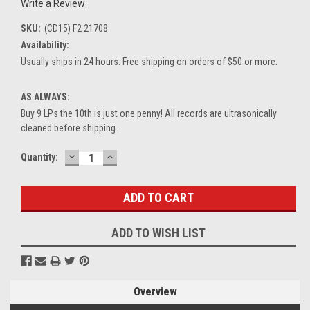
Write a Review
SKU:
(CD15) F2 21708
Availability:
Usually ships in 24 hours. Free shipping on orders of $50 or more.
AS ALWAYS:
Buy 9 LPs the 10th is just one penny! All records are ultrasonically
cleaned before shipping..
DECREASE
INCREASE
Current
Quantity:
QUANTITY:
QUANTITY:
Stock:
ADD TO WISH LIST
Overview