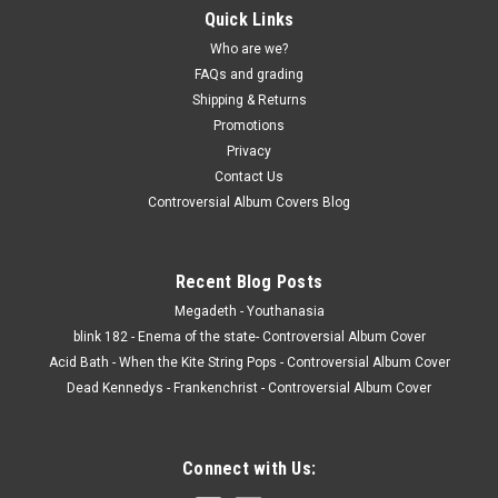
Quick Links
Who are we?
FAQs and grading
Shipping & Returns
Promotions
Privacy
Contact Us
Controversial Album Covers Blog
Recent Blog Posts
Megadeth - Youthanasia
blink 182 - Enema of the state- Controversial Album Cover
Acid Bath - When the Kite String Pops - Controversial Album Cover
Dead Kennedys - Frankenchrist - Controversial Album Cover
Connect with Us: