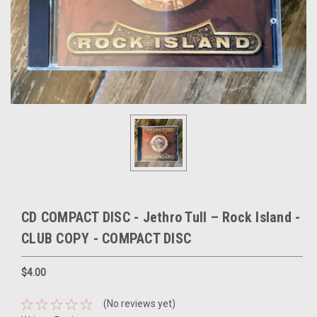
CD COMPACT DISC - Jethro Tull – Rock Island -
CLUB COPY - COMPACT DISC
$4.00
(No reviews yet)