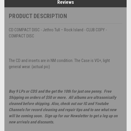
Reviews
PRODUCT DESCRIPTION
CD COMPACT DISC - Jethro Tull – Rock Island - CLUB COPY -
COMPACT DISC
The CD and inserts are in NM condition. The Case is VG+, light
general wear. (actual pic)
Buy 9 LPs or CDS and the get the 10th for just one penny. Free
Shipping on orders of $50 or more. All albums are ultrasonically
cleaned before shipping. Also, check out our IG and Youtube
Channels for record cleaning and repair tips and to see what new
will be coming soon. Sign up for our Newsletter to get a leg up on
new arrivals and discounts.