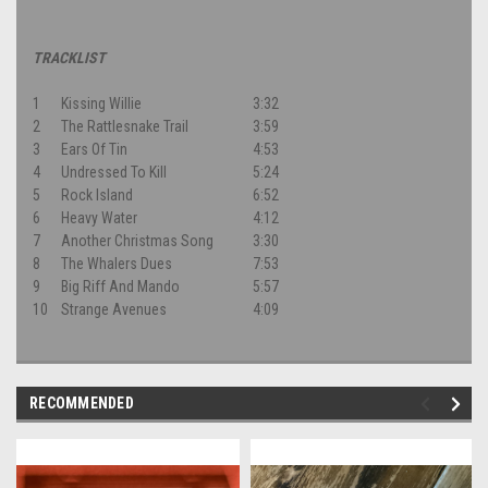
TRACKLIST
1
Kissing Willie
3:32
2
The Rattlesnake Trail
3:59
3
Ears Of Tin
4:53
4
Undressed To Kill
5:24
5
Rock Island
6:52
6
Heavy Water
4:12
7
Another Christmas Song
3:30
8
The Whalers Dues
7:53
9
Big Riff And Mando
5:57
10
Strange Avenues
4:09
RECOMMENDED