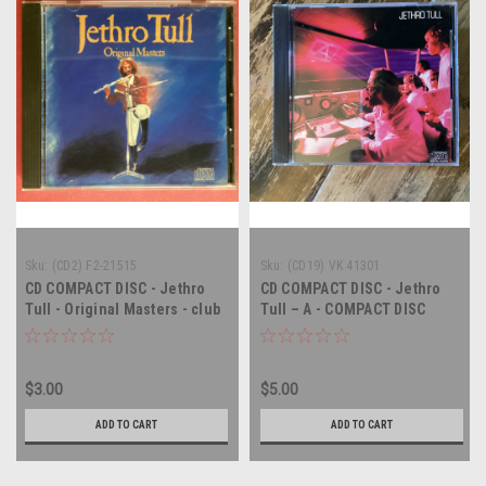
Sku:
(CD2) F2-21515
Sku:
(CD19) VK 41301
CD COMPACT DISC - Jethro
CD COMPACT DISC - Jethro
Tull - Original Masters - club
Tull – A - COMPACT DISC
copy - COMPACT DISC
$3.00
$5.00
ADD TO CART
ADD TO CART