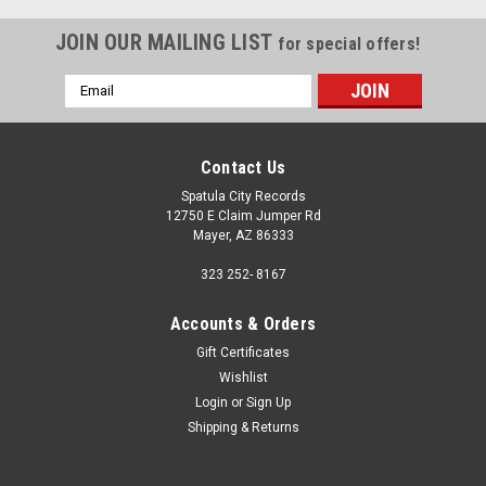
JOIN OUR MAILING LIST
for special offers!
Email
Address
Contact Us
Spatula City Records
12750 E Claim Jumper Rd
Mayer, AZ 86333
323 252- 8167
Accounts & Orders
Gift Certificates
Wishlist
Login
or
Sign Up
Shipping & Returns