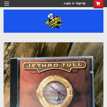
Login
or
Sign Up