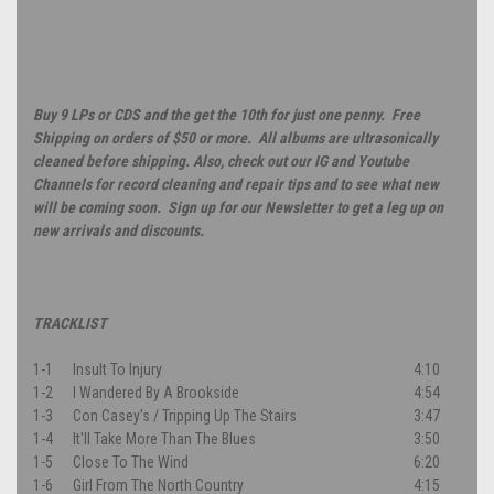
Buy 9 LPs or CDS and the get the 10th for just one penny. Free
Shipping on orders of $50 or more. All albums are ultrasonically
cleaned before shipping. Also, check out our IG and Youtube
Channels for record cleaning and repair tips and to see what new
will be coming soon. Sign up for our Newsletter to get a leg up on
new arrivals and discounts.
TRACKLIST
1-1
Insult To Injury
4:10
1-2
I Wandered By A Brookside
4:54
1-3
Con Casey's / Tripping Up The Stairs
3:47
1-4
It'll Take More Than The Blues
3:50
1-5
Close To The Wind
6:20
1-6
Girl From The North Country
4:15