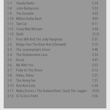
1-7
Claudy Banks
5:34
1-8
John Barleycorn
5:33
1-9
The Deserter
4:52
1-10
Million Dollar Bash
4:09
1-11
Tam Lin
8:11
1-12
Crazy Man Michael
4:44
1-13
Sloth
12:21
2-1
Poor Will And The Jolly Hangman
5:31
2-2
Bridge Over The River Ash (Cherwell)
2:15
2-3
The Journeyman's Grace
4:40
2-4
The Hexhamshire Lass
2:34
2-5
Rosie
4:47
2-6
Me With You
2:55
2-7
Polly On The Shore
5:12
2-8
Adieu, Adieu
2:21
2-9
The Hiring Fair
7:21
2-10
Red And Gold
6:44
2-11
Matty Groves / The Rutland Reel / Sack The Juggler
10:01
2-12
Si Tu Dois Partir
3:26