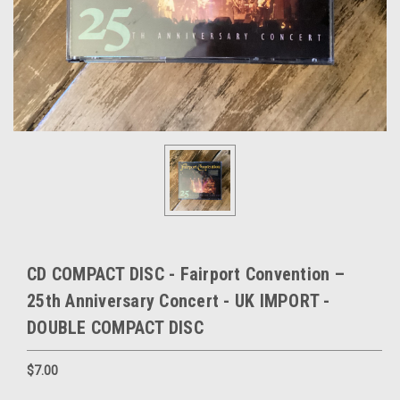
CD COMPACT DISC - Fairport Convention –
25th Anniversary Concert - UK IMPORT -
DOUBLE COMPACT DISC
$7.00