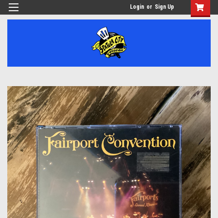
Login
or
Sign Up