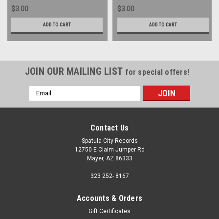
$3.00
$3.00
ADD TO CART
ADD TO CART
JOIN OUR MAILING LIST
for special offers!
Email
Address
Contact Us
Spatula City Records
12750 E Claim Jumper Rd
Mayer, AZ 86333
323 252- 8167
Accounts & Orders
Gift Certificates