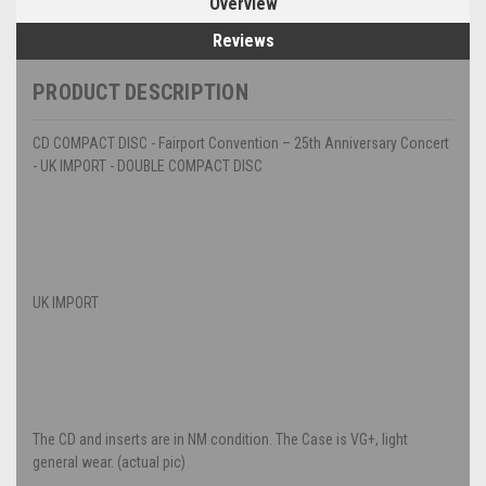
Overview
Reviews
PRODUCT DESCRIPTION
CD COMPACT DISC - Fairport Convention – 25th Anniversary Concert
- UK IMPORT - DOUBLE COMPACT DISC
UK IMPORT
The CD and inserts are in NM condition. The Case is VG+, light
general wear. (actual pic)