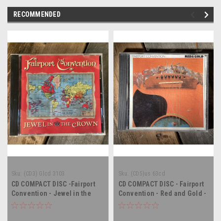
RECOMMENDED
Sku:
(CD3) Glcd 3103
Sku:
(CD5)us 63cd
CD COMPACT DISC -Fairport
CD COMPACT DISC - Fairport
Convention - Jewel in the
Convention - Red and Gold -
Crown - COMPACT DISC
COMPACT DISC