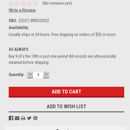
(No reviews yet)
Write a Review
SKU:
(CD21) WRDCD022
Availability:
Usually ships in 24 hours. Free shipping on orders of $50 or more.
AS ALWAYS:
Buy 9 LPs the 10th is just one penny! All records are ultrasonically
cleaned before shipping..
DECREASE
INCREASE
Current
Quantity:
QUANTITY:
QUANTITY:
Stock:
ADD TO WISH LIST