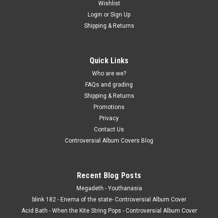
Wishlist
Login
or
Sign Up
Shipping & Returns
Quick Links
Who are we?
FAQs and grading
Shipping & Returns
Promotions
Privacy
Contact Us
Controversial Album Covers Blog
Recent Blog Posts
Megadeth - Youthanasia
blink 182 - Enema of the state- Controversial Album Cover
Acid Bath - When the Kite String Pops - Controversial Album Cover