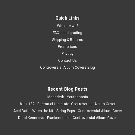
Quick Links
Who are we?
FAQs and grading
Shipping & Returns
Promotions
Privacy
Contact Us
Controversial Album Covers Blog
Recent Blog Posts
Megadeth - Youthanasia
blink 182 - Enema of the state- Controversial Album Cover
Acid Bath - When the Kite String Pops - Controversial Album Cover
Dead Kennedys - Frankenchrist - Controversial Album Cover