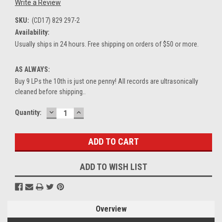
Write a Review
SKU:
(CD17) 829 297-2
Availability:
Usually ships in 24 hours. Free shipping on orders of $50 or more.
AS ALWAYS:
Buy 9 LPs the 10th is just one penny! All records are ultrasonically
cleaned before shipping..
DECREASE
INCREASE
Current
Quantity:
QUANTITY:
QUANTITY:
Stock:
ADD TO WISH LIST
Overview