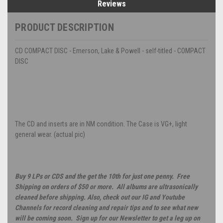
Reviews
PRODUCT DESCRIPTION
CD COMPACT DISC - Emerson, Lake & Powell - self-titled - COMPACT
DISC
The CD and inserts are in NM condition. The Case is VG+, light
general wear. (actual pic)
Buy 9 LPs or CDS and the get the 10th for just one penny. Free
Shipping on orders of $50 or more. All albums are ultrasonically
cleaned before shipping. Also, check out our IG and Youtube
Channels for record cleaning and repair tips and to see what new
will be coming soon. Sign up for our Newsletter to get a leg up on