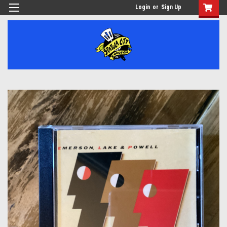
Login
or
Sign Up