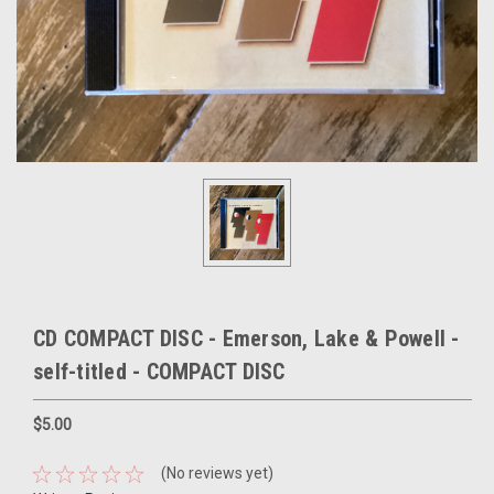
CD COMPACT DISC - Emerson, Lake & Powell -
self-titled - COMPACT DISC
$5.00
(No reviews yet)