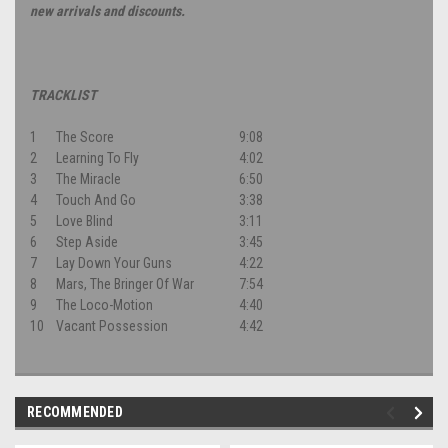
new arrivals and discounts.
TRACKLIST
1
The Score
9:08
2
Learning To Fly
4:02
3
The Miracle
6:50
4
Touch And Go
3:38
5
Love Blind
3:11
6
Step Aside
3:45
7
Lay Down Your Guns
4:22
8
Mars, The Bringer Of War
7:54
9
The Loco-Motion
4:40
10
Vacant Possession
4:42
RECOMMENDED