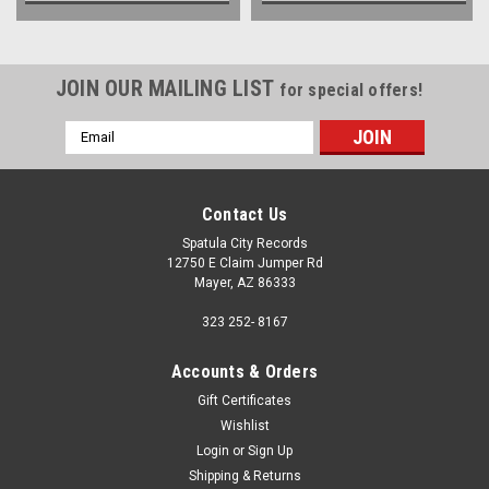
JOIN OUR MAILING LIST
for special offers!
Email
Address
Contact Us
Spatula City Records
12750 E Claim Jumper Rd
Mayer, AZ 86333
323 252- 8167
Accounts & Orders
Gift Certificates
Wishlist
Login
or
Sign Up
Shipping & Returns