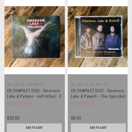
Sku:
(CD19) 7930183347-2
Sku:
(CD14) CD LEM 164
CD COMPACT DISC - Emerson
CD COMPACT DISC - Emerson,
Lake & Palmer - self-titled - 3
Lake & Powell – The Sprocket
x COMPACT DISC and DVD
Sessions (An Official
Bootleg) - COMPACT DISC
$30.00
$8.00
ADD TO CART
ADD TO CART