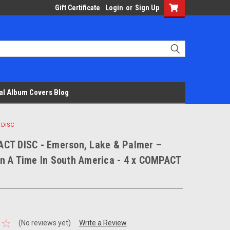
Gift Certificate
Login
or
Sign Up
al Album Covers Blog
 DISC
CT DISC - Emerson, Lake & Palmer –
n A Time In South America - 4 x COMPACT
(No reviews yet)
Write a Review