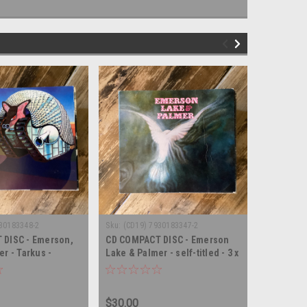
30183348-2
Sku:
(CD19) 7930183347-2
Sku:
(CD6) 
 DISC - Emerson,
CD COMPACT DISC - Emerson
CD COMPA
r - Tarkus -
Lake & Palmer - self-titled - 3 x
Lake, and
PACT DISC and DVD
COMPACT DISC and DVD
Royal Alb
DISC
$30.00
$3.00