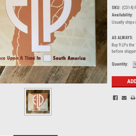
SKU:
(CD14) 
Availability:
Usually ships 
AS ALWAYS:
Buy 9 LPs the 
before shippin
Current
Quantity:
Stock: