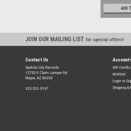
ADD 
JOIN OUR MAILING LIST
for special offers!
Contact Us
Accounts
Spatula City Records
Gift Certifi
12750 E Claim Jumper Rd
Wishlist
Mayer, AZ 86333
Login
or
Si
Shipping & 
323 252- 8167