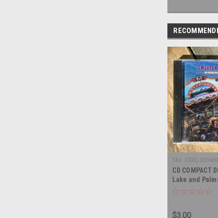
RECOMMEND
Sku:
(CD6) 38348
CD COMPACT D
Lake and Palm
- COMPACT DI
$3.00