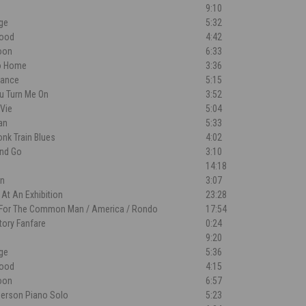
9:10
dge
5:32
lood
4:42
oon
6:33
o Home
3:36
Dance
5:15
ou Turn Me On
3:52
 Vie
5:04
an
5:33
nk Train Blues
4:02
nd Go
3:10
14:18
n
3:07
 At An Exhibition
23:28
 For The Common Man / America / Rondo
17:54
tory Fanfare
0:24
9:20
dge
5:36
lood
4:15
oon
6:57
merson Piano Solo
5:23