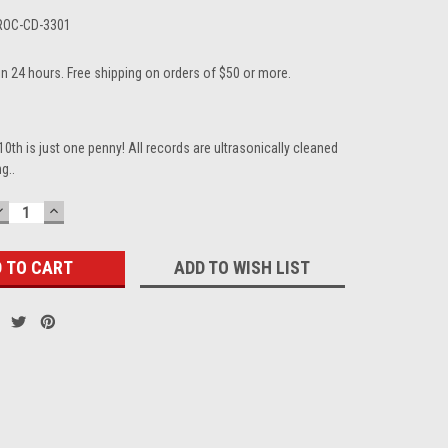
ROC-CD-3301
in 24 hours. Free shipping on orders of $50 or more.
10th is just one penny! All records are ultrasonically cleaned
g..
DECREASE
INCREASE
QUANTITY:
QUANTITY:
ADD TO WISH LIST