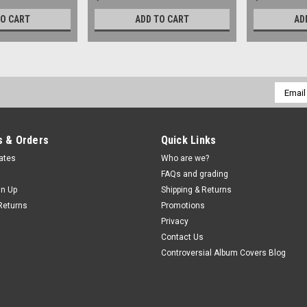
TO CART
ADD TO CART
AD
Email
Addres
 & Orders
Quick Links
cates
Who are we?
FAQs and grading
gn Up
Shipping & Returns
Returns
Promotions
Privacy
Contact Us
Controversial Album Covers Blog