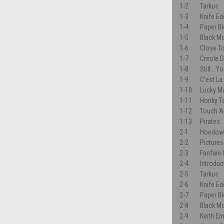
1-2
Tarkus
1-3
Knife E
1-4
Paper B
1-5
Black M
1-6
Close T
1-7
Creole 
1-8
Still… Y
1-9
C’est La
1-10
Lucky M
1-11
Honky To
1-12
Touch A
1-13
Pirates
2-1
Hoedow
2-2
Pictures
2-3
Fanfare
2-4
Introduc
2-5
Tarkus
2-6
Knife E
2-7
Paper B
2-8
Black M
2-9
Keith E