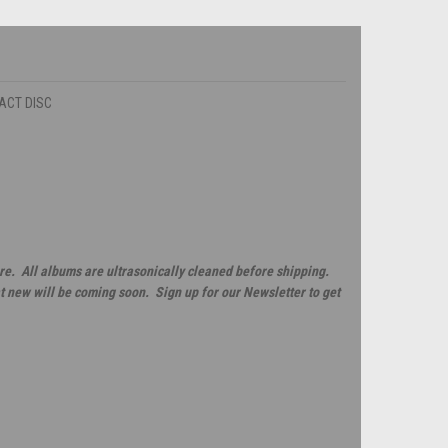
PACT DISC
re. All albums are ultrasonically cleaned before shipping.
t new will be coming soon. Sign up for our Newsletter to get