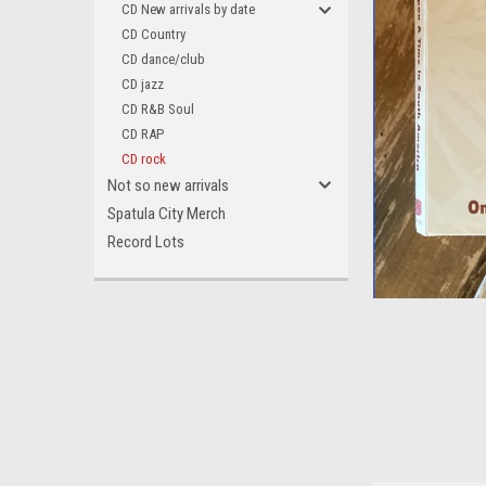
CD New arrivals by date
CD Country
CD dance/club
CD jazz
CD R&B Soul
CD RAP
CD rock
Not so new arrivals
Spatula City Merch
Record Lots
ement