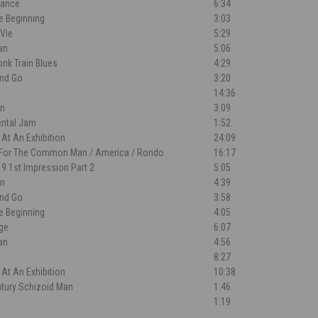
Dance
6:34
e Beginning
3:03
 Vie
5:29
an
5:06
nk Train Blues
4:29
nd Go
3:20
14:36
n
3:09
ental Jam
1:52
 At An Exhibition
24:09
 For The Common Man / America / Rondo
16:17
l 9 1st Impression Part 2
5:05
n
4:39
nd Go
3:58
e Beginning
4:05
dge
6:07
an
4:56
8:27
 At An Exhibition
10:38
ntury Schizoid Man
1:46
a
1:19