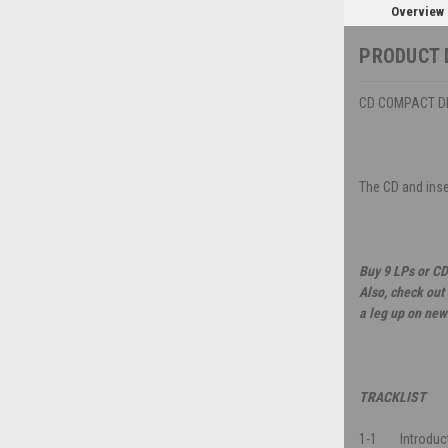
Overview
PRODUCT 
CD COMPACT DIS
The CD and inser
Buy 9 LPs or CD
Also, check out
a leg up on new
TRACKLIST
1-1
Introduc