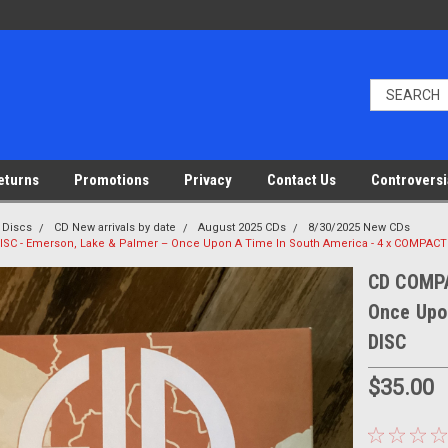
eturns
Promotions
Privacy
Contact Us
Controversi
 Discs
CD New arrivals by date
August 2025 CDs
8/30/2025 New CDs
SC - Emerson, Lake & Palmer – Once Upon A Time In South America - 4 x COMPACT
CD COMPA
Once Upo
DISC
$35.00