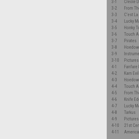
3-1
Creole 
3-2
From Th
3-3
C’est La
3-4
Lucky M
3-5
Honky To
3-6
Touch A
3-7
Pirates
3-8
Hoedow
3-9
Instrum
3-10
Pictures
4-1
Fanfare
4-2
Karn Evi
4-3
Hoedow
4-4
Touch A
4-5
From Th
4-6
Knife E
4-7
Lucky M
4-8
Tarkus
4-9
Pictures
4-10
21st Ce
4-11
Americ