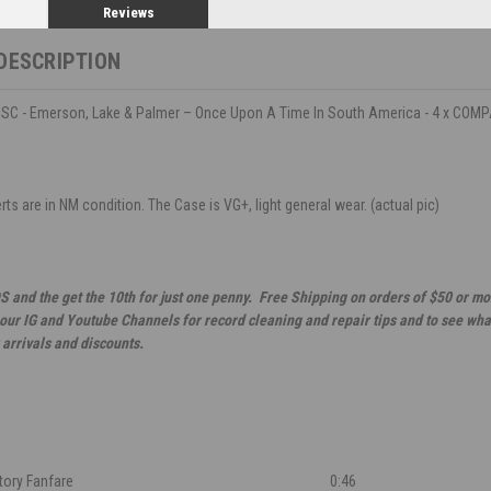
Reviews
DESCRIPTION
C - Emerson, Lake & Palmer – Once Upon A Time In South America - 4 x COM
ts are in NM condition. The Case is VG+, light general wear. (actual pic)
S and the get the 10th for just one penny. Free Shipping on orders of $50 or mo
 our IG and Youtube Channels for record cleaning and repair tips and to see wha
 arrivals and discounts.
tory Fanfare
0:46