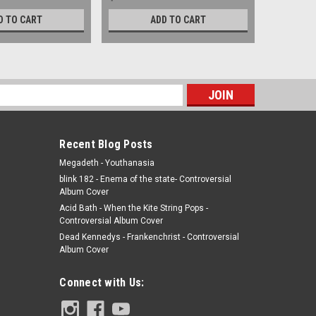
D TO CART
ADD TO CART
s
Recent Blog Posts
Megadeth - Youthanasia
blink 182 - Enema of the state- Controversial
Album Cover
Acid Bath - When the Kite String Pops -
Controversial Album Cover
Dead Kennedys - Frankenchrist - Controversial
Album Cover
Connect with Us: