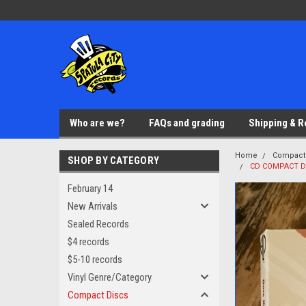
Who are we?
FAQs and grading
Shipping & R
Home
Compact
SHOP BY CATEGORY
CD COMPACT DI
February 14
New Arrivals
Sealed Records
$4 records
$5-10 records
Vinyl Genre/Category
Compact Discs