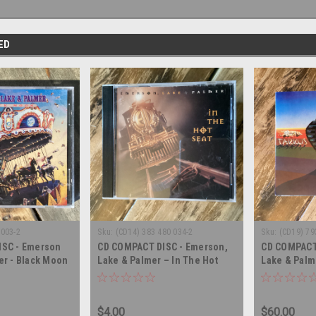
ED
0003-2
Sku:
(CD14) 383 480 034-2
Sku:
(CD19) 79
ISC - Emerson
CD COMPACT DISC - Emerson,
CD COMPACT
er - Black Moon
Lake & Palmer – In The Hot
Lake & Palme
SC
Seat - COMPACT DISC
TRIPLE COM
$4.00
$60.00