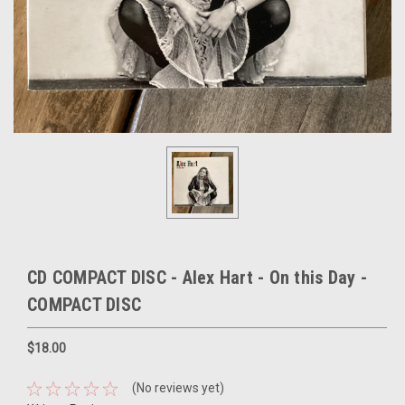
CD COMPACT DISC - Alex Hart - On this Day -
COMPACT DISC
$18.00
(No reviews yet)