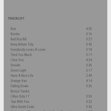
TRACKLIST
Run
4:35
Bonita
3:16
Bad Boy Bill
3:27
Keep Britain Tidy
3:42
Everybody Loves A Lover
3:18
Tried Too Much
3:17
I See You
4:24
Onside
3:36
Green Light
3:17
Have A Nice Life
2:49
Orange Van
4:14
Falling Down
3:36
Bonus Tracks
I Was Only 17
3:50
Taxi With You
3:22
Ultra Violet Code
3:42