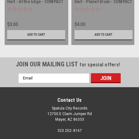
Hart - At the Edge - COMPACT
Hart - Planet Drum - COMPACT
DISC
DISC
$3.00
$4.00
ADD TO CART
ADD TO CART
JOIN OUR MAILING LIST
for special offers!
Email
Address
Contact Us
Spatula City Records
12750 E Claim Jumper Rd
Mayer, AZ 86333
323 252- 8167