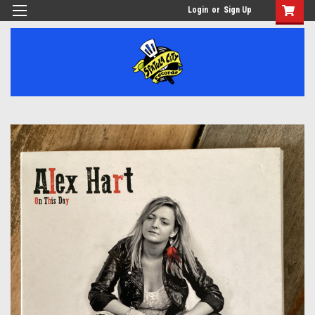
Login
or
Sign Up