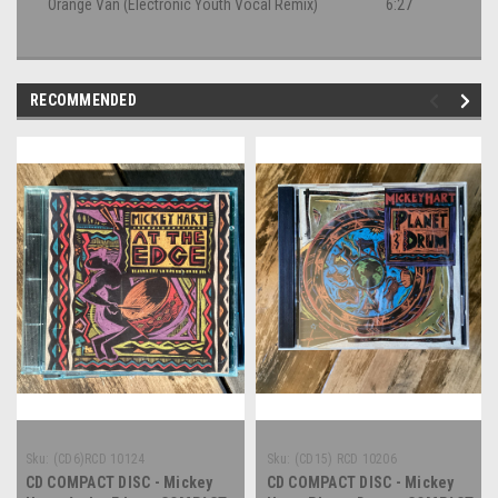
Orange Van (Electronic Youth Vocal Remix)
6:27
RECOMMENDED
Sku:
(CD6)RCD 10124
Sku:
(CD15) RCD 10206
CD COMPACT DISC - Mickey
CD COMPACT DISC - Mickey