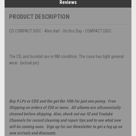
Reviews
PRODUCT DESCRIPTION
CD COMPACT DISC - Alex Hart - On this Day - COMPACT DISC
The CD, and booklet are in NM condition. The case has light general
wear. (actual pic)
Buy 9 LPs or CDS and the get the 10th for just one penny. Free
Shipping on orders of $50 or more. All albums are ultrasonically
cleaned before shipping. Also, check out our IG and Youtube
Channels for record cleaning and repair tips and to see what new
will be coming soon. Sign up for our Newsletter to get a leg up on
new arrivals and discounts.