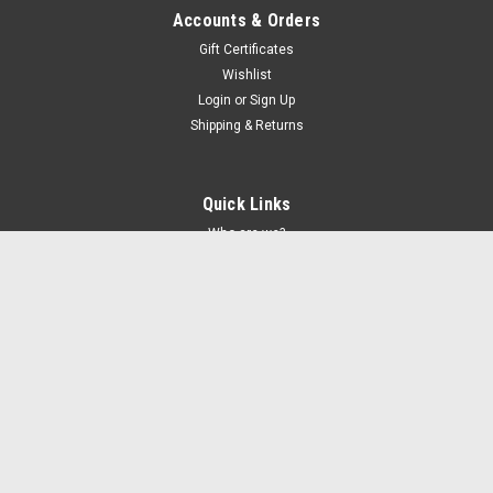
Accounts & Orders
Gift Certificates
Wishlist
Login
or
Sign Up
Shipping & Returns
Quick Links
Who are we?
FAQs and grading
Shipping & Returns
Promotions
Privacy
Contact Us
Controversial Album Covers Blog
Recent Blog Posts
Megadeth - Youthanasia