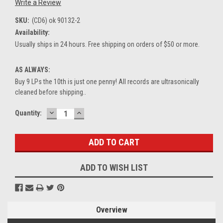
Write a Review
SKU:
(CD6) ok 90132-2
Availability:
Usually ships in 24 hours. Free shipping on orders of $50 or more.
AS ALWAYS:
Buy 9 LPs the 10th is just one penny! All records are ultrasonically
cleaned before shipping..
DECREASE
INCREASE
Current
Quantity:
QUANTITY:
QUANTITY:
Stock:
ADD TO WISH LIST
Overview