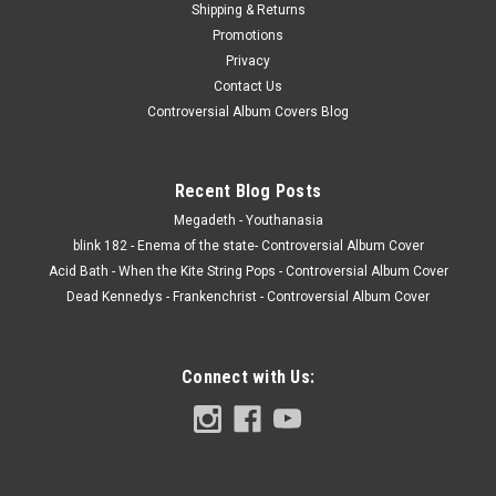
Shipping & Returns
Promotions
Privacy
Contact Us
Controversial Album Covers Blog
Recent Blog Posts
Megadeth - Youthanasia
blink 182 - Enema of the state- Controversial Album Cover
Acid Bath - When the Kite String Pops - Controversial Album Cover
Dead Kennedys - Frankenchrist - Controversial Album Cover
Connect with Us: