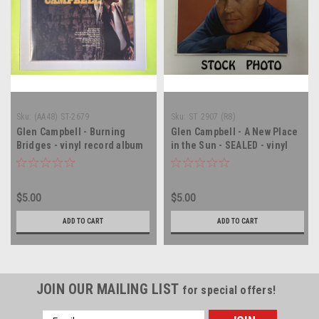
Sku:
(AA48) ST-2679
Sku:
ST 2907 (R8)
Glen Campbell - Burning
Glen Campbell - A New Place
Bridges - vinyl record album
in the Sun - SEALED - vinyl
LP
record album LP
$5.00
$5.00
ADD TO CART
ADD TO CART
JOIN OUR MAILING LIST
for special offers!
Email