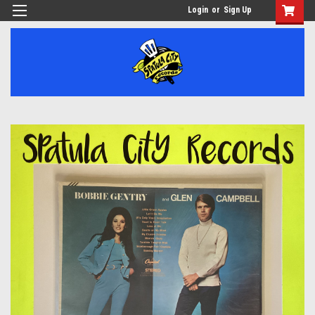
Login
or
Sign Up