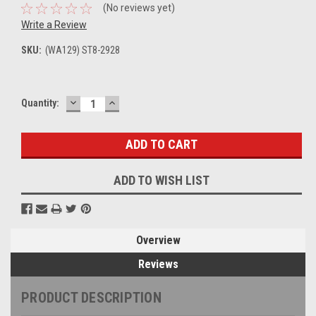
(No reviews yet)
Write a Review
SKU:
(WA129) ST8-2928
DECREASE
INCREASE
Current
Quantity:
QUANTITY:
QUANTITY:
Stock:
ADD TO WISH LIST
Overview
Reviews
PRODUCT DESCRIPTION