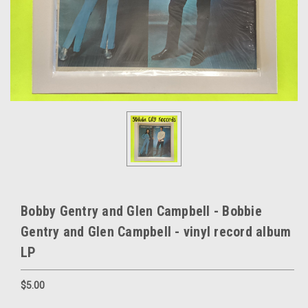
Bobby Gentry and Glen Campbell - Bobbie
Gentry and Glen Campbell - vinyl record album
LP
$5.00