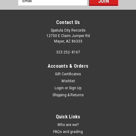
Address
Contact Us
Spatula City Records
12750 E Claim Jumper Rd
Mayer, AZ 86333
323 252- 8167
Accounts & Orders
Gift Certificates
Wishlist
Login
or
Sign Up
Shipping & Returns
Quick Links
Who are we?
FAQs and grading