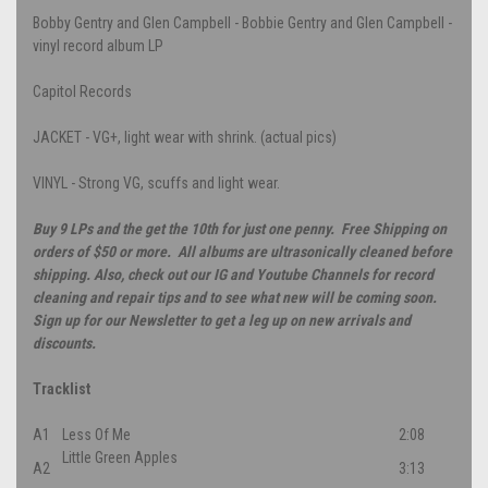
Bobby Gentry and Glen Campbell - Bobbie Gentry and Glen Campbell -
vinyl record album LP
Capitol Records
JACKET - VG+, light wear with shrink. (actual pics)
VINYL - Strong VG, scuffs and light wear.
Buy 9 LPs and the get the 10th for just one penny. Free Shipping on
orders of $50 or more. All albums are ultrasonically cleaned before
shipping. Also, check out our IG and Youtube Channels for record
cleaning and repair tips and to see what new will be coming soon.
Sign up for our Newsletter to get a leg up on new arrivals and
discounts.
Tracklist
A1
Less Of Me
2:08
Little Green Apples
A2
3:13