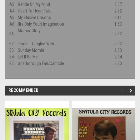
A3
Gentle On My Mind
3:07
A4
Heart To Heart Talk
2:52
A5
My Elusive Dreams
3:11
A6
(Its Only Your) Imagination
1:53
Mornin' Glory
B1
2:52
B2
Terrible Tangled Web
2:02
B3
Sunday Mornin'
2:30
B4
Let It Be Me
2:04
B5
Scarborough Fair/Canticle
3:20
RECOMMENDED