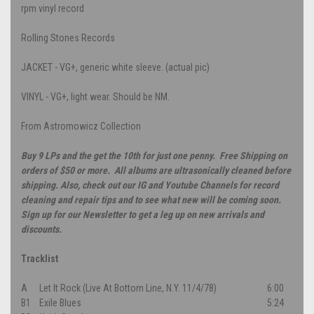
rpm vinyl record
Rolling Stones Records
JACKET - VG+, generic white sleeve. (actual pic)
VINYL - VG+, light wear. Should be NM.
From Astromowicz Collection
Buy 9 LPs and the get the 10th for just one penny. Free Shipping on
orders of $50 or more. All albums are ultrasonically cleaned before
shipping. Also, check out our IG and Youtube Channels for record
cleaning and repair tips and to see what new will be coming soon.
Sign up for our Newsletter to get a leg up on new arrivals and
discounts.
Tracklist
A
Let It Rock (Live At Bottom Line, N.Y. 11/4/78)
6:00
B1
Exile Blues
5:24