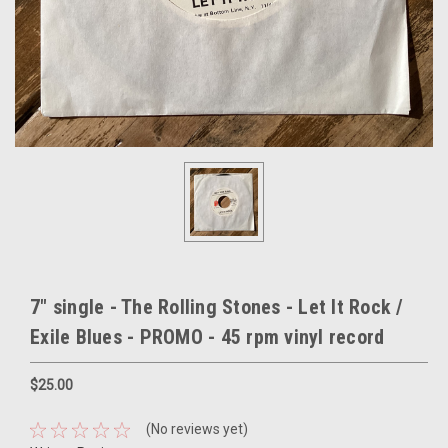
7" single - The Rolling Stones - Let It Rock /
Exile Blues - PROMO - 45 rpm vinyl record
$25.00
(No reviews yet)