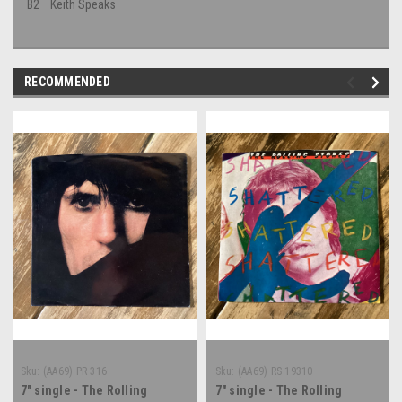
B2
Keith Speaks
RECOMMENDED
Sku:
(AA69) PR 316
Sku:
(AA69) RS 19310
7" single - The Rolling
7" single - The Rolling