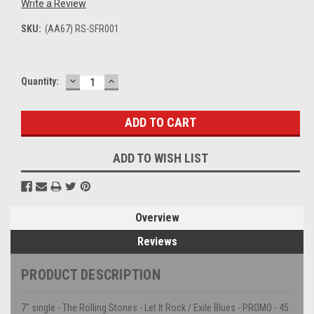
Write a Review
SKU:
(AA67) RS-SFR001
DECREASE
INCREASE
Current
Quantity:
QUANTITY:
QUANTITY:
Stock:
ADD TO WISH LIST
Overview
Reviews
PRODUCT DESCRIPTION
7" single - The Rolling Stones - Let It Rock / Exile Blues - PROMO - 45