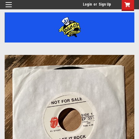
Login
or
Sign Up