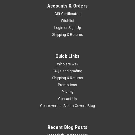
Accounts & Orders
Gift Certificates
Wishlist
Login
or
Sign Up
Shipping & Returns
Quick Links
Who are we?
FAQs and grading
Shipping & Returns
Promotions
Privacy
Contact Us
Controversial Album Covers Blog
Recent Blog Posts