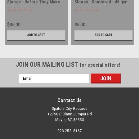
Stones - Before They Make
Stones - Shattered - 45 rpm
Me Run - PROMO - 45 rpm
vinyl record
vinyl record
$35.00
$5.00
ADD TO CART
ADD TO CART
JOIN OUR MAILING LIST
for special offers!
Email
Address
Contact Us
Spatula City Records
12750 E Claim Jumper Rd
Mayer, AZ 86333
323 252- 8167