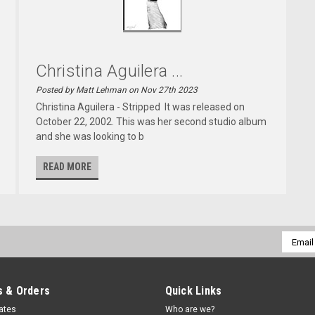
Christina Aguilera ...
Posted by Matt Lehman on Nov 27th 2023
Christina Aguilera - Stripped It was released on
October 22, 2002. This was her second studio album
and she was looking to b
READ MORE
Email
Addres
 & Orders
Quick Links
cates
Who are we?