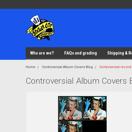
Who are we?
FAQs and grading
Shipping & R
Home
Controversial Album Covers Blog
Controversial record
Controversial Album Covers 