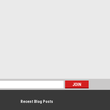
s
Recent Blog Posts