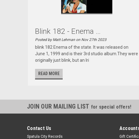
Blink 182 - Enema ...
Posted by Matt Lehman on Nov 27th 2023
blink 182 Enema of the state. It was released on
June 1, 1999 and is their 3rd studio album.They were
originally just blink, but an Iri
READ MORE
JOIN OUR MAILING LIST
for special offers!
Contact Us
Accounts
Spatula City Records
Gift Certifi