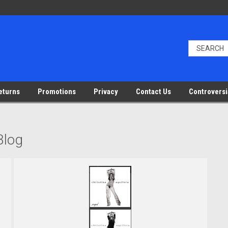
eturns
Promotions
Privacy
Contact Us
Controversi
Blog