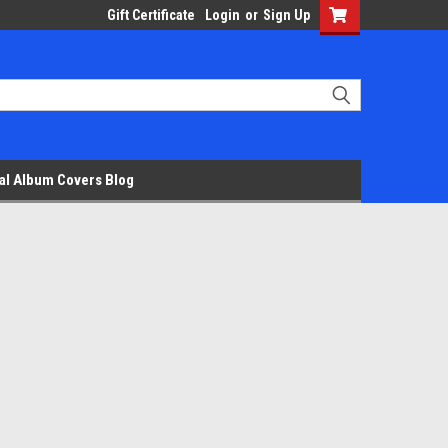
Gift Certificate
Login
or
Sign Up
al Album Covers Blog