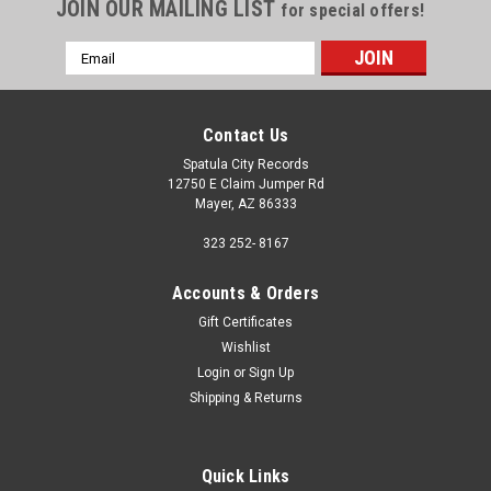
JOIN OUR MAILING LIST
for special offers!
Email
Address
Contact Us
Spatula City Records
12750 E Claim Jumper Rd
Mayer, AZ 86333
323 252- 8167
Accounts & Orders
Gift Certificates
Wishlist
Login
or
Sign Up
Shipping & Returns
Quick Links