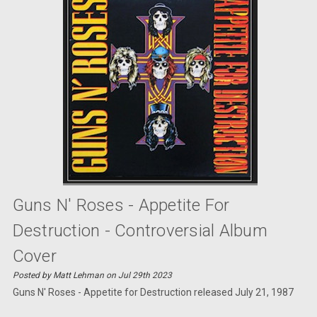
Guns N' Roses - Appetite For
Destruction - Controversial Album
Cover
Posted by Matt Lehman on Jul 29th 2023
Guns N' Roses - Appetite for Destruction released July 21, 1987