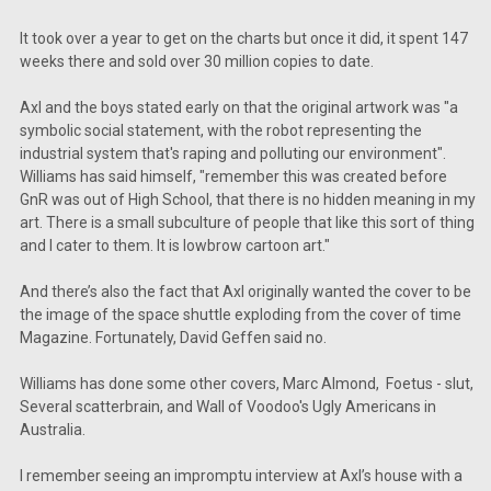
It took over a year to get on the charts but once it did, it spent 147
weeks there and sold over 30 million copies to date.
Axl and the boys stated early on that the original artwork was "a
symbolic social statement, with the robot representing the
industrial system that's raping and polluting our environment".
Williams has said himself, "remember this was created before
GnR was out of High School, that there is no hidden meaning in my
art. There is a small subculture of people that like this sort of thing
and I cater to them. It is lowbrow cartoon art."
And there’s also the fact that Axl originally wanted the cover to be
the image of the space shuttle exploding from the cover of time
Magazine. Fortunately, David Geffen said no.
Williams has done some other covers, Marc Almond, Foetus - slut,
Several scatterbrain, and Wall of Voodoo's Ugly Americans in
Australia.
I remember seeing an impromptu interview at Axl’s house with a