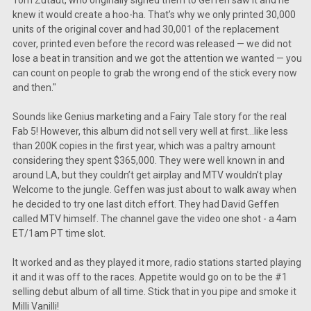
knew it would create a hoo-ha. That’s why we only printed 30,000
units of the original cover and had 30,001 of the replacement
cover, printed even before the record was released — we did not
lose a beat in transition and we got the attention we wanted — you
can count on people to grab the wrong end of the stick every now
and then."
Sounds like Genius marketing and a Fairy Tale story for the real
Fab 5! However, this album did not sell very well at first...like less
than 200K copies in the first year, which was a paltry amount
considering they spent $365,000. They were well known in and
around LA, but they couldn’t get airplay and MTV wouldn’t play
Welcome to the jungle. Geffen was just about to walk away when
he decided to try one last ditch effort. They had David Geffen
called MTV himself. The channel gave the video one shot - a 4am
ET/1am PT time slot.
It worked and as they played it more, radio stations started playing
it and it was off to the races. Appetite would go on to be the #1
selling debut album of all time. Stick that in you pipe and smoke it
Milli Vanilli!