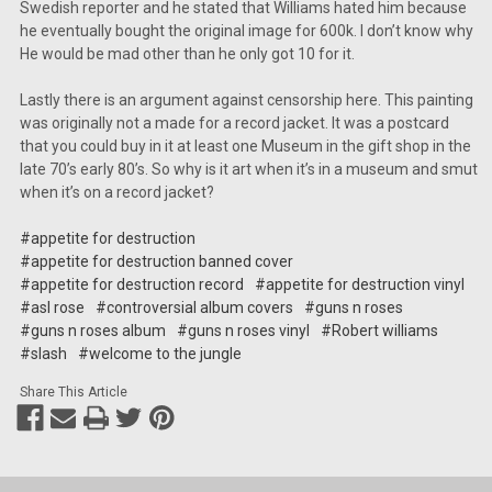
Swedish reporter and he stated that Williams hated him because
he eventually bought the original image for 600k. I don’t know why
He would be mad other than he only got 10 for it.
Lastly there is an argument against censorship here. This painting
was originally not a made for a record jacket. It was a postcard
that you could buy in it at least one Museum in the gift shop in the
late 70’s early 80’s. So why is it art when it’s in a museum and smut
when it’s on a record jacket?
#appetite for destruction
#appetite for destruction banned cover
#appetite for destruction record
#appetite for destruction vinyl
#asl rose
#controversial album covers
#guns n roses
#guns n roses album
#guns n roses vinyl
#Robert williams
#slash
#welcome to the jungle
Share This Article