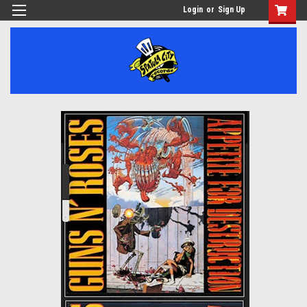
Login
or
Sign Up