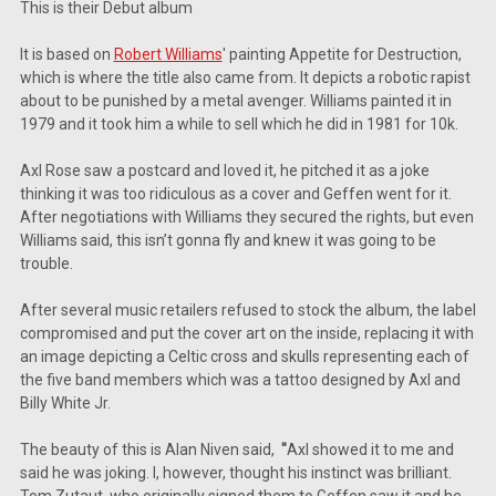
This is their Debut album
It is based on
Robert Williams
' painting Appetite for Destruction,
which is where the title also came from. It depicts a robotic rapist
about to be punished by a metal avenger. Williams painted it in
1979 and it took him a while to sell which he did in 1981 for 10k.
Axl Rose saw a postcard and loved it, he pitched it as a joke
thinking it was too ridiculous as a cover and Geffen went for it.
After negotiations with Williams they secured the rights, but even
Williams said, this isn’t gonna fly and knew it was going to be
trouble.
After several music retailers refused to stock the album, the label
compromised and put the cover art on the inside, replacing it with
an image depicting a Celtic cross and skulls representing each of
the five band members which was a tattoo designed by Axl and
Billy White Jr.
The beauty of this is Alan Niven said,
"
Axl showed it to me and
said he was joking. I, however, thought his instinct was brilliant.
Tom Zutaut, who originally signed them to Geffen saw it and he