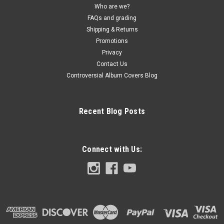
Who are we?
FAQs and grading
Shipping & Returns
Promotions
Privacy
Contact Us
Controversial Album Covers Blog
Recent Blog Posts
Connect with Us: