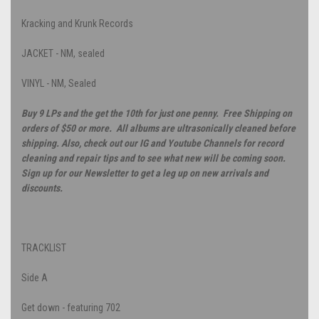
Kracking and Krunk Records
JACKET - NM, sealed
VINYL - NM, Sealed
Buy 9 LPs and the get the 10th for just one penny. Free Shipping on
orders of $50 or more. All albums are ultrasonically cleaned before
shipping. Also, check out our IG and Youtube Channels for record
cleaning and repair tips and to see what new will be coming soon.
Sign up for our Newsletter to get a leg up on new arrivals and
discounts.
TRACKLIST
Side A
Get down - featuring 702