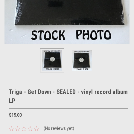
Triga - Get Down - SEALED - vinyl record album
LP
$15.00
(No reviews yet)