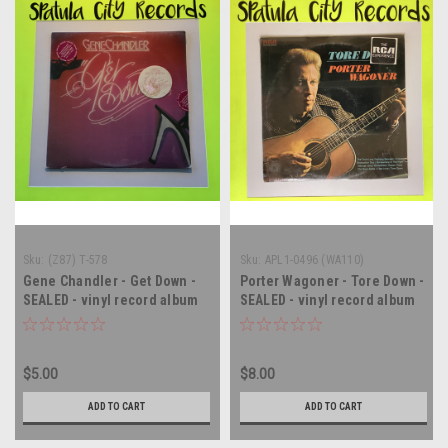
Sku:
(Z87) T-578
Sku:
APL1-0496 (WA110)
Gene Chandler - Get Down -
Porter Wagoner - Tore Down -
SEALED - vinyl record album
SEALED - vinyl record album
LP
LP
$5.00
$8.00
ADD TO CART
ADD TO CART