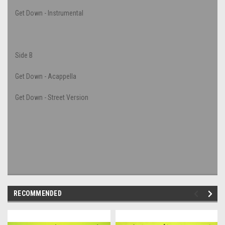
Get Down - Instrumental
Side B
Get Down - Acappella
Get Down - Street Version
RECOMMENDED