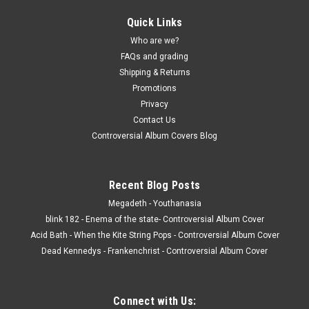
Quick Links
Who are we?
FAQs and grading
Shipping & Returns
Promotions
Privacy
Contact Us
Controversial Album Covers Blog
Recent Blog Posts
Megadeth - Youthanasia
blink 182 - Enema of the state- Controversial Album Cover
Acid Bath - When the Kite String Pops - Controversial Album Cover
Dead Kennedys - Frankenchrist - Controversial Album Cover
Connect with Us: