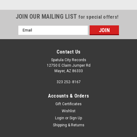
JOIN OUR MAILING LIST
for special offers!
Email
Address
Contact Us
Spatula City Records
12750 E Claim Jumper Rd
Mayer, AZ 86333
323 252- 8167
Accounts & Orders
Gift Certificates
Wishlist
Login
or
Sign Up
Shipping & Returns