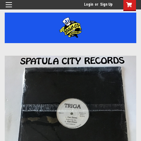
Login
or
Sign Up