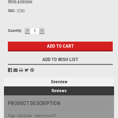
Write a Review
SKU:
(Z26)
DECREASE
INCREASE
Current
Quantity:
QUANTITY:
QUANTITY:
Stock:
ADD TO WISH LIST
Overview
Reviews
PRODUCT DESCRIPTION
Triga - Get Down - vinyl record LP