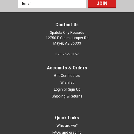
Email
Address
Contact Us
Spatula City Records
12750 E Claim Jumper Rd
Mayer, AZ 86333
323 252- 8167
Accounts & Orders
Gift Certificates
Wishlist
Login
or
Sign Up
Shipping & Returns
Quick Links
Who are we?
FAQs and grading