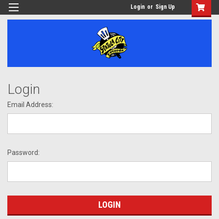
Login
or
Sign Up
Login
Email Address:
Password: