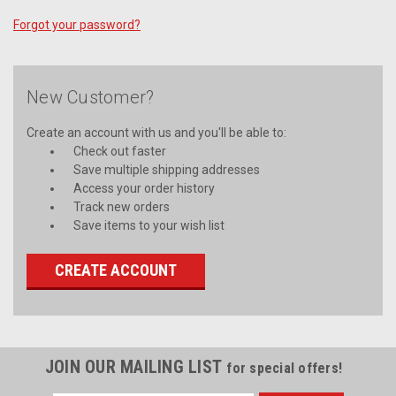
Forgot your password?
New Customer?
Create an account with us and you'll be able to:
Check out faster
Save multiple shipping addresses
Access your order history
Track new orders
Save items to your wish list
CREATE ACCOUNT
JOIN OUR MAILING LIST
for special offers!