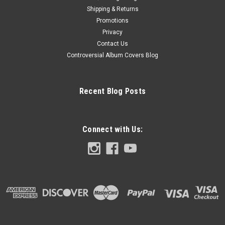
Shipping & Returns
Promotions
Privacy
Contact Us
Controversial Album Covers Blog
Recent Blog Posts
Connect with Us: