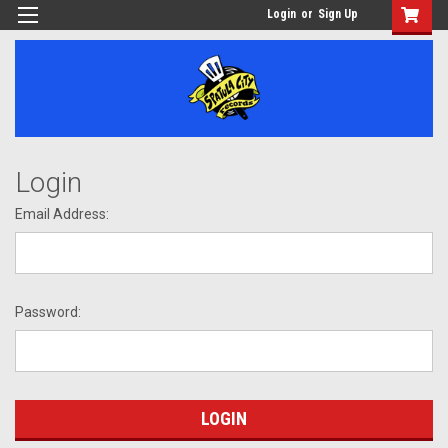
Login
or
Sign Up
Login
Email Address:
Password: