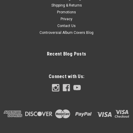
Shipping & Returns
Promotions
Privacy
Contact Us
Controversial Album Covers Blog
Recent Blog Posts
Connect with Us: