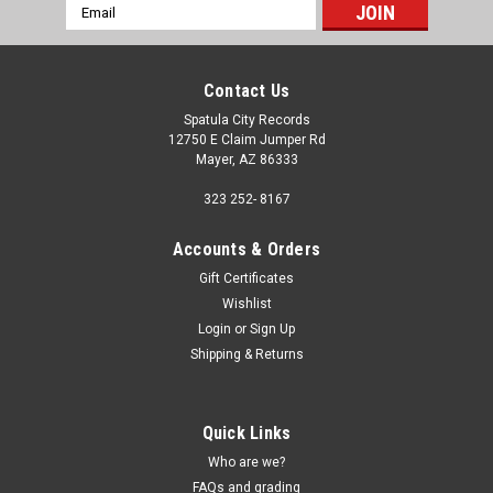
Email
Address
Contact Us
Spatula City Records
12750 E Claim Jumper Rd
Mayer, AZ 86333
323 252- 8167
Accounts & Orders
Gift Certificates
Wishlist
Login
or
Sign Up
Shipping & Returns
Quick Links
Who are we?
FAQs and grading