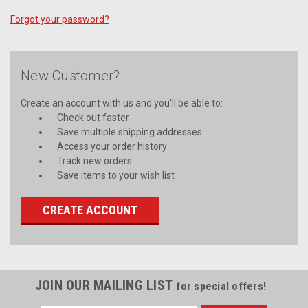
Forgot your password?
New Customer?
Create an account with us and you'll be able to:
Check out faster
Save multiple shipping addresses
Access your order history
Track new orders
Save items to your wish list
CREATE ACCOUNT
JOIN OUR MAILING LIST
for special offers!