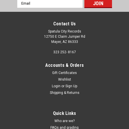
Email
Address
Contact Us
Spatula City Records
12750 E Claim Jumper Rd
Mayer, AZ 86333
323 252- 8167
Accounts & Orders
Gift Certificates
Wishlist
Login
or
Sign Up
Shipping & Returns
Quick Links
Who are we?
FAQs and grading