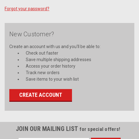
Forgot your password?
New Customer?
Create an account with us and you'll be able to:
Check out faster
Save multiple shipping addresses
Access your order history
Track new orders
Save items to your wish list
CREATE ACCOUNT
JOIN OUR MAILING LIST
for special offers!