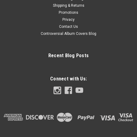
Shipping & Returns
Promotions
Privacy
Contact Us
Controversial Album Covers Blog
Recent Blog Posts
Connect with Us: