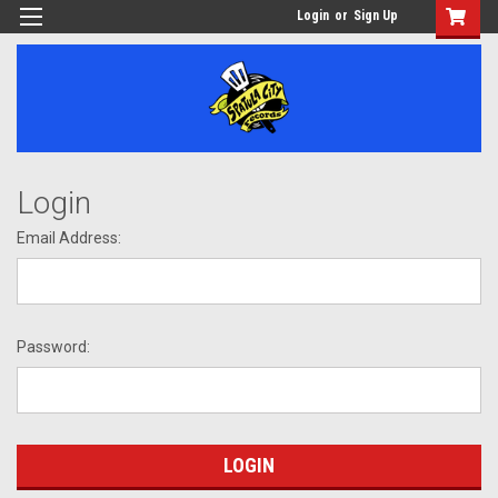
Login
or
Sign Up
Login
Email Address:
Password: