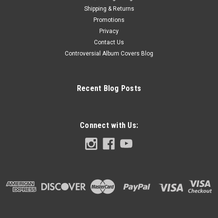
Shipping & Returns
Promotions
Privacy
Contact Us
Controversial Album Covers Blog
Recent Blog Posts
Connect with Us: