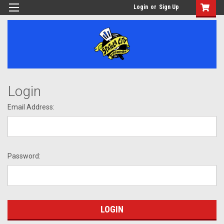
Login
or
Sign Up
Login
Email Address:
Password: