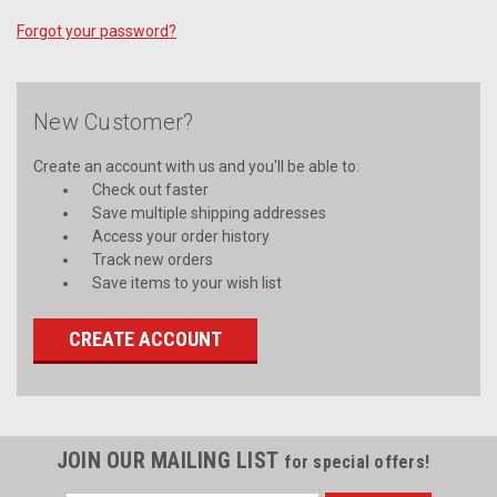
Forgot your password?
New Customer?
Create an account with us and you'll be able to:
Check out faster
Save multiple shipping addresses
Access your order history
Track new orders
Save items to your wish list
CREATE ACCOUNT
JOIN OUR MAILING LIST
for special offers!