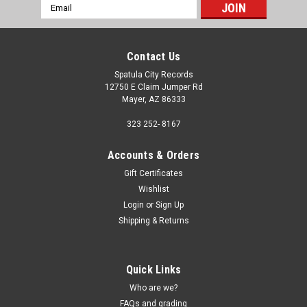
Email
Address
Contact Us
Spatula City Records
12750 E Claim Jumper Rd
Mayer, AZ 86333
323 252- 8167
Accounts & Orders
Gift Certificates
Wishlist
Login
or
Sign Up
Shipping & Returns
Quick Links
Who are we?
FAQs and grading