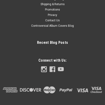
Shipping & Returns
Promotions
Privacy
Contact Us
Controversial Album Covers Blog
Recent Blog Posts
Connect with Us: