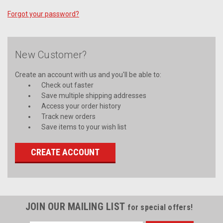
Forgot your password?
New Customer?
Create an account with us and you'll be able to:
Check out faster
Save multiple shipping addresses
Access your order history
Track new orders
Save items to your wish list
CREATE ACCOUNT
JOIN OUR MAILING LIST
for special offers!