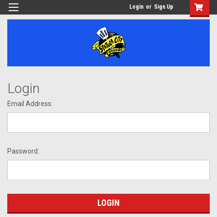
Login
or
Sign Up
Login
Email Address:
Password: