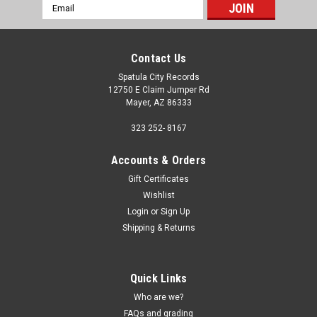
Email
Address
Contact Us
Spatula City Records
12750 E Claim Jumper Rd
Mayer, AZ 86333
323 252- 8167
Accounts & Orders
Gift Certificates
Wishlist
Login
or
Sign Up
Shipping & Returns
Quick Links
Who are we?
FAQs and grading