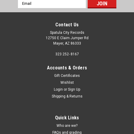
Email
Address
Contact Us
Spatula City Records
12750 E Claim Jumper Rd
Mayer, AZ 86333
323 252- 8167
Accounts & Orders
Gift Certificates
Wishlist
Login
or
Sign Up
Shipping & Returns
Quick Links
Who are we?
FAQs and grading