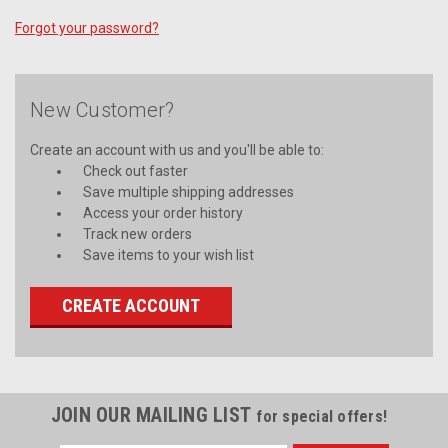
Forgot your password?
New Customer?
Create an account with us and you'll be able to:
Check out faster
Save multiple shipping addresses
Access your order history
Track new orders
Save items to your wish list
CREATE ACCOUNT
JOIN OUR MAILING LIST
for special offers!