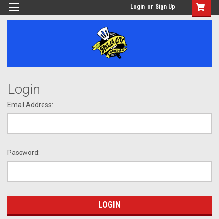
Login
or
Sign Up
Login
Email Address:
Password: