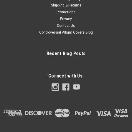
Shipping & Returns
Promotions
Privacy
Contact Us
Controversial Album Covers Blog
Recent Blog Posts
Connect with Us: