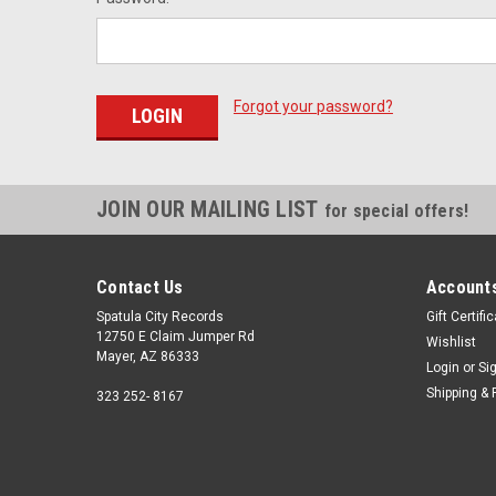
Forgot your password?
JOIN OUR MAILING LIST
for special offers!
Contact Us
Accounts
Spatula City Records
Gift Certifi
12750 E Claim Jumper Rd
Wishlist
Mayer, AZ 86333
Login
or
Si
Shipping & 
323 252- 8167