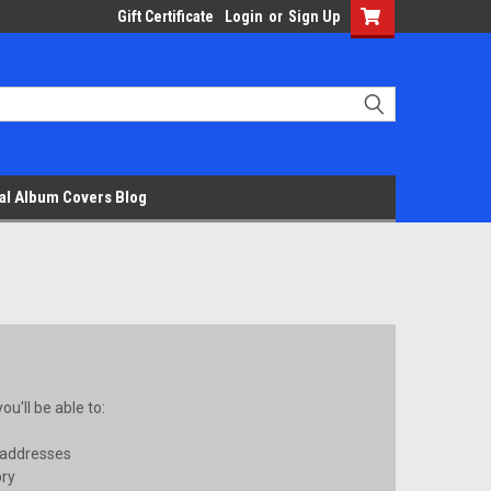
Gift Certificate
Login
or
Sign Up
al Album Covers Blog
u'll be able to:
 addresses
ory