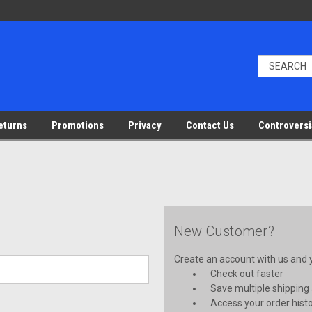
eturns
Promotions
Privacy
Contact Us
Controversi
New Customer?
Create an account with us and yo
Check out faster
Save multiple shipping
Access your order hist