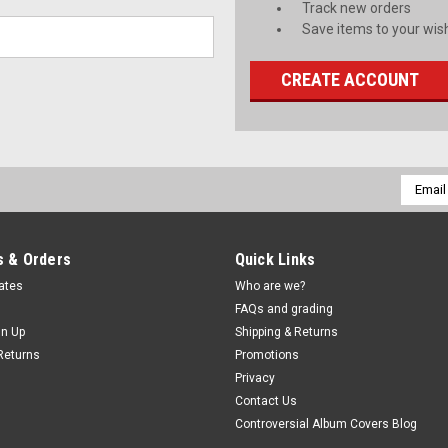
Track new orders
Save items to your wish
CREATE ACCOUNT
Email
Addres
 & Orders
Quick Links
cates
Who are we?
FAQs and grading
gn Up
Shipping & Returns
Returns
Promotions
Privacy
Contact Us
Controversial Album Covers Blog