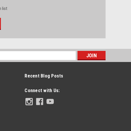
 list
s
Recent Blog Posts
Connect with Us: