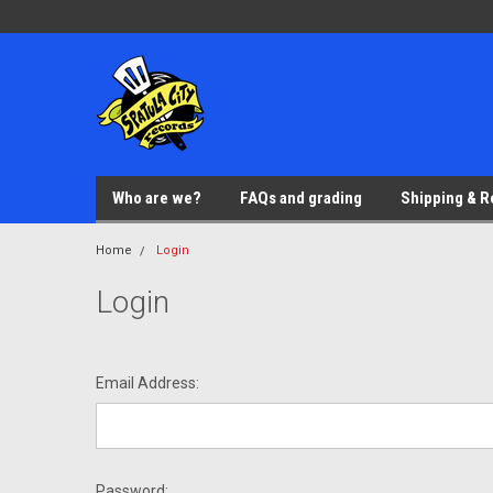
Who are we?
FAQs and grading
Shipping & R
Home
Login
Login
Email Address:
Password: