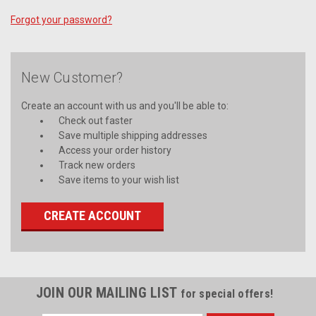
Forgot your password?
New Customer?
Create an account with us and you'll be able to:
Check out faster
Save multiple shipping addresses
Access your order history
Track new orders
Save items to your wish list
CREATE ACCOUNT
JOIN OUR MAILING LIST
for special offers!