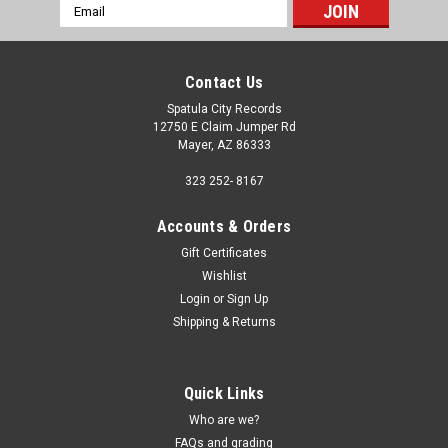
Email
Address
Contact Us
Spatula City Records
12750 E Claim Jumper Rd
Mayer, AZ 86333
323 252- 8167
Accounts & Orders
Gift Certificates
Wishlist
Login
or
Sign Up
Shipping & Returns
Quick Links
Who are we?
FAQs and grading