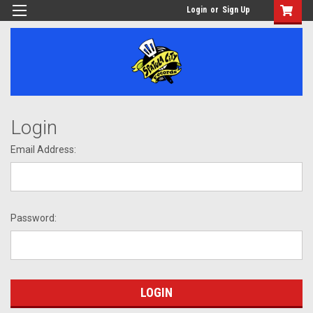
Login
or
Sign Up
Login
Email Address:
Password: