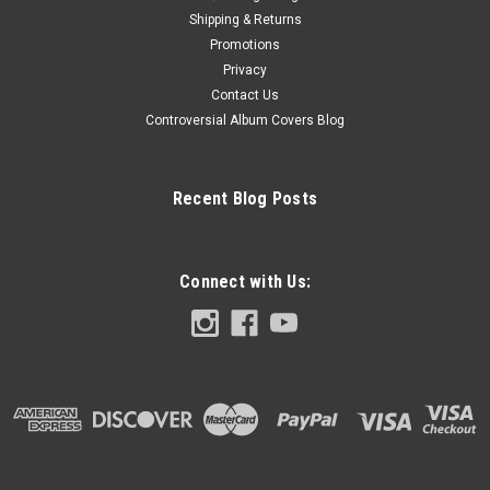
Shipping & Returns
Promotions
Privacy
Contact Us
Controversial Album Covers Blog
Recent Blog Posts
Connect with Us: