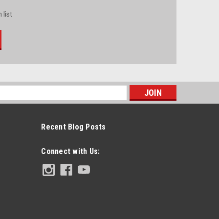
 list
s
Recent Blog Posts
Connect with Us: