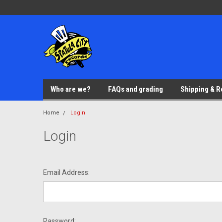
Who are we?
FAQs and grading
Shipping & R
Home
Login
Login
Email Address:
Password: