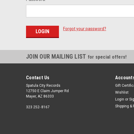
Forgot your password?
JOIN OUR MAILING LIST
for special offers!
Contact Us
Accounts
Spatula City Records
Gift Certifi
12750 E Claim Jumper Rd
Wishlist
Mayer, AZ 86333
Login
or
Si
Shipping & 
323 252- 8167