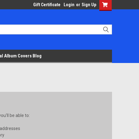
Gift Certificate
Login
or
Sign Up
al Album Covers Blog
u'll be able to:
 addresses
ory