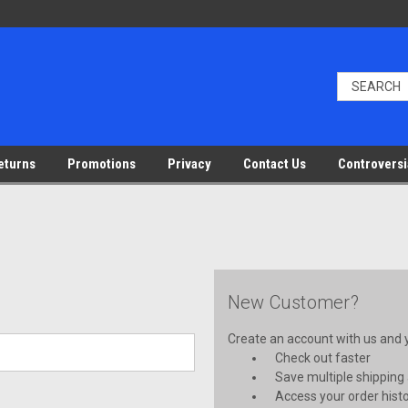
eturns
Promotions
Privacy
Contact Us
Controversi
New Customer?
Create an account with us and yo
Check out faster
Save multiple shipping
Access your order hist