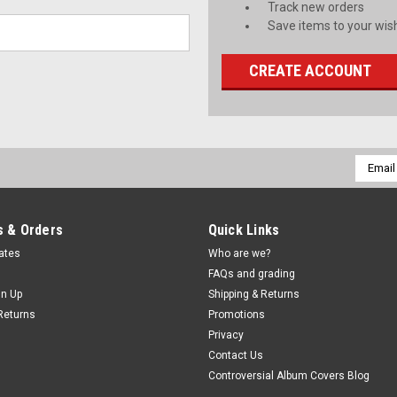
Track new orders
Save items to your wish
CREATE ACCOUNT
Email
Addres
 & Orders
Quick Links
cates
Who are we?
FAQs and grading
gn Up
Shipping & Returns
Returns
Promotions
Privacy
Contact Us
Controversial Album Covers Blog