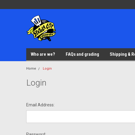
Who are we?
FAQs and grading
Shipping & R
Home
Login
Login
Email Address:
Password: