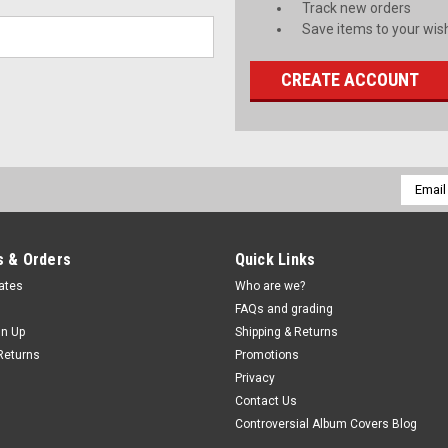
Track new orders
Save items to your wish
CREATE ACCOUNT
Email
Addres
 & Orders
Quick Links
cates
Who are we?
FAQs and grading
gn Up
Shipping & Returns
Returns
Promotions
Privacy
Contact Us
Controversial Album Covers Blog