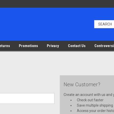
eturns
Promotions
Privacy
Contact Us
Controversi
New Customer?
Create an account with us and yo
Check out faster
Save multiple shipping
Access your order hist