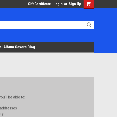
Gift Certificate
Login
or
Sign Up
al Album Covers Blog
u'll be able to:
 addresses
ory