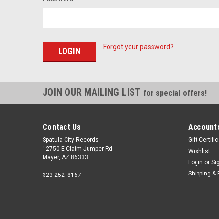
Forgot your password?
JOIN OUR MAILING LIST
for special offers!
Contact Us
Accounts
Spatula City Records
Gift Certifi
12750 E Claim Jumper Rd
Wishlist
Mayer, AZ 86333
Login
or
Si
Shipping & 
323 252- 8167