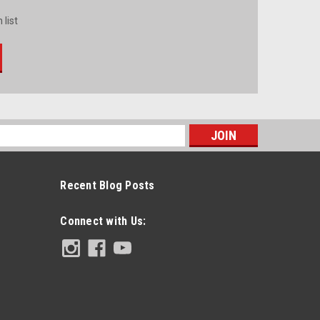
 list
s
Recent Blog Posts
Connect with Us: