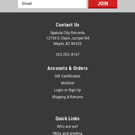
Email
Address
Contact Us
Spatula City Records
12750 E Claim Jumper Rd
Mayer, AZ 86333
323 252- 8167
Accounts & Orders
Gift Certificates
Wishlist
Login
or
Sign Up
Shipping & Returns
Quick Links
Who are we?
FAQs and grading