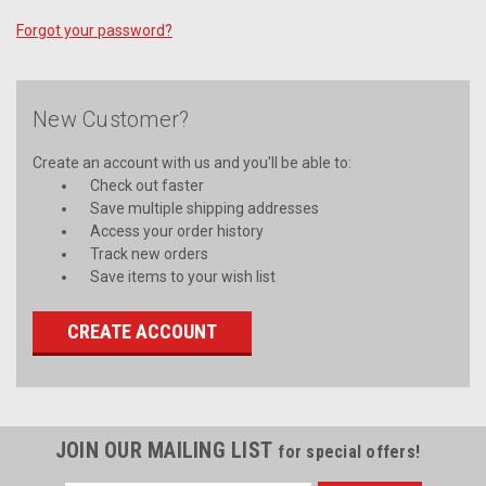
Forgot your password?
New Customer?
Create an account with us and you'll be able to:
Check out faster
Save multiple shipping addresses
Access your order history
Track new orders
Save items to your wish list
CREATE ACCOUNT
JOIN OUR MAILING LIST
for special offers!